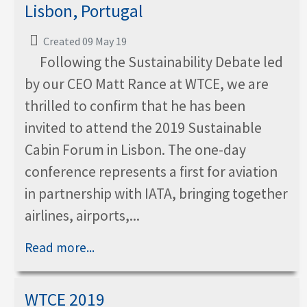
Lisbon, Portugal
Created 09 May 19
Following the Sustainability Debate led
by our CEO Matt Rance at WTCE, we are
thrilled to confirm that he has been
invited to attend the 2019 Sustainable
Cabin Forum in Lisbon. The one-day
conference represents a first for aviation
in partnership with IATA, bringing together
airlines, airports,...
Read more...
WTCE 2019