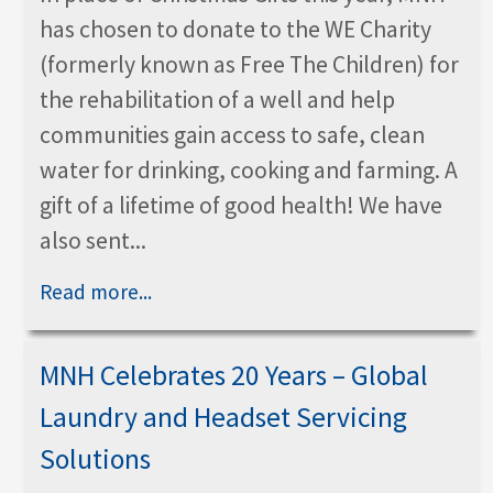
has chosen to donate to the WE Charity
(formerly known as Free The Children) for
the rehabilitation of a well and help
communities gain access to safe, clean
water for drinking, cooking and farming. A
gift of a lifetime of good health! We have
also sent...
Read more...
MNH Celebrates 20 Years – Global
Laundry and Headset Servicing
Solutions