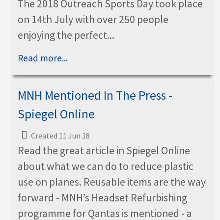
The 2018 Outreach Sports Day took place
on 14th July with over 250 people
enjoying the perfect...
Read more...
MNH Mentioned In The Press -
Spiegel Online
Created 11 Jun 18
Read the great article in Spiegel Online
about what we can do to reduce plastic
use on planes. Reusable items are the way
forward - MNH’s Headset Refurbishing
programme for Qantas is mentioned - a