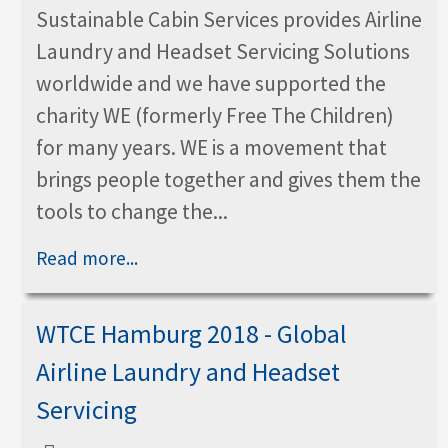
Sustainable Cabin Services provides Airline
Laundry and Headset Servicing Solutions
worldwide and we have supported the
charity WE (formerly Free The Children)
for many years. WE is a movement that
brings people together and gives them the
tools to change the...
Read more...
WTCE Hamburg 2018 - Global
Airline Laundry and Headset
Servicing