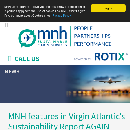
MNH uses cookies to give you the best browsing experience.
I agree
If you’re happy with the use of cookies by MNH, click 'I agree'.
Find out more about Cookies in our
Privacy Policy
.
CALL US
NEWS
MNH features in Virgin Atlantic's
Sustainability Report AGAIN