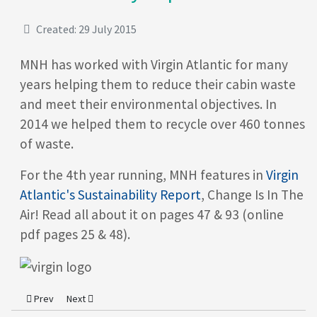
Created: 29 July 2015
MNH has worked with Virgin Atlantic for many
years helping them to reduce their cabin waste
and meet their environmental objectives. In
2014 we helped them to recycle over 460 tonnes
of waste.
For the 4th year running, MNH features in
Virgin
Atlantic's Sustainability Report
, Change Is In The
Air! Read all about it on pages 47 & 93 (online
pdf pages 25 & 48).
Previous article: MNH Presents the Kanga Wrap
Next article: MNH awarded ISO Accreditations for Quality a
Prev
Next