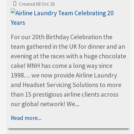
Created 08 Oct 18
For our 20th Birthday Celebration the
team gathered in the UK for dinner and an
evening at the races with a huge chocolate
cake! MNH has come a long way since
1998… we now provide Airline Laundry
and Headset Servicing Solutions to more
than 15 prestigious airline clients across
our global network! We...
Read more...