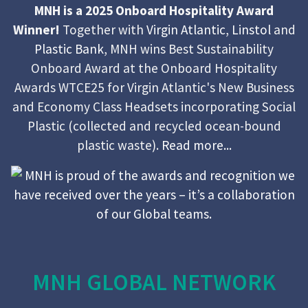
MNH is a 2025 Onboard Hospitality Award
Winner!
Together with
Virgin Atlantic
,
Linstol
and
Plastic Bank
, MNH wins Best Sustainability
Onboard Award at the Onboard Hospitality
Awards WTCE25 for Virgin Atlantic's New Business
and Economy Class Headsets incorporating Social
Plastic (collected and recycled ocean-bound
plastic waste).
Read more...
MNH GLOBAL NETWORK