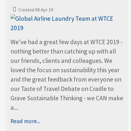
Created 08 Apr 19
We've had a great few days at WTCE 2019 -
nothing better than catching up with all
our friends, clients and colleagues. We
loved the focus on sustainability this year
and the great feedback from everyone on
our Taste of Travel Debate on Cradle to
Grave Sustainable Thinking - we CAN make
a...
Read more...