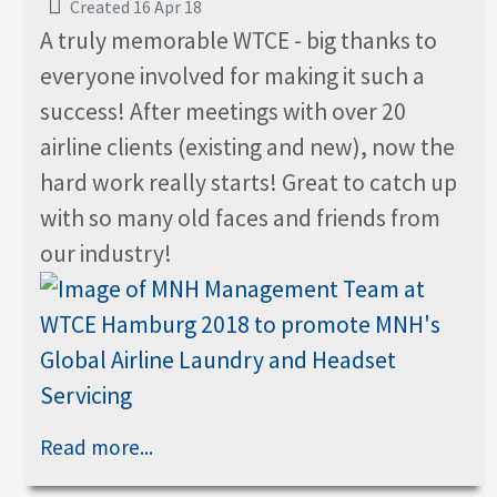
Created 16 Apr 18
A truly memorable WTCE - big thanks to
everyone involved for making it such a
success! After meetings with over 20
airline clients (existing and new), now the
hard work really starts! Great to catch up
with so many old faces and friends from
our industry!
Read more...