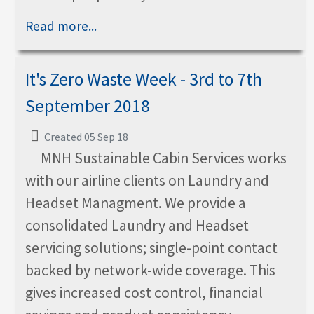
Read more...
It's Zero Waste Week - 3rd to 7th
September 2018
Created 05 Sep 18
MNH Sustainable Cabin Services works
with our airline clients on Laundry and
Headset Managment. We provide a
consolidated Laundry and Headset
servicing solutions; single-point contact
backed by network-wide coverage. This
gives increased cost control, financial