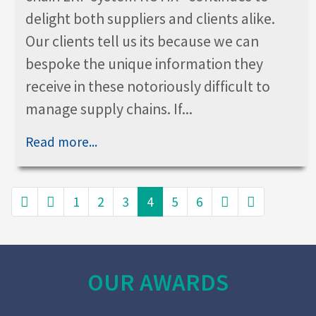
delight both suppliers and clients alike.
Our clients tell us its because we can
bespoke the unique information they
receive in these notoriously difficult to
manage supply chains. If...
Read more...
1
2
3
4
5
6
OUR AWARDS