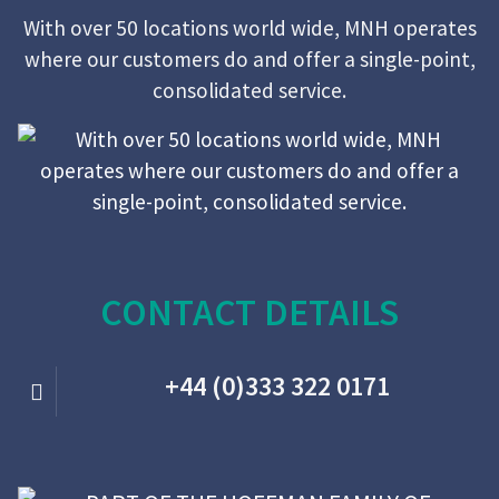
With over 50 locations world wide, MNH operates
where our customers do and offer a single-point,
consolidated service.
CONTACT DETAILS
+44 (0)333 322 0171