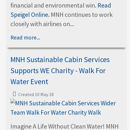
financial and environmental win.
Read
Speigel Online.
MNH continues to work
closely with airlines on...
Read more...
MNH Sustainable Cabin Services
Supports WE Charity - Walk For
Water Event
Created 10 May 18
Imagine A Life Without Clean Water! MNH