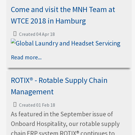
Come and visit the MNH Team at
WTCE 2018 in Hamburg
Created 04 Apr 18
Read more...
ROTIX® - Rotable Supply Chain
Management
Created 01 Feb 18
As featured in the September issue of
Onboard Hospitality, our rotable supply
chain ERP system ROTIX® continues to