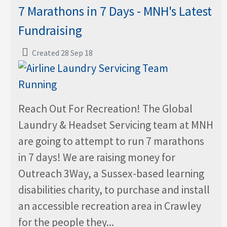
7 Marathons in 7 Days - MNH's Latest
Fundraising
Created 28 Sep 18
Reach Out For Recreation! The Global
Laundry & Headset Servicing team at MNH
are going to attempt to run 7 marathons
in 7 days! We are raising money for
Outreach 3Way, a Sussex-based learning
disabilities charity, to purchase and install
an accessible recreation area in Crawley
for the people they...