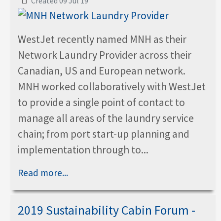
Created 09 Jul 19
WestJet recently named MNH as their
Network Laundry Provider across their
Canadian, US and European network.
MNH worked collaboratively with WestJet
to provide a single point of contact to
manage all areas of the laundry service
chain; from port start-up planning and
implementation through to...
Read more...
2019 Sustainability Cabin Forum -