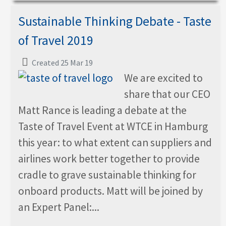
Sustainable Thinking Debate - Taste
of Travel 2019
Created 25 Mar 19
We are excited to
share that our CEO
Matt Rance is leading a debate at the
Taste of Travel Event at WTCE in Hamburg
this year: to what extent can suppliers and
airlines work better together to provide
cradle to grave sustainable thinking for
onboard products. Matt will be joined by
an Expert Panel:...