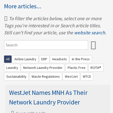
More articles...
To filter the articles below, select one or more
Tags you're interested in or Search article titles.
Still can't find your article, use the
website search.
All
Airline Laundry
ERP
Headsets
In the Press
Laundry
Network Laundry Provider
Plastic Free
ROTIX®
Sustainability
Waste Regulations
WestJet
WTCE
WestJet Names MNH As Their
Network Laundry Provider