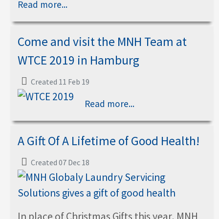
Read more...
Come and visit the MNH Team at
WTCE 2019 in Hamburg
Created 11 Feb 19
Read more...
A Gift Of A Lifetime of Good Health!
Created 07 Dec 18
In place of Christmas Gifts this year, MNH