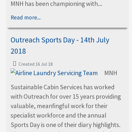
MNH has been championing with...
Read more...
Outreach Sports Day - 14th July
2018
Created 16 Jul 18
MNH
Sustainable Cabin Services has worked
with Outreach for over 15 years providing
valuable, meanfingful work for their
specialist workforce and the annual
Sports Day is one of their diary highlights.