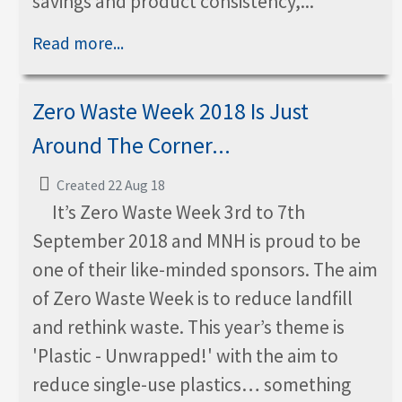
savings and product consistency,...
Read more...
Zero Waste Week 2018 Is Just
Around The Corner...
Created 22 Aug 18
It’s Zero Waste Week 3rd to 7th
September 2018 and MNH is proud to be
one of their like-minded sponsors. The aim
of Zero Waste Week is to reduce landfill
and rethink waste. This year’s theme is
'Plastic - Unwrapped!' with the aim to
reduce single-use plastics… something