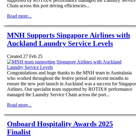
supported by ROTIX® performance managed the Laundry Service
Chain across this port driving efficiencies...
Read more...
MNH Supports Singapore Airlines with
Auckland Laundry Service Levels
Created 27 Feb 25
Congratulations and huge thanks to the MNH team in Australasia
who worked throughout the festive period and recent months to
ensure the new port launch in Auckland was a success for Singapo
Airlines. Our specialist team supported by ROTIX® performance
managed the Laundry Service Chain across the port...
Read more...
Onboard Hospitality Awards 2025
Finalist