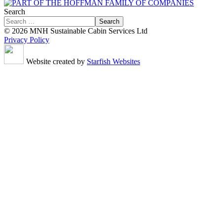
Search
Search
© 2026 MNH Sustainable Cabin Services Ltd
Privacy Policy
Website created by
Starfish Websites