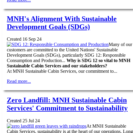
MNH's Alignment With Sustainable
Development Goals (SDGs)
Created 16 Sep 24
Many of our
customers are committed to the United Nations' Sustainable
Development Goals (SDGs), particularly SDG 12: Responsible
Consumption and Production...
Why is SDG 12 so vital to MNH
Sustainable Cabin Services and our stakeholders?
At MNH Sustainable Cabin Services, our commitment to...
Read more...
Zero Landfill: MNH Sustainable Cabin
Services' Commitment to Sustainability
Created 25 Jul 24
At MNH Sustainable
Cabin Services, sustainability is at the heart of our operations. Long