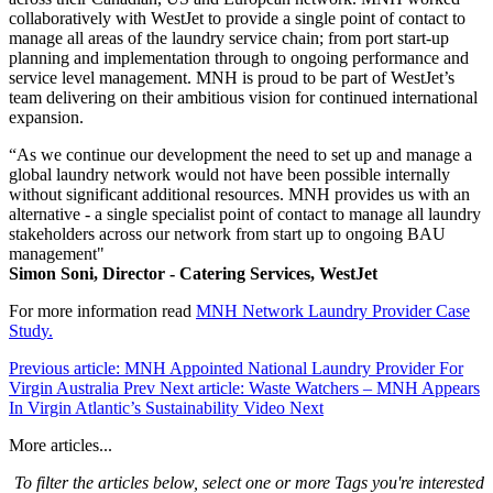
collaboratively with WestJet to provide a single point of contact to
manage all areas of the laundry service chain; from port start-up
planning and implementation through to ongoing performance and
service level management. MNH is proud to be part of WestJet’s
team delivering on their ambitious vision for continued international
expansion.
“As we continue our development the need to set up and manage a
global laundry network would not have been possible internally
without significant additional resources. MNH provides us with an
alternative - a single specialist point of contact to manage all laundry
stakeholders across our network from start up to ongoing BAU
management"
Simon Soni, Director - Catering Services, WestJet
For more information read
MNH Network Laundry Provider Case
Stud
y.
Previous article: MNH Appointed National Laundry Provider For
Virgin Australia
Prev
Next article: Waste Watchers – MNH Appears
In Virgin Atlantic’s Sustainability Video
Next
More articles...
To filter the articles below, select one or more Tags you're interested