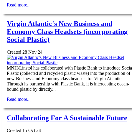
Read more...
Virgin Atlantic's New Business and
Economy Class Headsets (incorporating
Social Plastic)
Created 28 Nov 24
MNH/Linstol has collaborated with Plastic Bank to introduce Socia
Plastic (collected and recycled plastic waste) into the production of
new Business and Economy class headsets for Virgin Atlantic.
Through its partnership with Plastic Bank, it is intercepting ocean-
bound plastic by directly...
Read more...
Collaborating For A Sustainable Future
Created 15 Oct 24