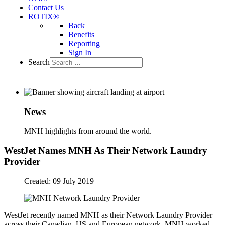
Contact Us
ROTIX®
Back
Benefits
Reporting
Sign In
Search
News
MNH highlights from around the world.
WestJet Names MNH As Their Network Laundry
Provider
Created: 09 July 2019
WestJet recently named MNH as their Network Laundry Provider
across their Canadian, US and European network. MNH worked