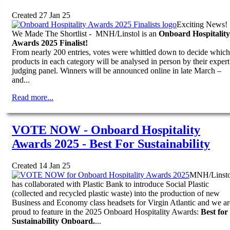
Created 27 Jan 25
Exciting News!
We Made The Shortlist - MNH/Linstol is an
Onboard Hospitality
Awards 2025 Finalist!
From nearly 200 entries, votes were whittled down to decide which
products in each category will be analysed in person by their expert
judging panel. Winners will be announced online in late March –
and...
Read more...
VOTE NOW - Onboard Hospitality
Awards 2025 - Best For Sustainability
Created 14 Jan 25
MNH/Linsto
has collaborated with Plastic Bank to introduce Social Plastic
(collected and recycled plastic waste) into the production of new
Business and Economy class headsets for Virgin Atlantic and we ar
proud to feature in the 2025 Onboard Hospitality Awards:
Best for
Sustainability Onboard.
...