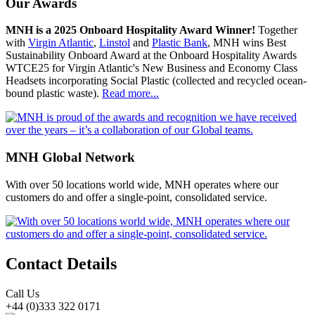
Our Awards
MNH is a 2025 Onboard Hospitality Award Winner!
Together
with
Virgin Atlantic
,
Linstol
and
Plastic Bank
, MNH wins Best
Sustainability Onboard Award at the Onboard Hospitality Awards
WTCE25 for Virgin Atlantic's New Business and Economy Class
Headsets incorporating Social Plastic (collected and recycled ocean-
bound plastic waste).
Read more...
MNH Global Network
With over 50 locations world wide, MNH operates where our
customers do and offer a single-point, consolidated service.
Contact Details
Call Us
+44 (0)333 322 0171