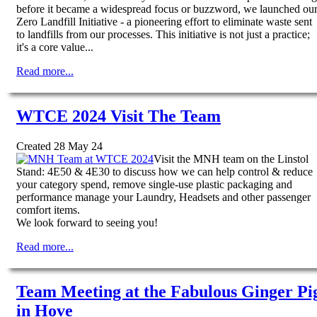
before it became a widespread focus or buzzword, we launched ou
Zero Landfill Initiative - a pioneering effort to eliminate waste sent
to landfills from our processes. This initiative is not just a practice;
it's a core value...
Read more...
WTCE 2024 Visit The Team
Created 28 May 24
Visit the MNH team on the Linstol
Stand: 4E50 & 4E30 to discuss how we can help control & reduce
your category spend, remove single-use plastic packaging and
performance manage your Laundry, Headsets and other passenger
comfort items.
We look forward to seeing you!
Read more...
Team Meeting at the Fabulous Ginger Pi
in Hove