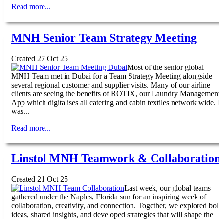
Read more...
MNH Senior Team Strategy Meeting
Created 27 Oct 25
Most of the senior global
MNH Team met in Dubai for a Team Strategy Meeting alongside
several regional customer and supplier visits. Many of our airline
clients are seeing the benefits of ROTIX, our Laundry Managemen
App which digitalises all catering and cabin textiles network wide. I
was...
Read more...
Linstol MNH Teamwork & Collaboratio
Created 21 Oct 25
Last week, our global teams
gathered under the Naples, Florida sun for an inspiring week of
collaboration, creativity, and connection. Together, we explored bo
ideas, shared insights, and developed strategies that will shape the