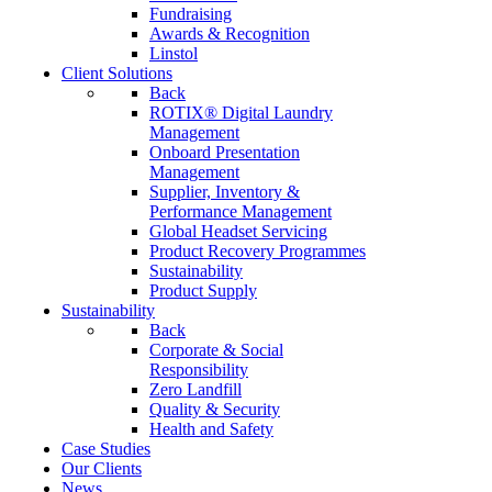
Fundraising
Awards & Recognition
Linstol
Client Solutions
Back
ROTIX® Digital Laundry
Management
Onboard Presentation
Management
Supplier, Inventory &
Performance Management
Global Headset Servicing
Product Recovery Programmes
Sustainability
Product Supply
Sustainability
Back
Corporate & Social
Responsibility
Zero Landfill
Quality & Security
Health and Safety
Case Studies
Our Clients
News