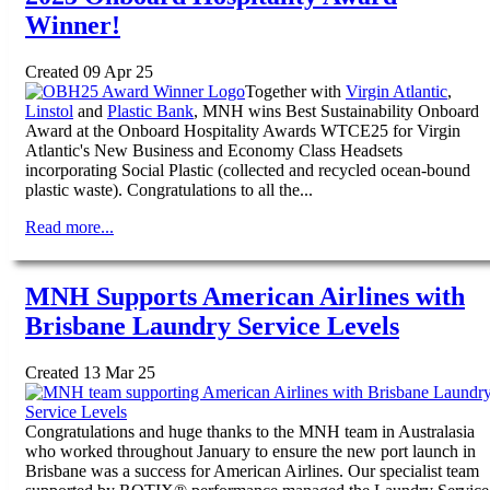
Winner!
Created 09 Apr 25
Together with
Virgin Atlantic
,
Linstol
and
Plastic Bank
, MNH wins Best Sustainability Onboard
Award at the Onboard Hospitality Awards WTCE25 for Virgin
Atlantic's New Business and Economy Class Headsets
incorporating Social Plastic (collected and recycled ocean-bound
plastic waste). Congratulations to all the...
Read more...
MNH Supports American Airlines with
Brisbane Laundry Service Levels
Created 13 Mar 25
Congratulations and huge thanks to the MNH team in Australasia
who worked throughout January to ensure the new port launch in
Brisbane was a success for American Airlines. Our specialist team