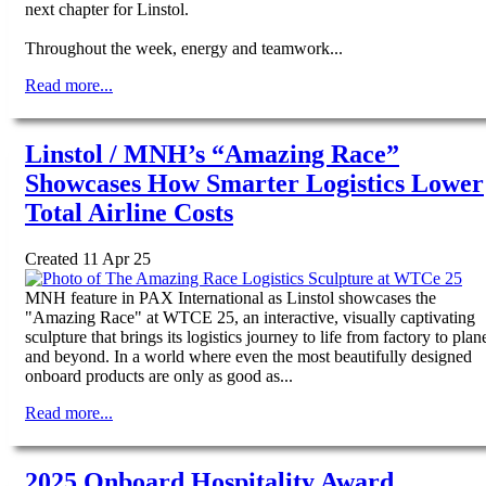
next chapter for Linstol.
Throughout the week, energy and teamwork...
Read more...
Linstol / MNH’s “Amazing Race”
Showcases How Smarter Logistics Lower
Total Airline Costs
Created 11 Apr 25
MNH feature in PAX International as Linstol showcases the
"Amazing Race" at WTCE 25, an interactive, visually captivating
sculpture that brings its logistics journey to life from factory to plan
and beyond. In a world where even the most beautifully designed
onboard products are only as good as...
Read more...
2025 Onboard Hospitality Award