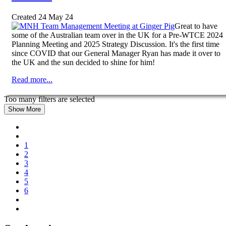
Created 24 May 24
Great to have
some of the Australian team over in the UK for a Pre-WTCE 2024
Planning Meeting and 2025 Strategy Discussion. It's the first time
since COVID that our General Manager Ryan has made it over to
the UK and the sun decided to shine for him!
Read more...
Too many filters are selected
Show More
1
2
3
4
5
6