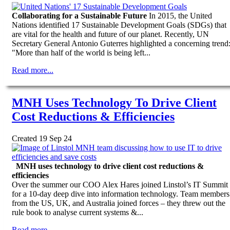
Collaborating for a Sustainable Future
In 2015, the United
Nations identified 17 Sustainable Development Goals (SDGs) that
are vital for the health and future of our planet. Recently, UN
Secretary General Antonio Guterres highlighted a concerning trend
"More than half of the world is being left...
Read more...
MNH Uses Technology To Drive Client
Cost Reductions & Efficiencies
Created 19 Sep 24
MNH uses technology to drive client cost reductions &
efficiencies
Over the summer our COO Alex Hares joined Linstol’s IT Summit
for a 10-day deep dive into information technology. Team members
from the US, UK, and Australia joined forces – they threw out the
rule book to analyse current systems &...
Read more...