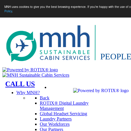
MNH uses cookies to give you the best browsing experience. If you’re happy with the use of c
Policy
.
CALL US
Why MNH?
Back
ROTIX® Digital Laundry
Management
Global Headset Servicing
Laundry Partners
Our Workforces
Our Partners