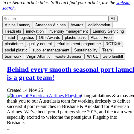
in or Search article titles. Still can't find your article, use the
website
search.
All
Airline Laundry
American Airlines
Awards
collaboration
Headsets
innovation
inventory management
Laundry Servicing
linstol
logistics
OBHAwards
plastic bank
Plastic Free
plasticfree
quality control
refurbishment programme
ROTIX®
social plastic
supplier management
Sustainability
Team
teamwork
Virgin Atlantic
waste diversion
WTCE
zero landfill
Behind every smooth seasonal port launc
is a great team!
Created 14 Nov 25
Congratulations & a massiv
thank you to our Australasia team for working tirelessly to deliver
successful port relaunches in Brisbane & Auckland for American
Airlines. We’ve been proud partners since 2015, and the team were
especially excited to welcome the prestigious Flagship into
Brisbane.
...