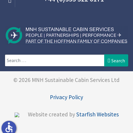
Search
Search
© 2026 MNH Sustainable Cabin Services Ltd
Privacy Policy
Website created by
Starfish Websites
accessible