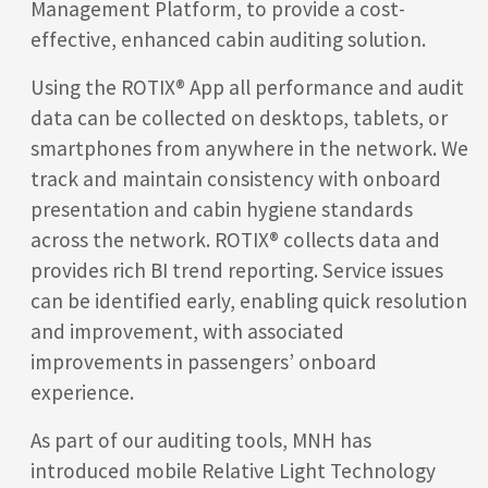
Management Platform, to provide a cost-
effective, enhanced cabin auditing solution.
Using the ROTIX®
App all performance and audit
data can be collected on desktops, tablets, or
smartphones from anywhere in the network. We
track and maintain consistency with onboard
presentation and cabin hygiene standards
across the network. ROTIX®
collects data and
provides rich BI trend reporting. Service issues
can be identified early, enabling quick resolution
and improvement, with associated
improvements in passengers’ onboard
experience.
As part of our auditing tools, MNH has
introduced mobile Relative Light Technology