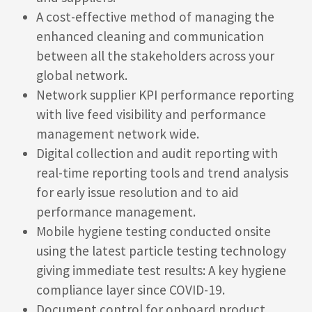
A cost-effective method of managing the
enhanced cleaning and communication
between all the stakeholders across your
global network.
Network supplier KPI performance reporting
with live feed visibility and performance
management network wide.
Digital collection and audit reporting with
real-time reporting tools and trend analysis
for early issue resolution and to aid
performance management.
Mobile hygiene testing conducted onsite
using the latest particle testing technology
giving immediate test results: A key hygiene
compliance layer since COVID-19.
Document control for onboard product