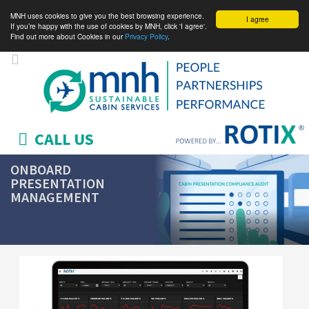
MNH uses cookies to give you the best browsing experience.
I agree
If you’re happy with the use of cookies by MNH, click 'I agree'.
Find out more about Cookies in our
Privacy Policy
.
CALL US
ONBOARD
PRESENTATION
MANAGEMENT