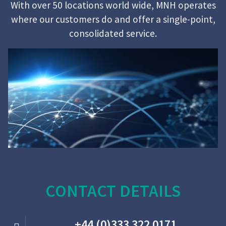
With over 50 locations world wide, MNH operates
where our customers do and offer a single-point,
consolidated service.
CONTACT DETAILS
+44 (0)333 322 0171