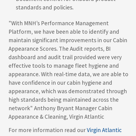
standards and policies.
"With MNH’s Performance Management
Platform, we have been able to identify and
maintain significant improvements in our Cabin
Appearance Scores. The Audit reports, BI
dashboard and audit trail provided were very
effective tools to manage fleet hygiene and
appearance. With real-time data, we are able to
have confidence in our cabin hygiene and
appearance, which was demonstrated through
high standards being maintained across the
network" Anthony Bryant Manager Cabin
Appearance & Cleaning, Virgin Atlantic
For more information read our
Virgin Atlantic