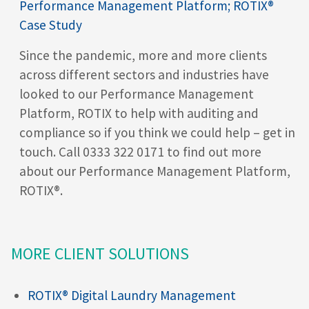
Performance Management Platform; ROTIX®
Case Study
Since the pandemic, more and more clients
across different sectors and industries have
looked to our Performance Management
Platform, ROTIX
to help with auditing and
compliance so if you think we could help – get in
touch. Call 0333 322 0171 to find out more
about our Performance Management Platform,
ROTIX®
.
MORE CLIENT SOLUTIONS
ROTIX® Digital Laundry Management