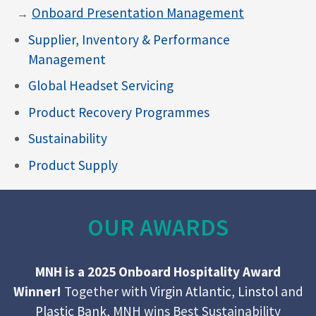
Onboard Presentation Management
Supplier, Inventory & Performance
Management
Global Headset Servicing
Product Recovery Programmes
Sustainability
Product Supply
OUR AWARDS
MNH is a 2025 Onboard Hospitality Award
Winner!
Together with
Virgin Atlantic
,
Linstol
and
Plastic Bank
, MNH wins Best Sustainability