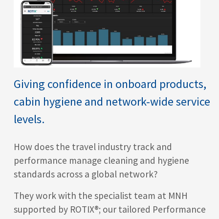
Giving confidence in onboard products,
cabin hygiene and network-wide service
levels.
How does the travel industry track and
performance manage cleaning and hygiene
standards across a global network?
They work with the specialist team at MNH
supported by ROTIX®
; our tailored Performance