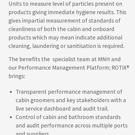
Units to measure level of particles present on
products giving immediate hygiene results. This
gives impartial measurement of standards of
cleanliness of both the cabin and onboard
products which may mean indicate additional
cleaning, laundering or sanitisation is required.
The benefits the specialist team at MNH and
our Performance Management Platform; ROTIX®
brings:
Transparent performance management of
cabin groomers and key stakeholders with a
live service dashboard and audit trail.
Control of cabin and bathroom standards
and audit performance across multiple ports
and suppliers.