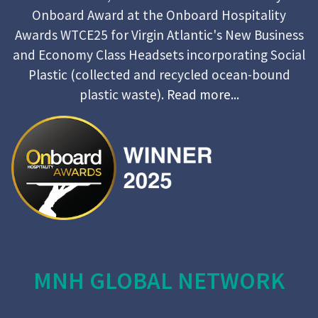
Onboard Award at the Onboard Hospitality
Awards WTCE25 for Virgin Atlantic's New Business
and Economy Class Headsets incorporating Social
Plastic (collected and recycled ocean-bound
plastic waste).
Read more...
MNH GLOBAL NETWORK