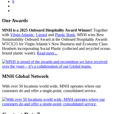
6
Our Awards
MNH is a 2025 Onboard Hospitality Award Winner!
Together
with
Virgin Atlantic
,
Linstol
and
Plastic Bank
, MNH wins Best
Sustainability Onboard Award at the Onboard Hospitality Awards
WTCE25 for Virgin Atlantic's New Business and Economy Class
Headsets incorporating Social Plastic (collected and recycled ocean-
bound plastic waste).
Read more...
MNH Global Network
With over 50 locations world wide, MNH operates where our
customers do and offer a single-point, consolidated service.