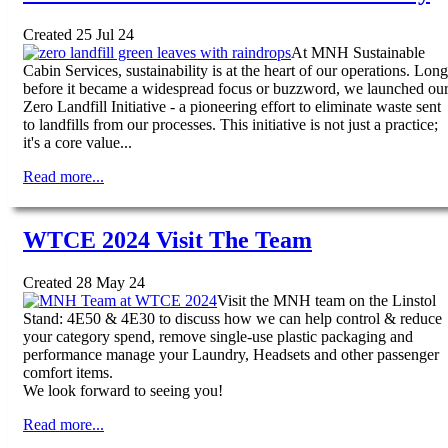
Created 25 Jul 24
At MNH Sustainable
Cabin Services, sustainability is at the heart of our operations. Long
before it became a widespread focus or buzzword, we launched ou
Zero Landfill Initiative - a pioneering effort to eliminate waste sent
to landfills from our processes. This initiative is not just a practice;
it's a core value...
Read more...
WTCE 2024 Visit The Team
Created 28 May 24
Visit the MNH team on the Linstol
Stand: 4E50 & 4E30 to discuss how we can help control & reduce
your category spend, remove single-use plastic packaging and
performance manage your Laundry, Headsets and other passenger
comfort items.
We look forward to seeing you!
Read more...