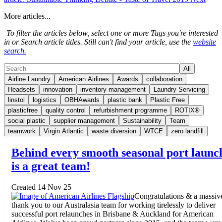
More articles...
To filter the articles below, select one or more Tags you're interested
in or Search article titles. Still can't find your article, use the
website
search.
All
Airline Laundry
American Airlines
Awards
collaboration
Headsets
innovation
inventory management
Laundry Servicing
linstol
logistics
OBHAwards
plastic bank
Plastic Free
plasticfree
quality control
refurbishment programme
ROTIX®
social plastic
supplier management
Sustainability
Team
teamwork
Virgin Atlantic
waste diversion
WTCE
zero landfill
Behind every smooth seasonal port launc
is a great team!
Created 14 Nov 25
Congratulations & a massiv
thank you to our Australasia team for working tirelessly to deliver
successful port relaunches in Brisbane & Auckland for American