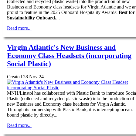
(collected and recycled plastic waste) into the production of new
Business and Economy class headsets for Virgin Atlantic and we ar
proud to feature in the 2025 Onboard Hospitality Awards:
Best for
Sustainability Onboard.
...
Read more...
Virgin Atlantic's New Business and
Economy Class Headsets (incorporating
Social Plastic)
Created 28 Nov 24
MNH/Linstol has collaborated with Plastic Bank to introduce Socia
Plastic (collected and recycled plastic waste) into the production of
new Business and Economy class headsets for Virgin Atlantic.
Through its partnership with Plastic Bank, it is intercepting ocean-
bound plastic by directly...
Read more...