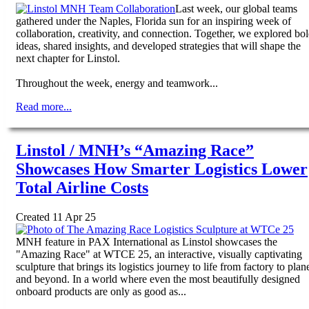
Last week, our global teams
gathered under the Naples, Florida sun for an inspiring week of
collaboration, creativity, and connection. Together, we explored bo
ideas, shared insights, and developed strategies that will shape the
next chapter for Linstol.
Throughout the week, energy and teamwork...
Read more...
Linstol / MNH’s “Amazing Race”
Showcases How Smarter Logistics Lower
Total Airline Costs
Created 11 Apr 25
MNH feature in PAX International as Linstol showcases the
"Amazing Race" at WTCE 25, an interactive, visually captivating
sculpture that brings its logistics journey to life from factory to plan
and beyond. In a world where even the most beautifully designed
onboard products are only as good as...