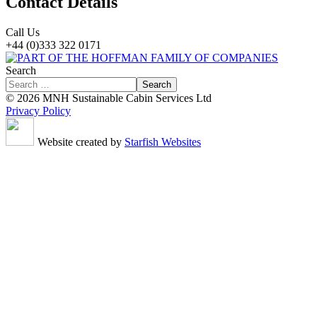
Contact Details
Call Us
+44 (0)333 322 0171
Search
Search
© 2026 MNH Sustainable Cabin Services Ltd
Privacy Policy
Website created by
Starfish Websites