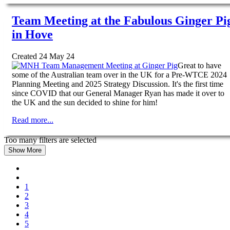
Team Meeting at the Fabulous Ginger Pi
in Hove
Created 24 May 24
Great to have
some of the Australian team over in the UK for a Pre-WTCE 2024
Planning Meeting and 2025 Strategy Discussion. It's the first time
since COVID that our General Manager Ryan has made it over to
the UK and the sun decided to shine for him!
Read more...
Too many filters are selected
Show More
1
2
3
4
5