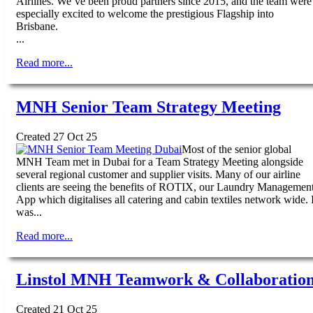
Airlines. We’ve been proud partners since 2015, and the team were
especially excited to welcome the prestigious Flagship into
Brisbane.
...
Read more...
MNH Senior Team Strategy Meeting
Created 27 Oct 25
Most of the senior global
MNH Team met in Dubai for a Team Strategy Meeting alongside
several regional customer and supplier visits. Many of our airline
clients are seeing the benefits of ROTIX, our Laundry Managemen
App which digitalises all catering and cabin textiles network wide. I
was...
Read more...
Linstol MNH Teamwork & Collaboratio
Created 21 Oct 25