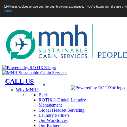
MNH uses cookies to give you the best browsing experience. If you’re happy with the use of c
Policy
.
CALL US
Why MNH?
Back
ROTIX® Digital Laundry
Management
Global Headset Servicing
Laundry Partners
Our Workforces
Our Partners