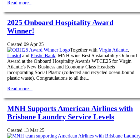
Read more...
2025 Onboard Hospitality Award
Winner!
Created 09 Apr 25
Together with
Virgin Atlantic
,
Linstol
and
Plastic Bank
, MNH wins Best Sustainability Onboard
Award at the Onboard Hospitality Awards WTCE25 for Virgin
Atlantic's New Business and Economy Class Headsets
incorporating Social Plastic (collected and recycled ocean-bound
plastic waste). Congratulations to all the...
Read more...
MNH Supports American Airlines with
Brisbane Laundry Service Levels
Created 13 Mar 25