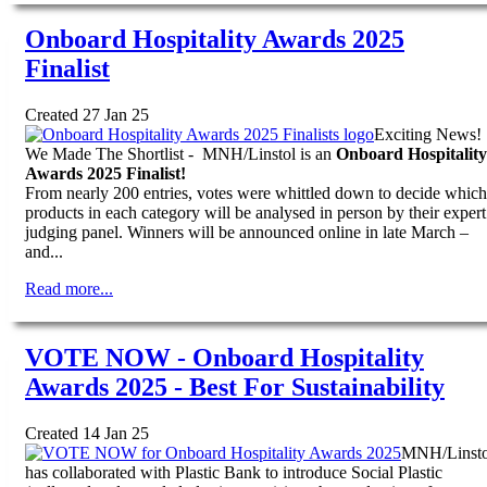
Onboard Hospitality Awards 2025
Finalist
Created 27 Jan 25
Exciting News!
We Made The Shortlist - MNH/Linstol is an
Onboard Hospitality
Awards 2025 Finalist!
From nearly 200 entries, votes were whittled down to decide which
products in each category will be analysed in person by their expert
judging panel. Winners will be announced online in late March –
and...
Read more...
VOTE NOW - Onboard Hospitality
Awards 2025 - Best For Sustainability
Created 14 Jan 25
MNH/Linsto
has collaborated with Plastic Bank to introduce Social Plastic