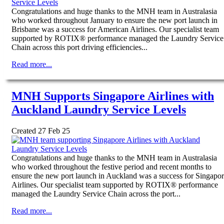
Congratulations and huge thanks to the MNH team in Australasia
who worked throughout January to ensure the new port launch in
Brisbane was a success for American Airlines. Our specialist team
supported by ROTIX® performance managed the Laundry Service
Chain across this port driving efficiencies...
Read more...
MNH Supports Singapore Airlines with
Auckland Laundry Service Levels
Created 27 Feb 25
Congratulations and huge thanks to the MNH team in Australasia
who worked throughout the festive period and recent months to
ensure the new port launch in Auckland was a success for Singapo
Airlines. Our specialist team supported by ROTIX® performance
managed the Laundry Service Chain across the port...
Read more...