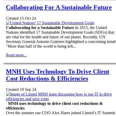
Collaborating For A Sustainable Future
Created 15 Oct 24
Collaborating for a Sustainable Future
In 2015, the United
Nations identified 17 Sustainable Development Goals (SDGs) that
are vital for the health and future of our planet. Recently, UN
Secretary General Antonio Guterres highlighted a concerning trend
"More than half of the world is being left...
Read more...
MNH Uses Technology To Drive Client
Cost Reductions & Efficiencies
Created 19 Sep 24
MNH uses technology to drive client cost reductions &
efficiencies
Over the summer our COO Alex Hares joined Linstol’s IT Summit