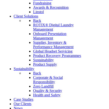
Fundraising
Awards & Recognition
Linstol
Client Solutions
Back
ROTIX® Digital Laundry
Management
Onboard Presentation
Management
Supplier, Inventory &
Performance Management
Global Headset Servicing
Product Recovery Programmes
Sustainability
Product Supply
Sustainability
Back
Corporate & Social
Responsibility
Zero Landfill
Quality & Security
Health and Safety
Case Studies
Our Clients
News