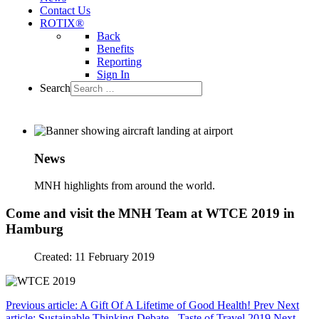
Contact Us
ROTIX®
Back
Benefits
Reporting
Sign In
Search
News
MNH highlights from around the world.
Come and visit the MNH Team at WTCE 2019 in
Hamburg
Created: 11 February 2019
Previous article: A Gift Of A Lifetime of Good Health!
Prev
Next
article: Sustainable Thinking Debate - Taste of Travel 2019
Next