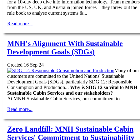
for a 10-day deep dive into information technology. Team members
from the US, UK, and Australia joined forces – they threw out the
rule book to analyse current systems &...
Read more...
MNH's Alignment With Sustainable
Development Goals (SDGs)
Created 16 Sep 24
Many of our
customers are committed to the United Nations' Sustainable
Development Goals (SDGs), particularly SDG 12: Responsible
Consumption and Production...
Why is SDG 12 so vital to MNH
Sustainable Cabin Services and our stakeholders?
At MNH Sustainable Cabin Services, our commitment to...
Read more...
Zero Landfill: MNH Sustainable Cabin
Services' Commitment to Sustainability