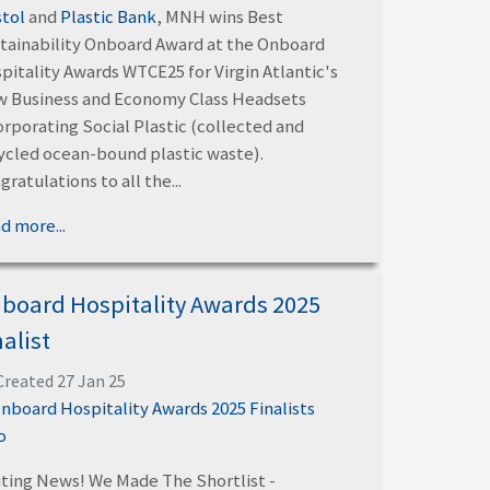
stol
and
Plastic Bank
, MNH wins Best
tainability Onboard Award at the Onboard
pitality Awards WTCE25 for Virgin Atlantic's
 Business and Economy Class Headsets
orporating Social Plastic (collected and
ycled ocean-bound plastic waste).
gratulations to all the...
d more...
board Hospitality Awards 2025
nalist
Created 27 Jan 25
iting News! We Made The Shortlist -