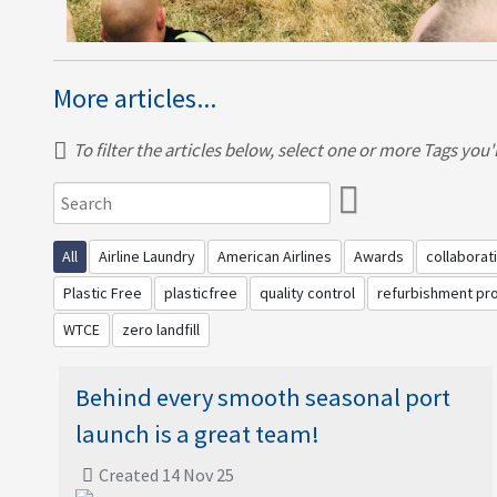
More articles...
To filter the articles below, select one or more Tags you're
All
Airline Laundry
American Airlines
Awards
collaborat
Plastic Free
plasticfree
quality control
refurbishment p
WTCE
zero landfill
Behind every smooth seasonal port
launch is a great team!
Created 14 Nov 25