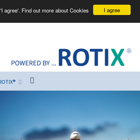
I agree
'I agree'. Find out more about Cookies
ROTIX®