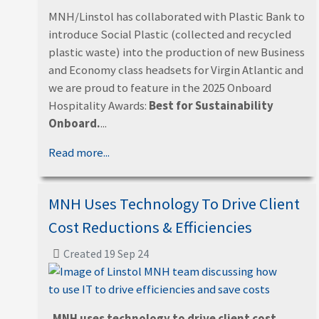
MNH/Linstol has collaborated with Plastic Bank to
introduce Social Plastic (collected and recycled
plastic waste) into the production of new Business
and Economy class headsets for Virgin Atlantic and
we are proud to feature in the 2025 Onboard
Hospitality Awards:
Best for Sustainability
Onboard.
...
Read more...
MNH Uses Technology To Drive Client
Cost Reductions & Efficiencies
Created 19 Sep 24
MNH uses technology to drive client cost