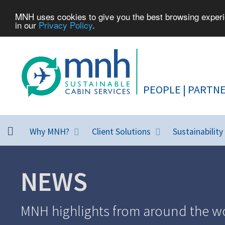
MNH uses cookies to give you the best browsing experie
in our
Privacy Policy
.
Why MNH?
Client Solutions
Sustainability
NEWS
MNH highlights from around the wo