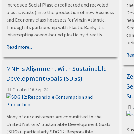
introduce Social Plastic (collected and recycled
the
plastic waste) into the production of new Business
Dev
and Economy class headsets for Virgin Atlantic.
hea
Through its partnership with Plastic Bank, it is
Sec
intercepting ocean-bound plastic by directly...
con
bein
Read more...
Rea
MNH's Alignment With Sustainable
Ze
Development Goals (SDGs)
Se
Created 16 Sep 24
Su
Many of our customers are committed to the
United Nations' Sustainable Development Goals
Sus
(SDGs), particularly SDG 12: Responsible