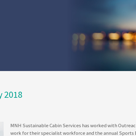
y 2018
MNH Sustainable Cabin Services has worked with Outreach 
work for their specialist workforce and the annual Sports Da