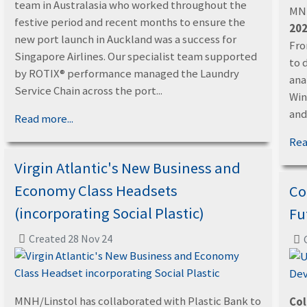
team in Australasia who worked throughout the
MNH
festive period and recent months to ensure the
202
new port launch in Auckland was a success for
Fro
Singapore Airlines. Our specialist team supported
to 
by ROTIX® performance managed the Laundry
ana
Service Chain across the port...
Win
and.
Read more...
Rea
Virgin Atlantic's New Business and
Economy Class Headsets
Co
(incorporating Social Plastic)
Fu
Created 28 Nov 24
MNH/Linstol has collaborated with Plastic Bank to
Col