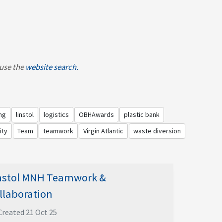
, use the
website search.
ng
linstol
logistics
OBHAwards
plastic bank
ity
Team
teamwork
Virgin Atlantic
waste diversion
nstol MNH Teamwork &
llaboration
Created 21 Oct 25