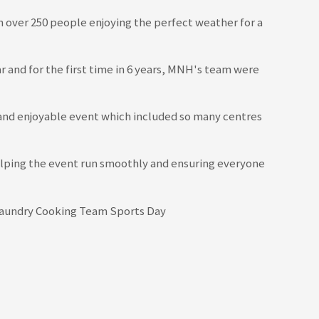
 over 250 people enjoying the perfect weather for a
ar and for the first time in 6 years, MNH's team were
 and enjoyable event which included so many centres
helping the event run smoothly and ensuring everyone
ing