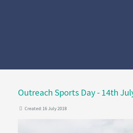
Outreach Sports Day - 14th Jul
Created: 16 July 2018