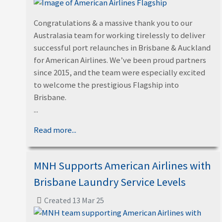
Congratulations & a massive thank you to our
Australasia team for working tirelessly to deliver
successful port relaunches in Brisbane & Auckland
for American Airlines. We’ve been proud partners
since 2015, and the team were especially excited
to welcome the prestigious Flagship into
Brisbane.
...
Read more...
MNH Supports American Airlines with
Brisbane Laundry Service Levels
Created 13 Mar 25