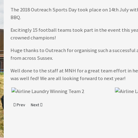
The 2018 Outreach Sports Day took place on 14th July with
BBQ.
Excitingly 15 football teams took part in the event this ye
crowned champions!
Huge thanks to Outreach for organising such a successful
from across Sussex.
Well done to the staff at MNH for a great team effort in 
was well fed! We are all looking forward to next year!
Previous article: It's Zero Waste Week - 3rd to 7th September 2018
Next article: 7 Marathons in 7 Days - MNH's Latest Fundrais
Prev
Next