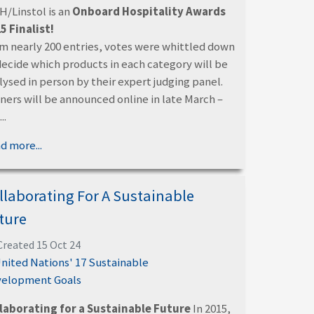
/Linstol is an
Onboard Hospitality Awards
5 Finalist!
m nearly 200 entries, votes were whittled down
decide which products in each category will be
lysed in person by their expert judging panel.
ners will be announced online in late March –
..
d more...
llaborating For A Sustainable
ture
Created 15 Oct 24
laborating for a Sustainable Future
In 2015,