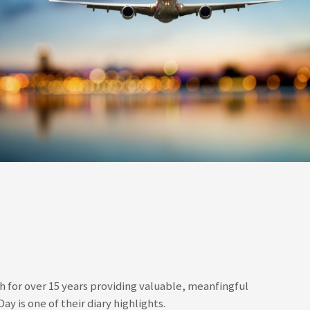
for over 15 years providing valuable, meanfingful
y is one of their diary highlights.