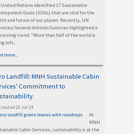
 United Nations identified 17 Sustainable
elopment Goals (SDGs) that are vital for the
lth and future of our planet. Recently, UN
retary General Antonio Guterres highlighted a
cerning trend: "More than half of the world is
g left...
d more...
ro Landfill: MNH Sustainable Cabin
rvices' Commitment to
stainability
Created 25 Jul 24
At
MNH
tainable Cabin Services, sustainability is at the