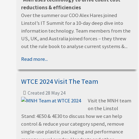
reductions & efficiencies
Over the summer our COO Alex Hares joined
Linstol’s IT Summit for a 10-day deep dive into
information technology. Team members from the
US, UK, and Australia joined forces – they threw
out the rule book to analyse current systems &...
Read more...
WTCE 2024 Visit The Team
Created 28 May 24
Visit the MNH team
on the Linstol
Stand: 4E50 & 4E30 to discuss how we can help
control & reduce your category spend, remove
single-use plastic packaging and performance