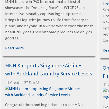
MNH feature in PAX International as Linstol
Lin
showcases the "Amazing Race" at WTCE 25, an
Sus
interactive, visually captivating sculpture that
Hos
brings its logistics journey to life from factory to
New
plane, and beyond. In a world where even the most
inc
beautifully designed onboard products are only as
rec
good as...
Con
Read more...
Rea
MNH Supports Singapore Airlines
On
with Auckland Laundry Service Levels
Fi
Created 27 Feb 25
Congratulations and huge thanks to the MNH
Exc