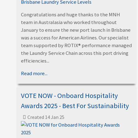
Congratulations and huge thanks to the MNH
team in Australasia who worked throughout
January to ensure the new port launch in Brisbane
was a success for American Airlines. Our specialist
team supported by ROTIX® performance managed
the Laundry Service Chain across this port driving
efficiencies...
Read more...
VOTE NOW - Onboard Hospitality
Awards 2025 - Best For Sustainability
Created 14 Jan 25