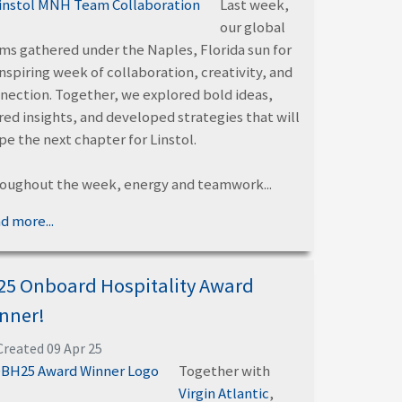
Last week,
our global
ms gathered under the Naples, Florida sun for
inspiring week of collaboration, creativity, and
nection. Together, we explored bold ideas,
red insights, and developed strategies that will
pe the next chapter for Linstol.
oughout the week, energy and teamwork...
d more...
25 Onboard Hospitality Award
nner!
Created 09 Apr 25
Together with
Virgin Atlantic
,