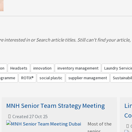
 interested in or Search article titles. Still can't find your article
ion
Headsets
innovation
inventory management
Laundry Servici
rogramme
ROTIX®
social plastic
supplier management
Sustainabil
MNH Senior Team Strategy Meeting
Li
Co
Created 27 Oct 25
Most of the
senior