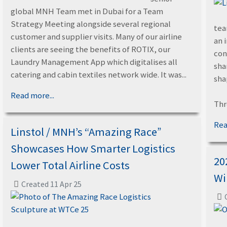
global MNH Team met in Dubai for a Team
Strategy Meeting alongside several regional
tea
customer and supplier visits. Many of our airline
an 
clients are seeing the benefits of ROTIX, our
con
Laundry Management App which digitalises all
sha
catering and cabin textiles network wide. It was...
sha
Read more...
Thr
Rea
Linstol / MNH’s “Amazing Race”
Showcases How Smarter Logistics
20
Lower Total Airline Costs
Wi
Created 11 Apr 25