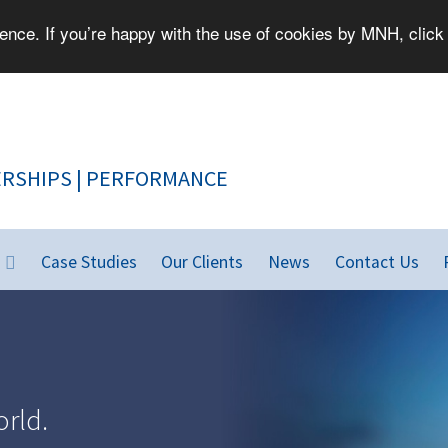
nce. If you’re happy with the use of cookies by MNH, click 
PEOPLE | PARTNERSHIPS | PERFORMANCE
Case Studies
Our Clients
News
Contact Us
rld.