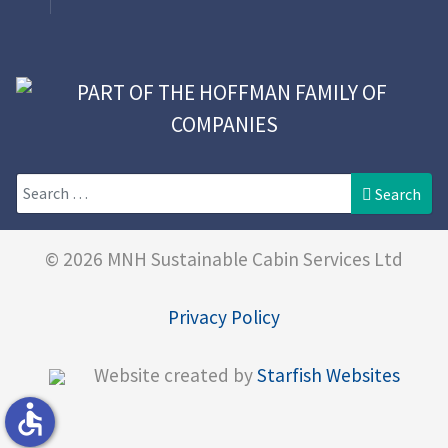
Search
Search
© 2026 MNH Sustainable Cabin Services Ltd
Privacy Policy
Website created by
Starfish Websites
accessible