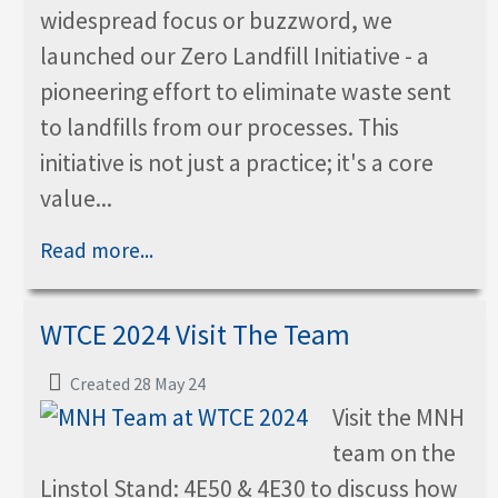
widespread focus or buzzword, we
launched our Zero Landfill Initiative - a
pioneering effort to eliminate waste sent
to landfills from our processes. This
initiative is not just a practice; it's a core
value...
Read more...
WTCE 2024 Visit The Team
Created 28 May 24
Visit the MNH
team on the
Linstol Stand: 4E50 & 4E30 to discuss how