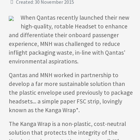
Created: 30 November 2015
When Qantas recently launched their new
high-quality, rotable Headset to enhance
and differentiate their onboard passenger
experience, MNH was challenged to reduce
inflight packaging waste, in-line with Qantas'
environmental aspirations.
Qantas and MNH worked in partnership to
develop a far more sustainable solution than
the plastic envelope used previously to package
headsets... a simple paper FSC strip, lovingly
known as the Kanga Wrap*.
The Kanga Wrap is a non-plastic, cost-neutral
solution that protects the integrity of the