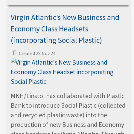
Virgin Atlantic's New Business and
Economy Class Headsets
(incorporating Social Plastic)
Created 28 Nov 24
MNH/Linstol has collaborated with Plastic
Bank to introduce Social Plastic (collected
and recycled plastic waste) into the
production of new Business and Economy