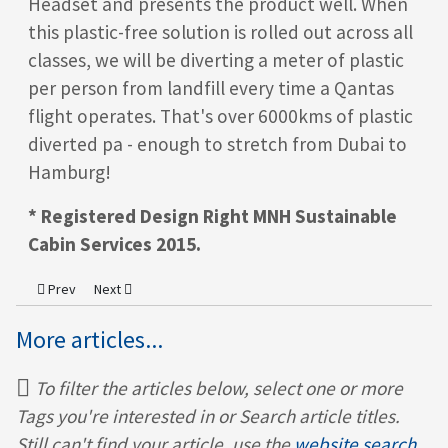
Headset and presents the product well. When
this plastic-free solution is rolled out across all
classes, we will be diverting a meter of plastic
per person from landfill every time a Qantas
flight operates. That's over 6000kms of plastic
diverted pa - enough to stretch from Dubai to
Hamburg!
* Registered Design Right MNH
Sustainable
Cabin Services
2015.
Previous article: MNH In The Press – Onboard Hospitality
Next article: MNH features in Virgin Atlantic's Sustainability
Prev
Next
More articles...
To filter the articles below, select one or more
Tags you're interested in or Search article titles.
Still can't find your article, use the
website search.