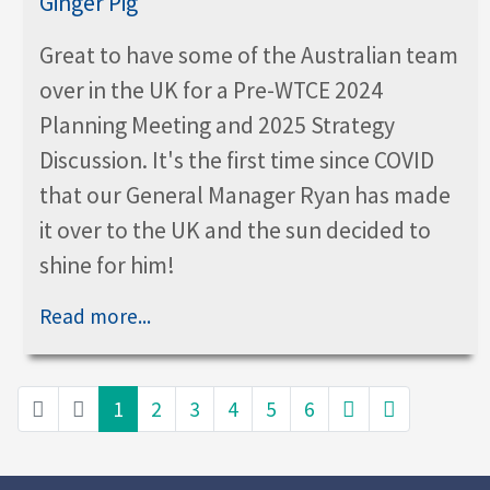
Great to have some of the Australian team
over in the UK for a Pre-WTCE 2024
Planning Meeting and 2025 Strategy
Discussion. It's the first time since COVID
that our General Manager Ryan has made
it over to the UK and the sun decided to
shine for him!
Read more...
1
2
3
4
5
6