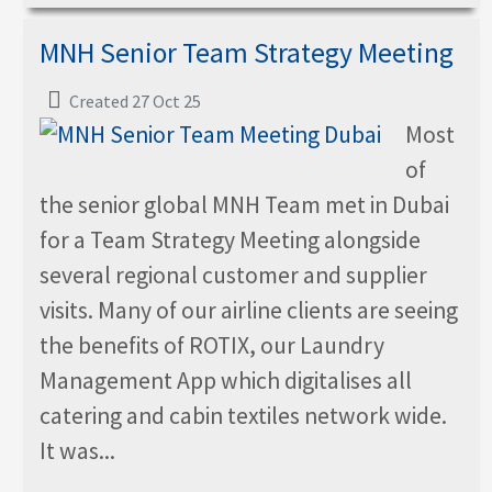
MNH Senior Team Strategy Meeting
Created 27 Oct 25
Most
of
the senior global MNH Team met in Dubai
for a Team Strategy Meeting alongside
several regional customer and supplier
visits. Many of our airline clients are seeing
the benefits of ROTIX, our Laundry
Management App which digitalises all
catering and cabin textiles network wide.
It was...