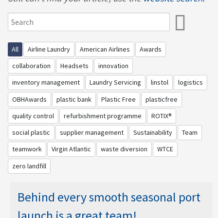
All
Airline Laundry
American Airlines
Awards
collaboration
Headsets
innovation
inventory management
Laundry Servicing
linstol
logistics
OBHAwards
plastic bank
Plastic Free
plasticfree
quality control
refurbishment programme
ROTIX®
social plastic
supplier management
Sustainability
Team
teamwork
Virgin Atlantic
waste diversion
WTCE
zero landfill
Behind every smooth seasonal port
launch is a great team!