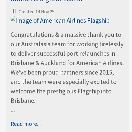
Created 14 Nov 25
Congratulations & a massive thank you to
our Australasia team for working tirelessly
to deliver successful port relaunches in
Brisbane & Auckland for American Airlines.
We’ve been proud partners since 2015,
and the team were especially excited to
welcome the prestigious Flagship into
Brisbane.
...
Read more...