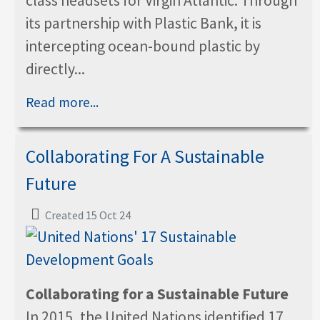
class headsets for Virgin Atlantic. Through
its partnership with Plastic Bank, it is
intercepting ocean-bound plastic by
directly...
Read more...
Collaborating For A Sustainable
Future
Created 15 Oct 24
Collaborating for a Sustainable Future
In 2015, the United Nations identified 17