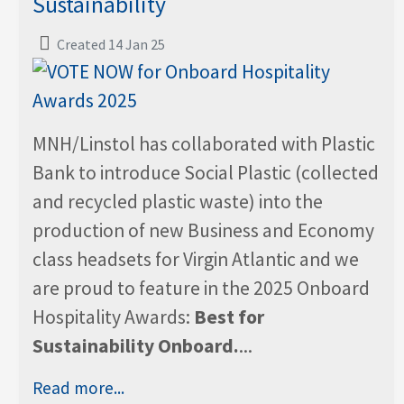
Sustainability
Created 14 Jan 25
MNH/Linstol has collaborated with Plastic
Bank to introduce Social Plastic (collected
and recycled plastic waste) into the
production of new Business and Economy
class headsets for Virgin Atlantic and we
are proud to feature in the 2025 Onboard
Hospitality Awards:
Best for
Sustainability Onboard.
...
Read more...