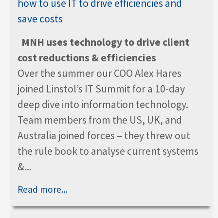
MNH uses technology to drive client
cost reductions & efficiencies
Over the summer our COO Alex Hares
joined Linstol’s IT Summit for a 10-day
deep dive into information technology.
Team members from the US, UK, and
Australia joined forces – they threw out
the rule book to analyse current systems
&...
Read more...