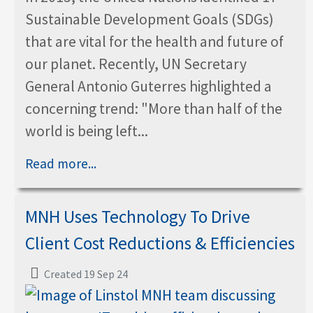
Sustainable Development Goals (SDGs)
that are vital for the health and future of
our planet. Recently, UN Secretary
General Antonio Guterres highlighted a
concerning trend: "More than half of the
world is being left...
Read more...
MNH Uses Technology To Drive
Client Cost Reductions & Efficiencies
Created 19 Sep 24