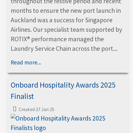
throughout the festive period and recent
months to ensure the new port launch in
Auckland was a success for Singapore
Airlines. Our specialist team supported by
ROTIX® performance managed the
Laundry Service Chain across the port...
Read more...
Onboard Hospitality Awards 2025
Finalist
Created 27 Jan 25