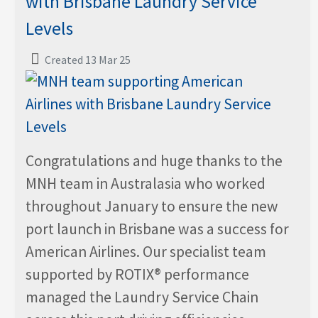
with Brisbane Laundry Service
Levels
Created 13 Mar 25
Congratulations and huge thanks to the
MNH team in Australasia who worked
throughout January to ensure the new
port launch in Brisbane was a success for
American Airlines. Our specialist team
supported by ROTIX® performance
managed the Laundry Service Chain