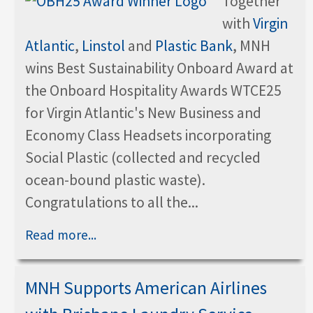
Together
with
Virgin
Atlantic
,
Linstol
and
Plastic Bank
, MNH
wins Best Sustainability Onboard Award at
the Onboard Hospitality Awards WTCE25
for Virgin Atlantic's New Business and
Economy Class Headsets incorporating
Social Plastic (collected and recycled
ocean-bound plastic waste).
Congratulations to all the...
Read more...
MNH Supports American Airlines