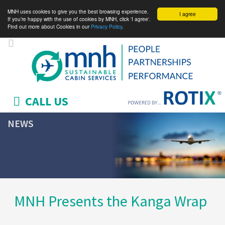
MNH uses cookies to give you the best browsing experience.
I agree
If you’re happy with the use of cookies by MNH, click 'I agree'.
Find out more about Cookies in our
Privacy Policy
.
CALL US
NEWS
MNH Presents the Kanga Wrap