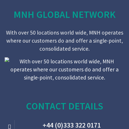
MNH GLOBAL NETWORK
With over 50 locations world wide, MNH operates
where our customers do and offer a single-point,
consolidated service.
CONTACT DETAILS
+44 (0)333 322 0171