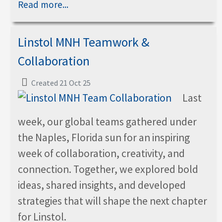
Read more...
Linstol MNH Teamwork &
Collaboration
Created 21 Oct 25
Last
week, our global teams gathered under
the Naples, Florida sun for an inspiring
week of collaboration, creativity, and
connection. Together, we explored bold
ideas, shared insights, and developed
strategies that will shape the next chapter
for Linstol.