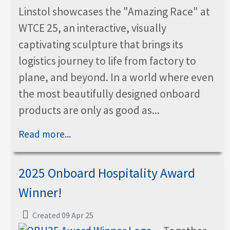
Linstol showcases the "Amazing Race" at
WTCE 25, an interactive, visually
captivating sculpture that brings its
logistics journey to life from factory to
plane, and beyond. In a world where even
the most beautifully designed onboard
products are only as good as...
Read more...
2025 Onboard Hospitality Award
Winner!
Created 09 Apr 25