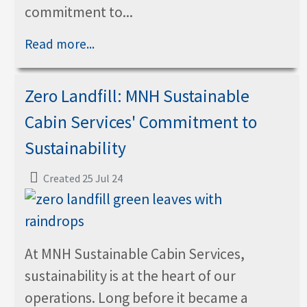
commitment to...
Read more...
Zero Landfill: MNH Sustainable
Cabin Services' Commitment to
Sustainability
Created 25 Jul 24
At MNH Sustainable Cabin Services,
sustainability is at the heart of our
operations. Long before it became a