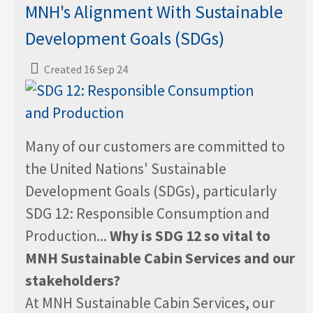
MNH's Alignment With Sustainable
Development Goals (SDGs)
Created 16 Sep 24
Many of our customers are committed to
the United Nations' Sustainable
Development Goals (SDGs), particularly
SDG 12: Responsible Consumption and
Production...
Why is SDG 12 so vital to
MNH Sustainable Cabin Services and our
stakeholders?
At MNH Sustainable Cabin Services, our