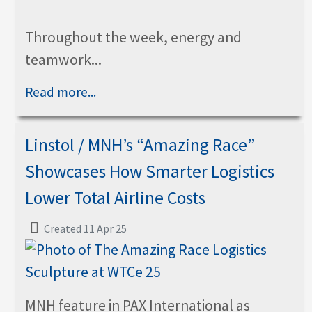
Throughout the week, energy and
teamwork...
Read more...
Linstol / MNH’s “Amazing Race”
Showcases How Smarter Logistics
Lower Total Airline Costs
Created 11 Apr 25
MNH feature in PAX International as