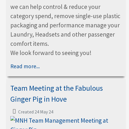
we can help control & reduce your
category spend, remove single-use plastic
packaging and performance manage your
Laundry, Headsets and other passenger
comfort items.
We look forward to seeing you!
Read more...
Team Meeting at the Fabulous
Ginger Pig in Hove
Created 24 May 24