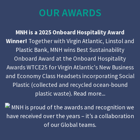
OUR AWARDS
MNH is a 2025 Onboard Hospitality Award
Winner!
Together with
Virgin Atlantic
,
Linstol
and
Plastic Bank
, MNH wins Best Sustainability
Onboard Award at the Onboard Hospitality
Awards WTCE25 for Virgin Atlantic's New Business
and Economy Class Headsets incorporating Social
Plastic (collected and recycled ocean-bound
plastic waste).
Read more...