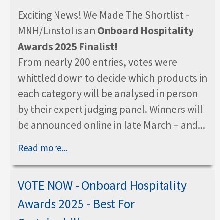
Exciting News! We Made The Shortlist -
MNH/Linstol is an
Onboard Hospitality
Awards 2025 Finalist!
From nearly 200 entries, votes were
whittled down to decide which products in
each category will be analysed in person
by their expert judging panel. Winners will
be announced online in late March – and...
Read more...
VOTE NOW - Onboard Hospitality
Awards 2025 - Best For