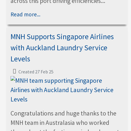
across this port driving efficiencies...
Read more...
MNH Supports Singapore Airlines
with Auckland Laundry Service
Levels
Created 27 Feb 25
Congratulations and huge thanks to the
MNH team in Australasia who worked