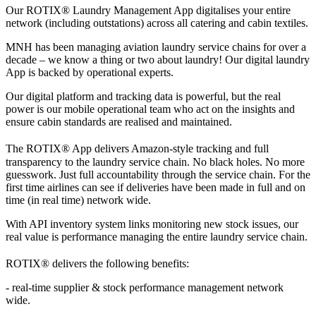
Our ROTIX®
Laundry Management App digitalises your entire
network (including outstations) across all catering and cabin textiles.
MNH has been managing aviation laundry service chains for over a
decade – we know a thing or two about laundry! Our digital laundry
App is backed by operational experts.
Our digital platform and tracking data is powerful, but the real
power is our mobile operational team who act on the insights and
ensure cabin standards are realised and maintained.
The ROTIX®
App delivers Amazon-style tracking and full
transparency to the laundry service chain. No black holes. No more
guesswork. Just full accountability through the service chain. For the
first time airlines can see if deliveries have been made in full and on
time (in real time) network wide.
With API inventory system links monitoring new stock issues, our
real value is performance managing the entire laundry service chain.
ROTIX®
delivers the following benefits:
- real-time supplier & stock performance management network
wide.