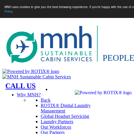
MNH uses cookies to give you the best browsing experience. If you’re happy with the use of c
Policy
.
CALL US
Why MNH?
Back
ROTIX® Digital Laundry
Management
Global Headset Servicing
Laundry Partners
Our Workforces
Our Partners