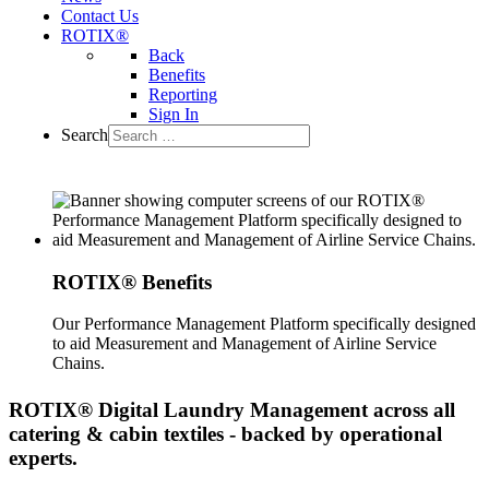
Contact Us
ROTIX®
Back
Benefits
Reporting
Sign In
Search
ROTIX® Benefits
Our Performance Management Platform specifically designed
to aid Measurement and Management of Airline Service
Chains.
ROTIX®
Digital Laundry Management across all
catering & cabin textiles - backed by operational
experts.