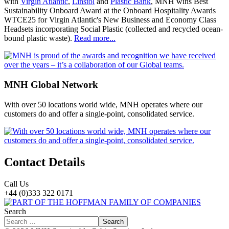
with
Virgin Atlantic
,
Linstol
and
Plastic Bank
, MNH wins Best
Sustainability Onboard Award at the Onboard Hospitality Awards
WTCE25 for Virgin Atlantic's New Business and Economy Class
Headsets incorporating Social Plastic (collected and recycled ocean-
bound plastic waste).
Read more...
MNH Global Network
With over 50 locations world wide, MNH operates where our
customers do and offer a single-point, consolidated service.
Contact Details
Call Us
+44 (0)333 322 0171
Search
Search