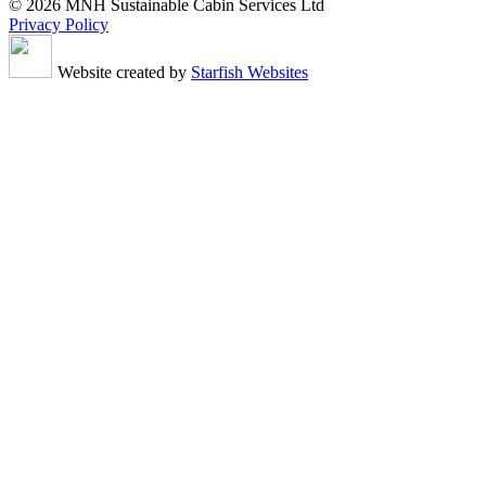
© 2026 MNH Sustainable Cabin Services Ltd
Privacy Policy
Website created by
Starfish Websites