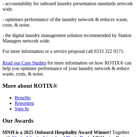
- accountability for onboard laundry presentation standards network
wide.
- optimises performance of the laundry network & reduces waste,
costs, & noise.
- the digital laundry management solution recommended by Station
Managers network wide.
For more information or a service proposal call 0333 322 0171.
Read our Case Studies
for more information on how ROTIX®
can
help you optimise performance of your laundry network & reduce
waste, costs, & noise.
More about ROTIX®
Benefits
Reporting
Sign In
Our Awards
MNH is a 2025 Onboard Hospitality Award Winner!
Together