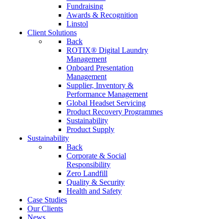
Fundraising
Awards & Recognition
Linstol
Client Solutions
Back
ROTIX® Digital Laundry
Management
Onboard Presentation
Management
Supplier, Inventory &
Performance Management
Global Headset Servicing
Product Recovery Programmes
Sustainability
Product Supply
Sustainability
Back
Corporate & Social
Responsibility
Zero Landfill
Quality & Security
Health and Safety
Case Studies
Our Clients
News