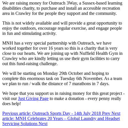
We are raising money for Outreach 3Way, a Sussex-based learning
disabilities charity, to purchase and install an accessible recreation
area in Crawley for the people they support and the community.
This is not widely available and will provide a great opportunity to
enjoy the outdoors, encourage regular exercise, and engage people
in fun and stimulating activity.
MNH has a very special partnership with Outreach, we have
worked together for over 16 years so this is a charity that is very
close to our hearts. We are joining up with Nuffield Health Gym in
Crawley who are kindly letting us use their gym facilities to carry
out this fund-raising challenge.
We will be starting on Monday 29th October and hoping to
complete this enormous task on Tuesday 6th November. As a team
we plan to run / walk the distance of 7 marathons in 7 days.
We hope that you support us in raising money for this great project -
visit our
Just Giving Page
to make a donation - every penny really
does help!
Previous article: Outreach Sports Day - 14th July 2018
Prev
Next
article: MNH Celebrates 20 Years – Global Laundry and Headset
Servicing Solutions
Next