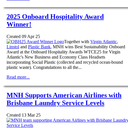
2025 Onboard Hospitality Award
Winner!
Created 09 Apr 25
Together with
Virgin Atlantic
,
Linstol
and
Plastic Bank
, MNH wins Best Sustainability Onboard
Award at the Onboard Hospitality Awards WTCE25 for Virgin
Atlantic's New Business and Economy Class Headsets
incorporating Social Plastic (collected and recycled ocean-bound
plastic waste). Congratulations to all the...
Read more...
MNH Supports American Airlines with
Brisbane Laundry Service Levels
Created 13 Mar 25