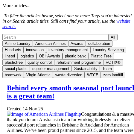
More articles...
To filter the articles below, select one or more Tags you're interested
in or Search article titles. Still can't find your article, use the
website
search.
All
Airline Laundry
American Airlines
Awards
collaboration
Headsets
innovation
inventory management
Laundry Servicing
linstol
logistics
OBHAwards
plastic bank
Plastic Free
plasticfree
quality control
refurbishment programme
ROTIX®
social plastic
supplier management
Sustainability
Team
teamwork
Virgin Atlantic
waste diversion
WTCE
zero landfill
Behind every smooth seasonal port launc
is a great team!
Created 14 Nov 25
Congratulations & a massiv
thank you to our Australasia team for working tirelessly to deliver
successful port relaunches in Brisbane & Auckland for American
Airlines. We’ve been proud partners since 2015, and the team were