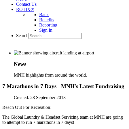
Contact Us
ROTIX®
Back
Benefits
Reporting
Sign In
Search
News
MNH highlights from around the world.
7 Marathons in 7 Days - MNH's Latest Fundraising
Created: 28 September 2018
Reach Out For Recreation!
The Global Laundry & Headset Servicing team at MNH are going
to attempt to run 7 marathons in 7 days!