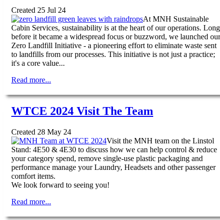
Created 25 Jul 24
At MNH Sustainable
Cabin Services, sustainability is at the heart of our operations. Long
before it became a widespread focus or buzzword, we launched ou
Zero Landfill Initiative - a pioneering effort to eliminate waste sent
to landfills from our processes. This initiative is not just a practice;
it's a core value...
Read more...
WTCE 2024 Visit The Team
Created 28 May 24
Visit the MNH team on the Linstol
Stand: 4E50 & 4E30 to discuss how we can help control & reduce
your category spend, remove single-use plastic packaging and
performance manage your Laundry, Headsets and other passenger
comfort items.
We look forward to seeing you!
Read more...