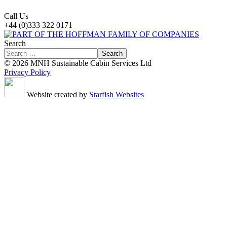
Call Us
+44 (0)333 322 0171
Search
Search
© 2026 MNH Sustainable Cabin Services Ltd
Privacy Policy
Website created by
Starfish Websites