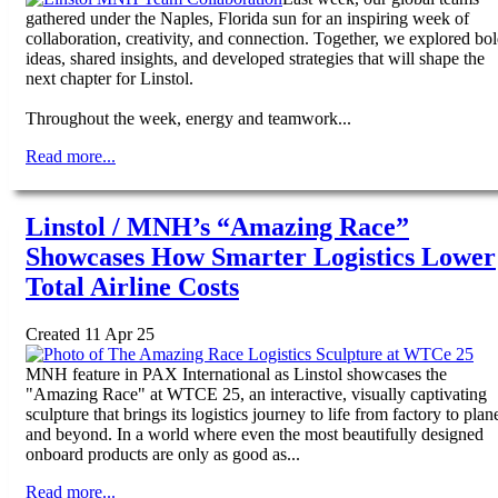
gathered under the Naples, Florida sun for an inspiring week of
collaboration, creativity, and connection. Together, we explored bo
ideas, shared insights, and developed strategies that will shape the
next chapter for Linstol.
Throughout the week, energy and teamwork...
Read more...
Linstol / MNH’s “Amazing Race”
Showcases How Smarter Logistics Lower
Total Airline Costs
Created 11 Apr 25
MNH feature in PAX International as Linstol showcases the
"Amazing Race" at WTCE 25, an interactive, visually captivating
sculpture that brings its logistics journey to life from factory to plan
and beyond. In a world where even the most beautifully designed
onboard products are only as good as...
Read more...