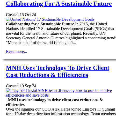
Collaborating For A Sustainable Future
Created 15 Oct 24
Collaborating for a Sustainable Future
In 2015, the United
Nations identified 17 Sustainable Development Goals (SDGs) that
are vital for the health and future of our planet. Recently, UN
Secretary General Antonio Guterres highlighted a concerning trend
"More than half of the world is being left...
Read more...
MNH Uses Technology To Drive Client
Cost Reductions & Efficiencies
Created 19 Sep 24
MNH uses technology to drive client cost reductions &
efficiencies
Over the summer our COO Alex Hares joined Linstol’s IT Summit
for a 10-day deep dive into information technology. Team members