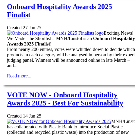
Onboard Hospitality Awards 2025
Finalist
Created 27 Jan 25
Exciting News!
We Made The Shortlist - MNH/Linstol is an
Onboard Hospitality
Awards 2025 Finalist!
From nearly 200 entries, votes were whittled down to decide which
products in each category will be analysed in person by their expert
judging panel. Winners will be announced online in late March –
and...
Read more...
VOTE NOW - Onboard Hospitality
Awards 2025 - Best For Sustainability
Created 14 Jan 25
MNH/Linsto
has collaborated with Plastic Bank to introduce Social Plastic
(collected and recycled plastic waste) into the production of new