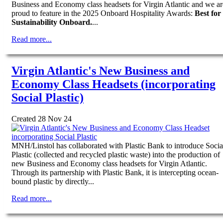
Business and Economy class headsets for Virgin Atlantic and we ar
proud to feature in the 2025 Onboard Hospitality Awards:
Best for
Sustainability Onboard.
...
Read more...
Virgin Atlantic's New Business and
Economy Class Headsets (incorporating
Social Plastic)
Created 28 Nov 24
MNH/Linstol has collaborated with Plastic Bank to introduce Socia
Plastic (collected and recycled plastic waste) into the production of
new Business and Economy class headsets for Virgin Atlantic.
Through its partnership with Plastic Bank, it is intercepting ocean-
bound plastic by directly...
Read more...