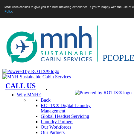
MNH uses cookies to give you the best browsing experience. If you’re happy with the use of c
Policy
.
CALL US
Why MNH?
Back
ROTIX® Digital Laundry
Management
Global Headset Servicing
Laundry Partners
Our Workforces
Our Partners