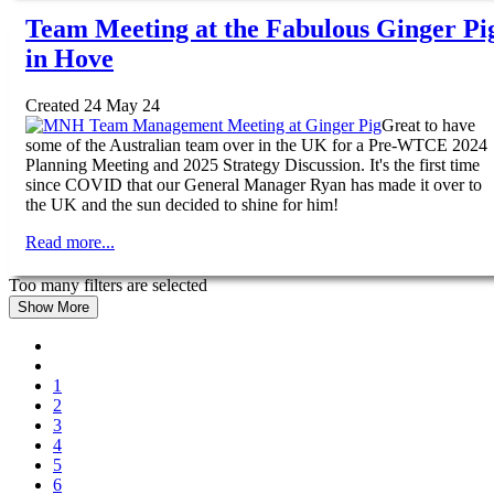
Team Meeting at the Fabulous Ginger Pi
in Hove
Created 24 May 24
Great to have
some of the Australian team over in the UK for a Pre-WTCE 2024
Planning Meeting and 2025 Strategy Discussion. It's the first time
since COVID that our General Manager Ryan has made it over to
the UK and the sun decided to shine for him!
Read more...
Too many filters are selected
Show More
1
2
3
4
5
6