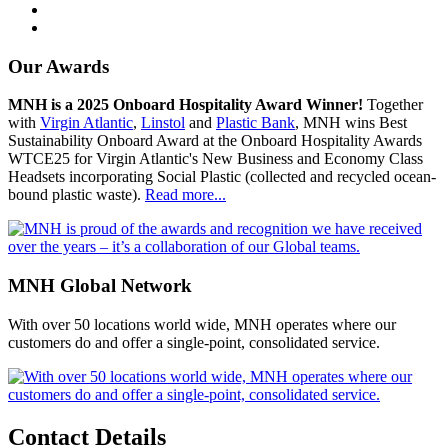
Our Awards
MNH is a 2025 Onboard Hospitality Award Winner!
Together
with
Virgin Atlantic
,
Linstol
and
Plastic Bank
, MNH wins Best
Sustainability Onboard Award at the Onboard Hospitality Awards
WTCE25 for Virgin Atlantic's New Business and Economy Class
Headsets incorporating Social Plastic (collected and recycled ocean-
bound plastic waste).
Read more...
MNH Global Network
With over 50 locations world wide, MNH operates where our
customers do and offer a single-point, consolidated service.
Contact Details