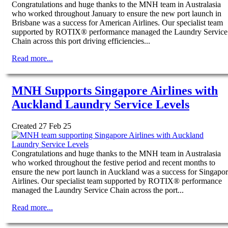
Congratulations and huge thanks to the MNH team in Australasia
who worked throughout January to ensure the new port launch in
Brisbane was a success for American Airlines. Our specialist team
supported by ROTIX® performance managed the Laundry Service
Chain across this port driving efficiencies...
Read more...
MNH Supports Singapore Airlines with
Auckland Laundry Service Levels
Created 27 Feb 25
Congratulations and huge thanks to the MNH team in Australasia
who worked throughout the festive period and recent months to
ensure the new port launch in Auckland was a success for Singapo
Airlines. Our specialist team supported by ROTIX® performance
managed the Laundry Service Chain across the port...
Read more...