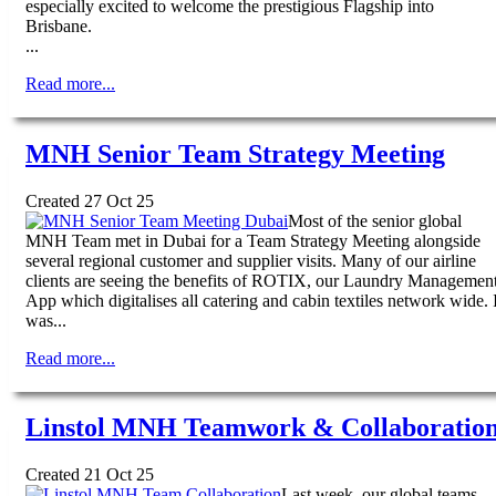
especially excited to welcome the prestigious Flagship into
Brisbane.
...
Read more...
MNH Senior Team Strategy Meeting
Created 27 Oct 25
Most of the senior global
MNH Team met in Dubai for a Team Strategy Meeting alongside
several regional customer and supplier visits. Many of our airline
clients are seeing the benefits of ROTIX, our Laundry Managemen
App which digitalises all catering and cabin textiles network wide. I
was...
Read more...
Linstol MNH Teamwork & Collaboratio
Created 21 Oct 25
Last week, our global teams