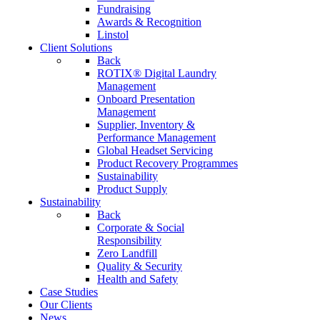
Fundraising
Awards & Recognition
Linstol
Client Solutions
Back
ROTIX® Digital Laundry
Management
Onboard Presentation
Management
Supplier, Inventory &
Performance Management
Global Headset Servicing
Product Recovery Programmes
Sustainability
Product Supply
Sustainability
Back
Corporate & Social
Responsibility
Zero Landfill
Quality & Security
Health and Safety
Case Studies
Our Clients
News