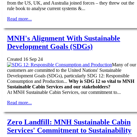
from the US, UK, and Australia joined forces – they threw out the
rule book to analyse current systems &...
Read more...
MNH's Alignment With Sustainable
Development Goals (SDGs)
Created 16 Sep 24
Many of our
customers are committed to the United Nations' Sustainable
Development Goals (SDGs), particularly SDG 12: Responsible
Consumption and Production...
Why is SDG 12 so vital to MNH
Sustainable Cabin Services and our stakeholders?
At MNH Sustainable Cabin Services, our commitment to...
Read more...
Zero Landfill: MNH Sustainable Cabin
Services' Commitment to Sustainability