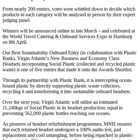
From nearly 200 entries, votes were whittled down to decide which
products in each category will be analysed in person by their expert
judging panel.
Winners will be announced online in late March – and celebrated at
the World Travel Catering & Onboard Services Expo in Hamburg
on 8th April.
Our Best Sustainability Onboard Entry (in collaboration with Plastic
Bank), Virgin Atlantic's New Business and Economy Class
Headsets incorporating Social Plastic (collected and recycled plastic
waste) is one of five entries that made it onto the Awards Shortlist.
Through its partnership with Plastic Bank, it is intercepting ocean-
bound plastic by directly supporting plastic waste collectors,
recycling it and transforming it into sustainable onboard headsets.
Over the next year, Virgin Atlantic will utilise an estimated
11,240kgs of Social Plastic in its headset production; equal to
preventing 562,000 plastic bottles reaching our oceans.
As pioneers of headset refurbishment programmes, MNH ensures
that each returned headset undergoes a 100% audio test, pad
replacement and cord untangling, before being repacked in plastic-