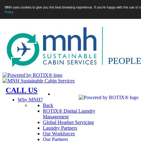
MNH uses cookies to give you the best browsing experience. If you’re happy with the use of c
Policy
.
CALL US
Why MNH?
Back
ROTIX® Digital Laundry
Management
Global Headset Servicing
Laundry Partners
Our Workforces
Our Partners