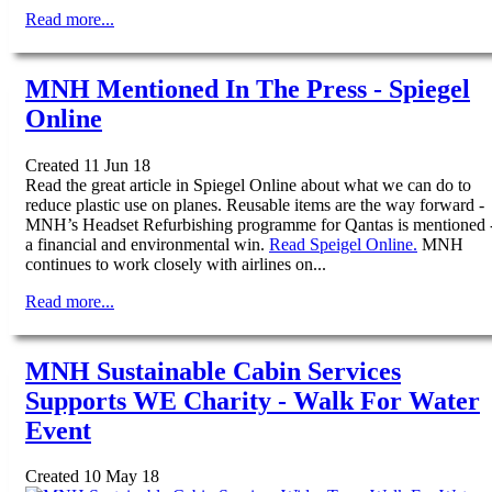
Read more...
MNH Mentioned In The Press - Spiegel
Online
Created 11 Jun 18
Read the great article in Spiegel Online about what we can do to
reduce plastic use on planes. Reusable items are the way forward -
MNH’s Headset Refurbishing programme for Qantas is mentioned 
a financial and environmental win.
Read Speigel Online.
MNH
continues to work closely with airlines on...
Read more...
MNH Sustainable Cabin Services
Supports WE Charity - Walk For Water
Event
Created 10 May 18