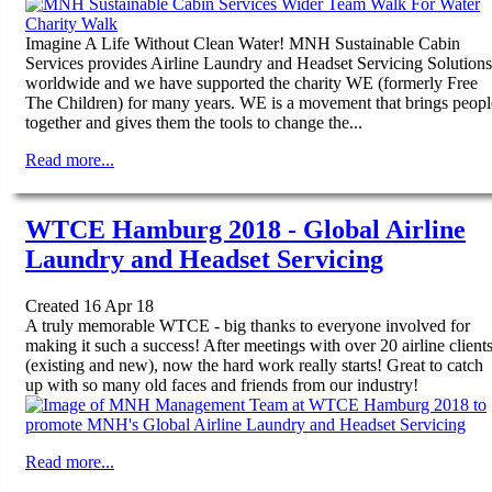
Imagine A Life Without Clean Water! MNH Sustainable Cabin
Services provides Airline Laundry and Headset Servicing Solutions
worldwide and we have supported the charity WE (formerly Free
The Children) for many years. WE is a movement that brings peopl
together and gives them the tools to change the...
Read more...
WTCE Hamburg 2018 - Global Airline
Laundry and Headset Servicing
Created 16 Apr 18
A truly memorable WTCE - big thanks to everyone involved for
making it such a success! After meetings with over 20 airline client
(existing and new), now the hard work really starts! Great to catch
up with so many old faces and friends from our industry!
Read more...