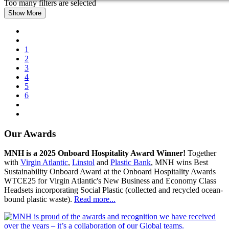
Too many filters are selected
Show More
1
2
3
4
5
6
Our Awards
MNH is a 2025 Onboard Hospitality Award Winner!
Together
with
Virgin Atlantic
,
Linstol
and
Plastic Bank
, MNH wins Best
Sustainability Onboard Award at the Onboard Hospitality Awards
WTCE25 for Virgin Atlantic's New Business and Economy Class
Headsets incorporating Social Plastic (collected and recycled ocean-
bound plastic waste).
Read more...