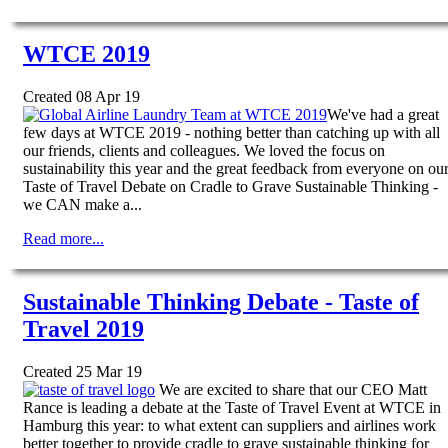
WTCE 2019
Created 08 Apr 19
We've had a great
few days at WTCE 2019 - nothing better than catching up with all
our friends, clients and colleagues. We loved the focus on
sustainability this year and the great feedback from everyone on ou
Taste of Travel Debate on Cradle to Grave Sustainable Thinking -
we CAN make a...
Read more...
Sustainable Thinking Debate - Taste of
Travel 2019
Created 25 Mar 19
We are excited to share that our CEO Matt
Rance is leading a debate at the Taste of Travel Event at WTCE in
Hamburg this year: to what extent can suppliers and airlines work
better together to provide cradle to grave sustainable thinking for