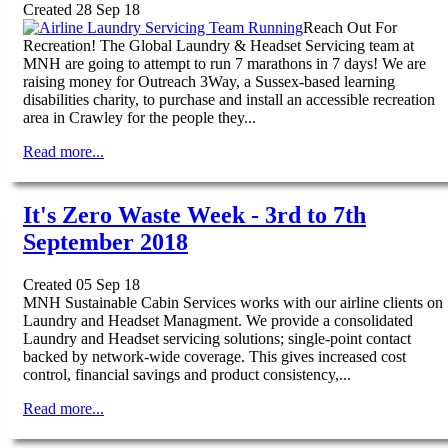
Created 28 Sep 18
Reach Out For
Recreation! The Global Laundry & Headset Servicing team at
MNH are going to attempt to run 7 marathons in 7 days! We are
raising money for Outreach 3Way, a Sussex-based learning
disabilities charity, to purchase and install an accessible recreation
area in Crawley for the people they...
Read more...
It's Zero Waste Week - 3rd to 7th
September 2018
Created 05 Sep 18
MNH Sustainable Cabin Services works with our airline clients on
Laundry and Headset Managment. We provide a consolidated
Laundry and Headset servicing solutions; single-point contact
backed by network-wide coverage. This gives increased cost
control, financial savings and product consistency,...
Read more...