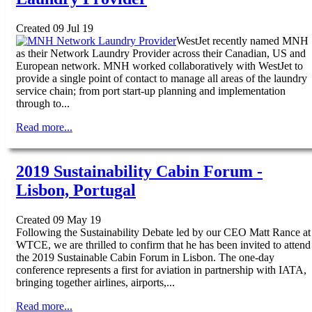
Created 09 Jul 19
WestJet recently named MNH
as their Network Laundry Provider across their Canadian, US and
European network. MNH worked collaboratively with WestJet to
provide a single point of contact to manage all areas of the laundry
service chain; from port start-up planning and implementation
through to...
Read more...
2019 Sustainability Cabin Forum -
Lisbon, Portugal
Created 09 May 19
Following the Sustainability Debate led by our CEO Matt Rance at
WTCE, we are thrilled to confirm that he has been invited to attend
the 2019 Sustainable Cabin Forum in Lisbon. The one-day
conference represents a first for aviation in partnership with IATA,
bringing together airlines, airports,...
Read more...