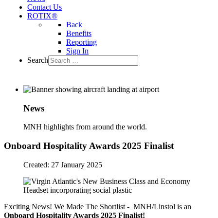
Contact Us
ROTIX®
Back
Benefits
Reporting
Sign In
Search
News
MNH highlights from around the world.
Onboard Hospitality Awards 2025 Finalist
Created: 27 January 2025
Exciting News! We Made The Shortlist - MNH/Linstol is an
Onboard Hospitality Awards 2025 Finalist!