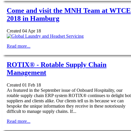
Come and visit the MNH Team at WTCE
2018 in Hamburg
Created 04 Apr 18
Read more...
ROTIX® - Rotable Supply Chain
Management
Created 01 Feb 18
As featured in the September issue of Onboard Hospitality, our
rotable supply chain ERP system ROTIX® continues to delight bo
suppliers and clients alike. Our clients tell us its because we can
bespoke the unique information they receive in these notoriously
difficult to manage supply chains. If...
Read more...