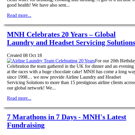
good health! We have also sent...
Read more...
MNH Celebrates 20 Years – Global
Laundry and Headset Servicing Solution
Created 08 Oct 18
For our 20th Birthda
Celebration the team gathered in the UK for dinner and an evening
at the races with a huge chocolate cake! MNH has come a long wa
since 1998… we now provide Airline Laundry and Headset
Servicing Solutions to more than 15 prestigious airline clients acros
our global network! We...
Read more...
7 Marathons in 7 Days - MNH's Latest
Fundraising