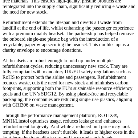
free materials. This ensures high-quality, pristine products are
reintegrated into the supply chain, significantly reducing e-waste and
the need for new stock.
Refurbishment extends the lifespan and diverts all waste from
landfill at the end of life, whilst enhancing the passenger experience
with a premium quality headset. The partnership has helped remove
the onboard single-use plastic bag with the introduction of a
recyclable, paper wrap securing the headset. This doubles up as a
charity envelope to encourage donations.
All headsets are robust enough to hold up under multiple
refurbishment cycles, reducing unnecessary new stock. They are
fully compliant with mandatory UK/EU safety regulations such as
RoHS to protect both the airline and passengers. Refurbishment
reduces waste, cuts the need for new stock and minimises carbon
footprints, supporting both the EU’s sustainable resource efficiency
goals and the UN’s SDG12. By using plastic-free and recyclable
packaging, the companies are reducing single-use plastics, aligning
with GRI306 on waste management​.
Through the performance management platform, ROTIX®,
MNH/Linstol optimises usage, reduces leakage and enhances
refurbishment longevity. And while a reduced unit price may look
tempting, if the headsets aren’t durable, it leads to higher costs in the
long-term due to quality issues and increased stock levels.