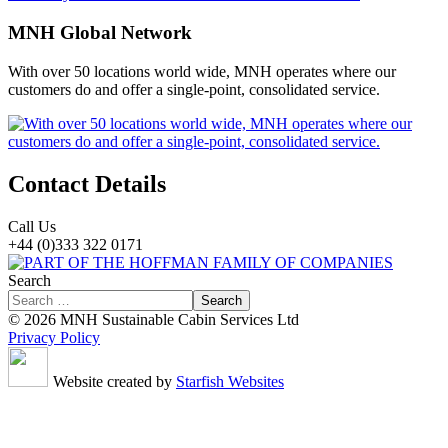
MNH Global Network
With over 50 locations world wide, MNH operates where our
customers do and offer a single-point, consolidated service.
Contact Details
Call Us
+44 (0)333 322 0171
Search
Search
© 2026 MNH Sustainable Cabin Services Ltd
Privacy Policy
Website created by
Starfish Websites