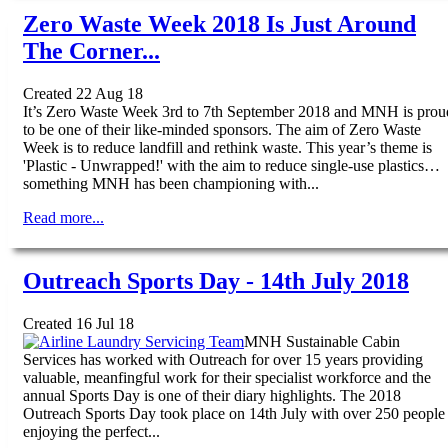
Zero Waste Week 2018 Is Just Around
The Corner...
Created 22 Aug 18
It’s Zero Waste Week 3rd to 7th September 2018 and MNH is prou
to be one of their like-minded sponsors. The aim of Zero Waste
Week is to reduce landfill and rethink waste. This year’s theme is
'Plastic - Unwrapped!' with the aim to reduce single-use plastics…
something MNH has been championing with...
Read more...
Outreach Sports Day - 14th July 2018
Created 16 Jul 18
MNH Sustainable Cabin
Services has worked with Outreach for over 15 years providing
valuable, meanfingful work for their specialist workforce and the
annual Sports Day is one of their diary highlights. The 2018
Outreach Sports Day took place on 14th July with over 250 people
enjoying the perfect...