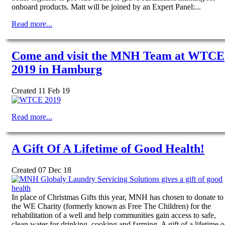
onboard products. Matt will be joined by an Expert Panel:...
Read more...
Come and visit the MNH Team at WTCE
2019 in Hamburg
Created 11 Feb 19
Read more...
A Gift Of A Lifetime of Good Health!
Created 07 Dec 18
In place of Christmas Gifts this year, MNH has chosen to donate to
the WE Charity (formerly known as Free The Children) for the
rehabilitation of a well and help communities gain access to safe,
clean water for drinking, cooking and farming. A gift of a lifetime o