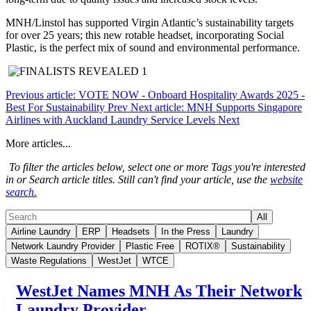
MNH/Linstol has supported Virgin Atlantic’s sustainability targets
for over 25 years; this new rotable headset, incorporating Social
Plastic, is the perfect mix of sound and environmental performance.
Previous article: VOTE NOW - Onboard Hospitality Awards 2025 -
Best For Sustainability
Prev
Next article: MNH Supports Singapore
Airlines with Auckland Laundry Service Levels
Next
More articles...
To filter the articles below, select one or more Tags you're interested
in or Search article titles. Still can't find your article, use the
website
search.
All
Airline Laundry
ERP
Headsets
In the Press
Laundry
Network Laundry Provider
Plastic Free
ROTIX®
Sustainability
Waste Regulations
WestJet
WTCE
WestJet Names MNH As Their Network
Laundry Provider