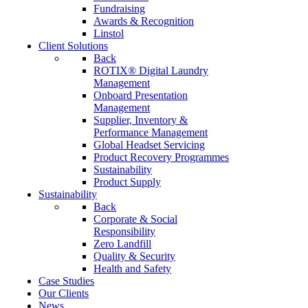
Fundraising
Awards & Recognition
Linstol
Client Solutions
Back
ROTIX® Digital Laundry
Management
Onboard Presentation
Management
Supplier, Inventory &
Performance Management
Global Headset Servicing
Product Recovery Programmes
Sustainability
Product Supply
Sustainability
Back
Corporate & Social
Responsibility
Zero Landfill
Quality & Security
Health and Safety
Case Studies
Our Clients
News