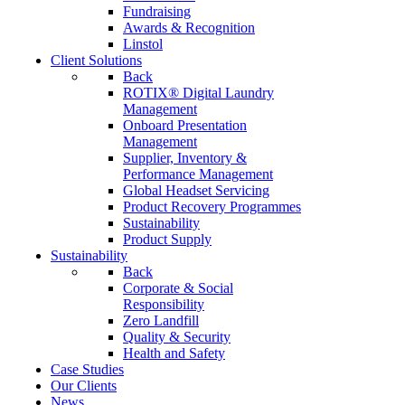
Fundraising
Awards & Recognition
Linstol
Client Solutions
Back
ROTIX® Digital Laundry
Management
Onboard Presentation
Management
Supplier, Inventory &
Performance Management
Global Headset Servicing
Product Recovery Programmes
Sustainability
Product Supply
Sustainability
Back
Corporate & Social
Responsibility
Zero Landfill
Quality & Security
Health and Safety
Case Studies
Our Clients
News