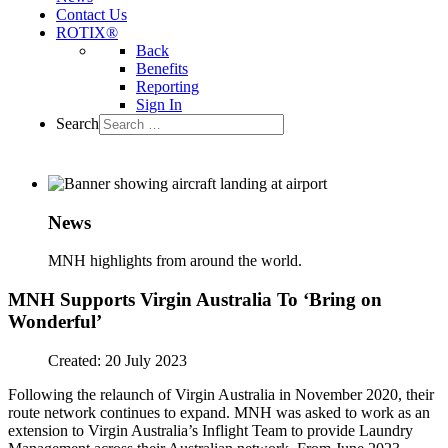
Contact Us
ROTIX®
Back
Benefits
Reporting
Sign In
Search
News
MNH highlights from around the world.
MNH Supports Virgin Australia To ‘Bring on
Wonderful’
Created: 20 July 2023
Following the relaunch of Virgin Australia in November 2020, their
route network continues to expand. MNH was asked to work as an
extension to Virgin Australia’s Inflight Team to provide Laundry