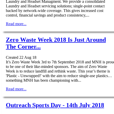
Laundry and Headset Managment. We provide a consolidated
Laundry and Headset servicing solutions; single-point contact
backed by network-wide coverage. This gives increased cost
control, financial savings and product consistency,...
Read more...
Zero Waste Week 2018 Is Just Around
The Corner...
Created 22 Aug 18
It’s Zero Waste Week 3rd to 7th September 2018 and MNH is prou
to be one of their like-minded sponsors. The aim of Zero Waste
Week is to reduce landfill and rethink waste. This year’s theme is
'Plastic - Unwrapped!' with the aim to reduce single-use plastics…
something MNH has been championing with...
Read more...
Outreach Sports Day - 14th July 2018