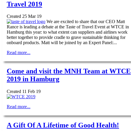
Travel 2019
Created 25 Mar 19
We are excited to share that our CEO Matt
Rance is leading a debate at the Taste of Travel Event at WTCE in
Hamburg this year: to what extent can suppliers and airlines work
better together to provide cradle to grave sustainable thinking for
onboard products. Matt will be joined by an Expert Panel:...
Read more...
Come and visit the MNH Team at WTCE
2019 in Hamburg
Created 11 Feb 19
Read more...
A Gift Of A Lifetime of Good Health!