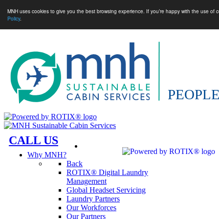
MNH uses cookies to give you the best browsing experience. If you’re happy with the use of c
Policy
.
CALL US
Why MNH?
Back
ROTIX® Digital Laundry
Management
Global Headset Servicing
Laundry Partners
Our Workforces
Our Partners