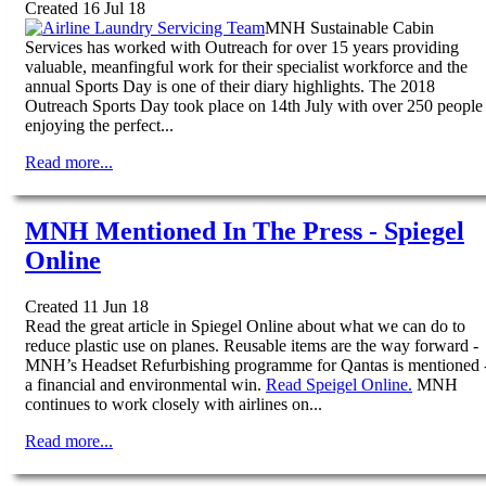
Created 16 Jul 18
MNH Sustainable Cabin
Services has worked with Outreach for over 15 years providing
valuable, meanfingful work for their specialist workforce and the
annual Sports Day is one of their diary highlights. The 2018
Outreach Sports Day took place on 14th July with over 250 people
enjoying the perfect...
Read more...
MNH Mentioned In The Press - Spiegel
Online
Created 11 Jun 18
Read the great article in Spiegel Online about what we can do to
reduce plastic use on planes. Reusable items are the way forward -
MNH’s Headset Refurbishing programme for Qantas is mentioned 
a financial and environmental win.
Read Speigel Online.
MNH
continues to work closely with airlines on...
Read more...