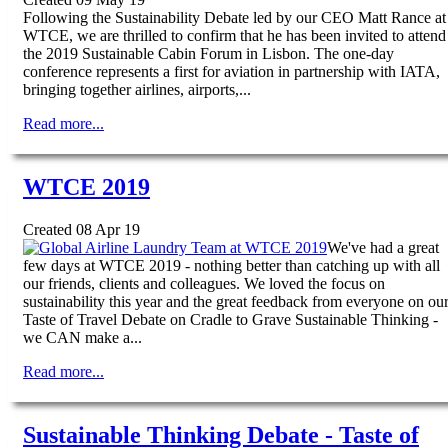
Following the Sustainability Debate led by our CEO Matt Rance at
WTCE, we are thrilled to confirm that he has been invited to attend
the 2019 Sustainable Cabin Forum in Lisbon. The one-day
conference represents a first for aviation in partnership with IATA,
bringing together airlines, airports,...
Read more...
WTCE 2019
Created 08 Apr 19
We've had a great
few days at WTCE 2019 - nothing better than catching up with all
our friends, clients and colleagues. We loved the focus on
sustainability this year and the great feedback from everyone on ou
Taste of Travel Debate on Cradle to Grave Sustainable Thinking -
we CAN make a...
Read more...
Sustainable Thinking Debate - Taste of