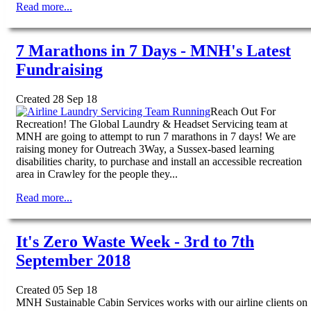
Read more...
7 Marathons in 7 Days - MNH's Latest
Fundraising
Created 28 Sep 18
Reach Out For
Recreation! The Global Laundry & Headset Servicing team at
MNH are going to attempt to run 7 marathons in 7 days! We are
raising money for Outreach 3Way, a Sussex-based learning
disabilities charity, to purchase and install an accessible recreation
area in Crawley for the people they...
Read more...
It's Zero Waste Week - 3rd to 7th
September 2018
Created 05 Sep 18
MNH Sustainable Cabin Services works with our airline clients on