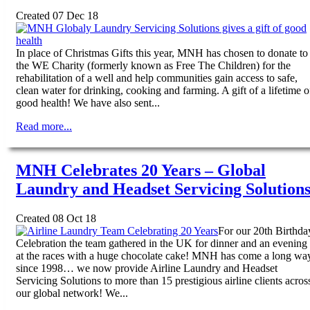
Created 07 Dec 18
In place of Christmas Gifts this year, MNH has chosen to donate to
the WE Charity (formerly known as Free The Children) for the
rehabilitation of a well and help communities gain access to safe,
clean water for drinking, cooking and farming. A gift of a lifetime o
good health! We have also sent...
Read more...
MNH Celebrates 20 Years – Global
Laundry and Headset Servicing Solution
Created 08 Oct 18
For our 20th Birthda
Celebration the team gathered in the UK for dinner and an evening
at the races with a huge chocolate cake! MNH has come a long wa
since 1998… we now provide Airline Laundry and Headset
Servicing Solutions to more than 15 prestigious airline clients acros
our global network! We...