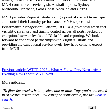
Management across their Australian network. From June 2023,
MNH commenced servicing six Australian ports: Sydney,
Melbourne, Brisbane, Gold Coast, Adelaide and Cairns.
MNH provides Virgin Australia a single point of contact to manage
and control their Laundry performance. MNH’s specialist
Performance Management Platform; ROTIX®
gives total wash cost
visibility, inventory and quality control across all ports; backed by
exceptional service levels and BI dashboard reporting. We look
forward to continued partnerships with Virgin Australia and
providing the exceptional service levels they have come to expect
from MNH.
Previous article: WTCE 2023 - What A Show!
Prev
Next article:
Exciting News about MNH
Next
More articles...
To filter the articles below, select one or more Tags you're interested
in or Search article titles. Still can't find your article, use the
website
search.
All