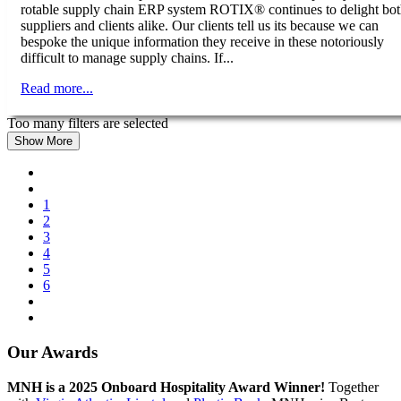
rotable supply chain ERP system ROTIX® continues to delight bo
suppliers and clients alike. Our clients tell us its because we can
bespoke the unique information they receive in these notoriously
difficult to manage supply chains. If...
Read more...
Too many filters are selected
Show More
1
2
3
4
5
6
Our Awards
MNH is a 2025 Onboard Hospitality Award Winner!
Together