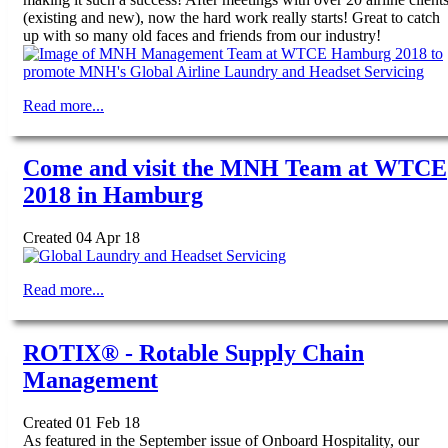
(existing and new), now the hard work really starts! Great to catch
up with so many old faces and friends from our industry!
Read more...
Come and visit the MNH Team at WTCE
2018 in Hamburg
Created 04 Apr 18
Read more...
ROTIX® - Rotable Supply Chain
Management
Created 01 Feb 18
As featured in the September issue of Onboard Hospitality, our