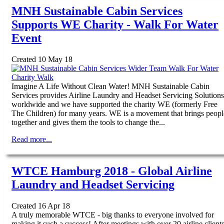
MNH Sustainable Cabin Services
Supports WE Charity - Walk For Water
Event
Created 10 May 18
Imagine A Life Without Clean Water! MNH Sustainable Cabin
Services provides Airline Laundry and Headset Servicing Solutions
worldwide and we have supported the charity WE (formerly Free
The Children) for many years. WE is a movement that brings peopl
together and gives them the tools to change the...
Read more...
WTCE Hamburg 2018 - Global Airline
Laundry and Headset Servicing
Created 16 Apr 18
A truly memorable WTCE - big thanks to everyone involved for
making it such a success! After meetings with over 20 airline client