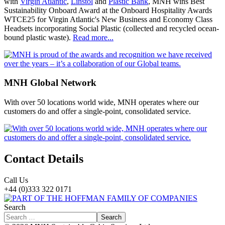
with
Virgin Atlantic
,
Linstol
and
Plastic Bank
, MNH wins Best
Sustainability Onboard Award at the Onboard Hospitality Awards
WTCE25 for Virgin Atlantic's New Business and Economy Class
Headsets incorporating Social Plastic (collected and recycled ocean-
bound plastic waste).
Read more...
MNH Global Network
With over 50 locations world wide, MNH operates where our
customers do and offer a single-point, consolidated service.
Contact Details
Call Us
+44 (0)333 322 0171
Search
Search