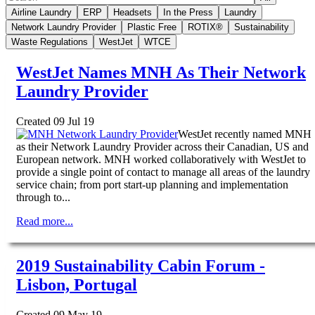
Airline Laundry
ERP
Headsets
In the Press
Laundry
Network Laundry Provider
Plastic Free
ROTIX®
Sustainability
Waste Regulations
WestJet
WTCE
WestJet Names MNH As Their Network
Laundry Provider
Created 09 Jul 19
WestJet recently named MNH
as their Network Laundry Provider across their Canadian, US and
European network. MNH worked collaboratively with WestJet to
provide a single point of contact to manage all areas of the laundry
service chain; from port start-up planning and implementation
through to...
Read more...
2019 Sustainability Cabin Forum -
Lisbon, Portugal
Created 09 May 19