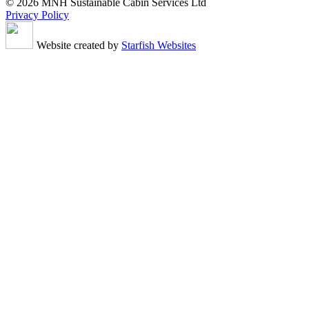
© 2026 MNH Sustainable Cabin Services Ltd
Privacy Policy
Website created by
Starfish Websites