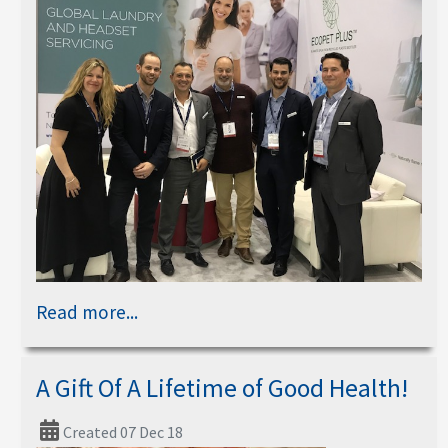
Read more...
A Gift Of A Lifetime of Good Health!
Created 07 Dec 18