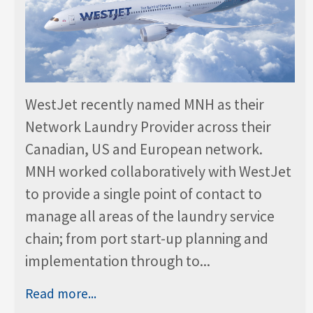
WestJet recently named MNH as their
Network Laundry Provider across their
Canadian, US and European network.
MNH worked collaboratively with WestJet
to provide a single point of contact to
manage all areas of the laundry service
chain; from port start-up planning and
implementation through to...
Read more...