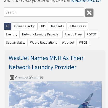
Still can't find your article, use the
website search.
All
Airline Laundry
ERP
Headsets
In the Press
Laundry
Network Laundry Provider
Plastic Free
ROTIX®
Sustainability
Waste Regulations
WestJet
WTCE
WestJet Names MNH As Their
Network Laundry Provider
Created 09 Jul 19