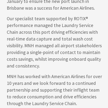
January to ensure the new port launch in
Brisbane was a success for American Airlines.
Our specialist team supported by ROTIX®
performance managed the Laundry Service
Chain across this port driving efficiencies with
real-time data capture and total wash cost
visibility. MNH managed all airport stakeholders
providing a single-point of contact to maintain
costs savings, whilst improving onboard quality
and consistency.
MNH has worked with American Airlines for over
10 years and we look forward to a continued
partnership and supporting their inflight team
to reduce consumption and drive efficiencies
through the Laundry Service Chain.