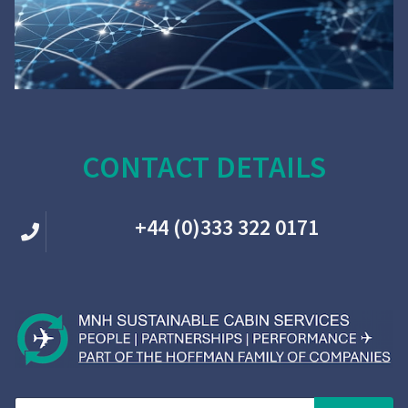
CONTACT DETAILS
+44 (0)333 322 0171