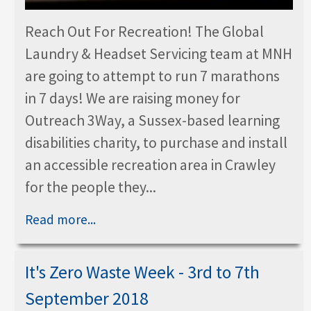
Reach Out For Recreation! The Global
Laundry & Headset Servicing team at MNH
are going to attempt to run 7 marathons
in 7 days! We are raising money for
Outreach 3Way, a Sussex-based learning
disabilities charity, to purchase and install
an accessible recreation area in Crawley
for the people they...
Read more...
It's Zero Waste Week - 3rd to 7th
September 2018