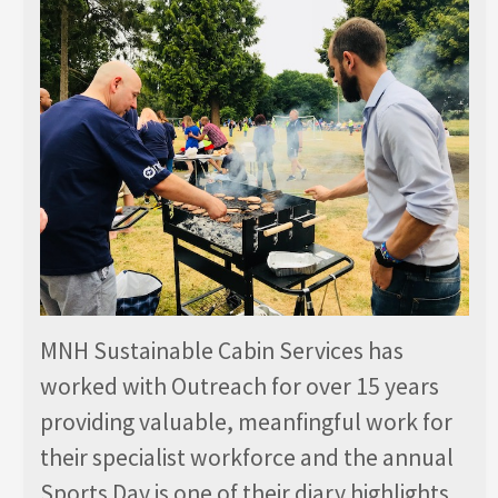
MNH Sustainable Cabin Services has
worked with Outreach for over 15 years
providing valuable, meanfingful work for
their specialist workforce and the annual
Sports Day is one of their diary highlights.