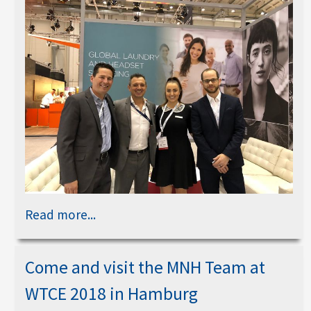
Read more...
Come and visit the MNH Team at
WTCE 2018 in Hamburg