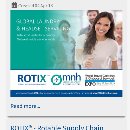
Created 04 Apr 18
Read more...
ROTIX® - Rotable Supply Chain