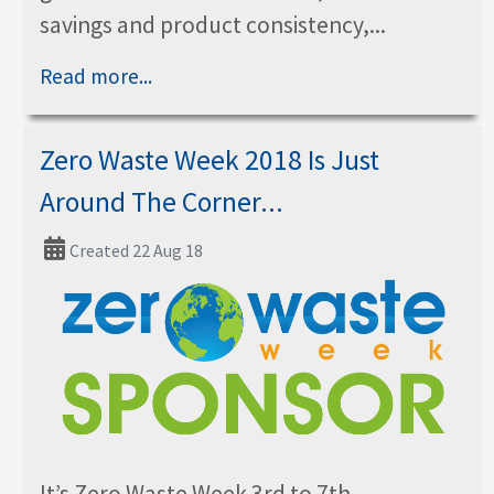
savings and product consistency,...
Read more...
Zero Waste Week 2018 Is Just
Around The Corner...
Created 22 Aug 18
It’s Zero Waste Week 3rd to 7th