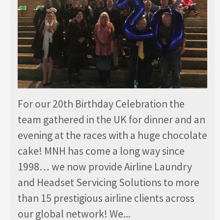
For our 20th Birthday Celebration the
team gathered in the UK for dinner and an
evening at the races with a huge chocolate
cake! MNH has come a long way since
1998… we now provide Airline Laundry
and Headset Servicing Solutions to more
than 15 prestigious airline clients across
our global network! We...