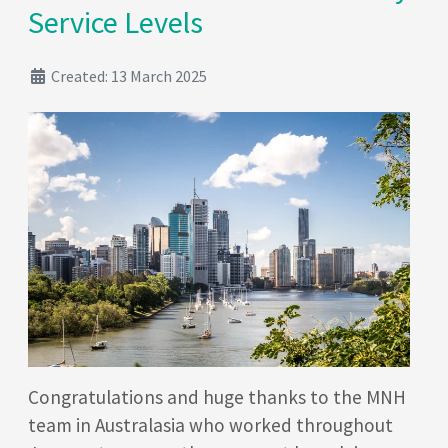
Service Levels
Created: 13 March 2025
Congratulations and huge thanks to the MNH
team in Australasia who worked throughout