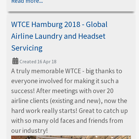
Read more...
WTCE Hamburg 2018 - Global
Airline Laundry and Headset
Servicing
Created 16 Apr 18
A truly memorable WTCE - big thanks to
everyone involved for making it such a
success! After meetings with over 20
airline clients (existing and new), now the
hard work really starts! Great to catch up
with so many old faces and friends from
our industry!