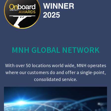
MNH GLOBAL NETWORK
With over 50 locations world wide, MNH operates
where our customers do and offer a single-point,
consolidated service.