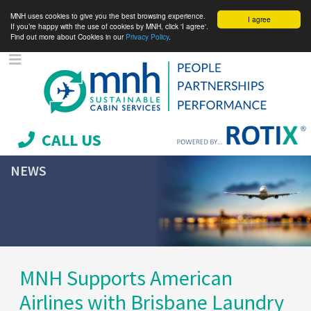
MNH uses cookies to give you the best browsing experience.
I agree
If you’re happy with the use of cookies by MNH, click 'I agree'.
Find out more about Cookies in our
Privacy Policy
.
CALL US
NEWS
MNH Supports American
Airlines with Brisbane Laundry