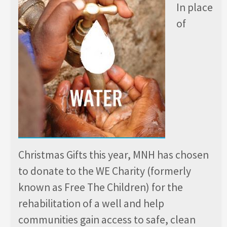
In place
of
Christmas Gifts this year, MNH has chosen
to donate to the WE Charity (formerly
known as Free The Children) for the
rehabilitation of a well and help
communities gain access to safe, clean