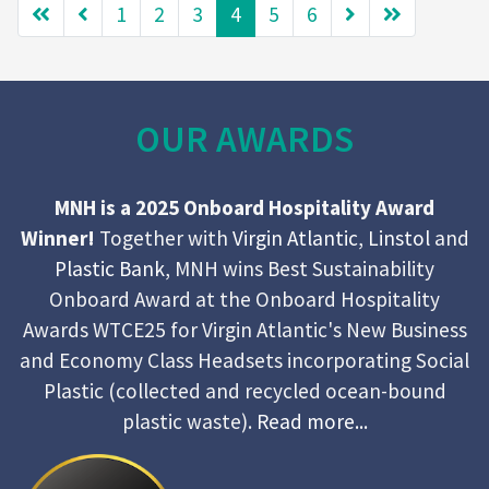
1
2
3
4
5
6
OUR AWARDS
MNH is a 2025 Onboard Hospitality Award
Winner!
Together with
Virgin Atlantic
,
Linstol
and
Plastic Bank
, MNH wins Best Sustainability
Onboard Award at the Onboard Hospitality
Awards WTCE25 for Virgin Atlantic's New Business
and Economy Class Headsets incorporating Social
Plastic (collected and recycled ocean-bound
plastic waste).
Read more...