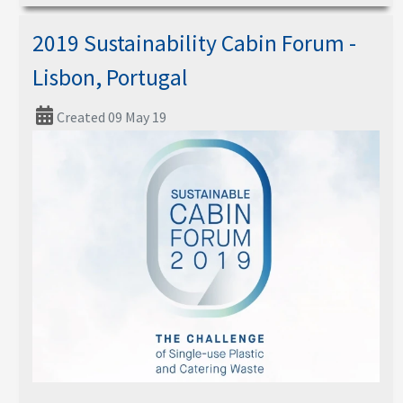
2019 Sustainability Cabin Forum -
Lisbon, Portugal
Created 09 May 19