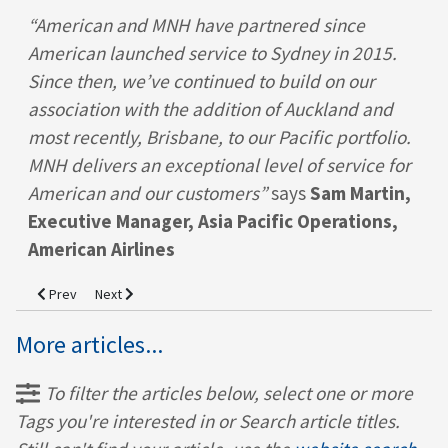
“American and MNH have partnered since
American launched service to Sydney in 2015.
Since then, we’ve continued to build on our
association with the addition of Auckland and
most recently, Brisbane, to our Pacific portfolio.
MNH delivers an exceptional level of service for
American and our customers”
says
Sam Martin,
Executive Manager, Asia Pacific Operations,
American Airlines
Previous article: MNH Supports Singapore Airlines with Auckland Lau
Next article: 2025 Onboard Hospitality Award Winner!
Prev
Next
More articles...
To filter the articles below, select one or more
Tags you're interested in or Search article titles.