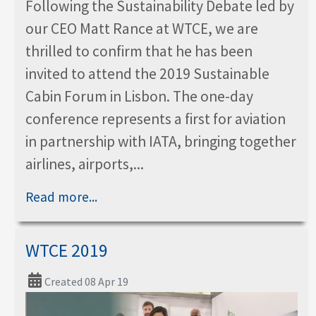
Following the Sustainability Debate led by
our CEO Matt Rance at WTCE, we are
thrilled to confirm that he has been
invited to attend the 2019 Sustainable
Cabin Forum in Lisbon. The one-day
conference represents a first for aviation
in partnership with IATA, bringing together
airlines, airports,...
Read more...
WTCE 2019
Created 08 Apr 19