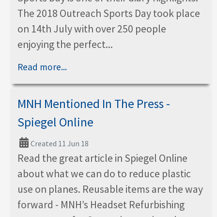
The 2018 Outreach Sports Day took place
on 14th July with over 250 people
enjoying the perfect...
Read more...
MNH Mentioned In The Press -
Spiegel Online
Created 11 Jun 18
Read the great article in Spiegel Online
about what we can do to reduce plastic
use on planes. Reusable items are the way
forward - MNH’s Headset Refurbishing