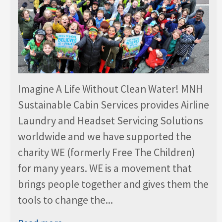
Imagine A Life Without Clean Water! MNH
Sustainable Cabin Services provides Airline
Laundry and Headset Servicing Solutions
worldwide and we have supported the
charity WE (formerly Free The Children)
for many years. WE is a movement that
brings people together and gives them the
tools to change the...