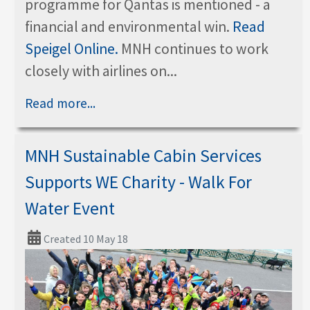
programme for Qantas is mentioned - a
financial and environmental win.
Read
Speigel Online.
MNH continues to work
closely with airlines on...
Read more...
MNH Sustainable Cabin Services
Supports WE Charity - Walk For
Water Event
Created 10 May 18