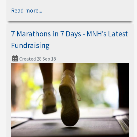
Read more...
7 Marathons in 7 Days - MNH's Latest
Fundraising
Created 28 Sep 18