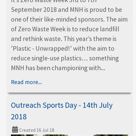
September 2018 and MNH is proud to be
one of their like-minded sponsors. The aim
of Zero Waste Week is to reduce landfill
and rethink waste. This year’s theme is
'Plastic - Unwrapped!' with the aim to
reduce single-use plastics… something
MNH has been championing with...
Read more...
Outreach Sports Day - 14th July
2018
Created 16 Jul 18