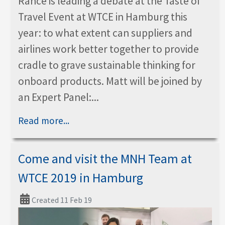
Rance is leading a debate at the Taste of
Travel Event at WTCE in Hamburg this
year: to what extent can suppliers and
airlines work better together to provide
cradle to grave sustainable thinking for
onboard products. Matt will be joined by
an Expert Panel:...
Read more...
Come and visit the MNH Team at
WTCE 2019 in Hamburg
Created 11 Feb 19