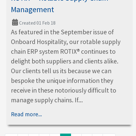
Management
Created 01 Feb 18
As featured in the September issue of
Onboard Hospitality, our rotable supply
chain ERP system ROTIX® continues to
delight both suppliers and clients alike.
Our clients tell us its because we can
bespoke the unique information they
receive in these notoriously difficult to
manage supply chains. If...
Read more...