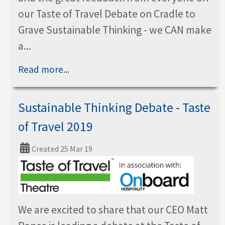
our Taste of Travel Debate on Cradle to
Grave Sustainable Thinking - we CAN make
a...
Read more...
Sustainable Thinking Debate - Taste
of Travel 2019
Created 25 Mar 19
We are excited to share that our CEO Matt