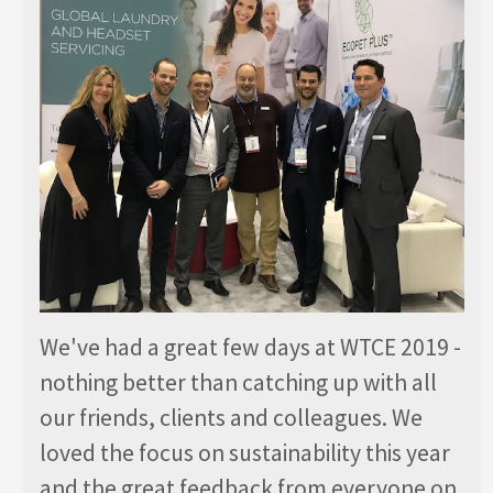
We've had a great few days at WTCE 2019 -
nothing better than catching up with all
our friends, clients and colleagues. We
loved the focus on sustainability this year
and the great feedback from everyone on