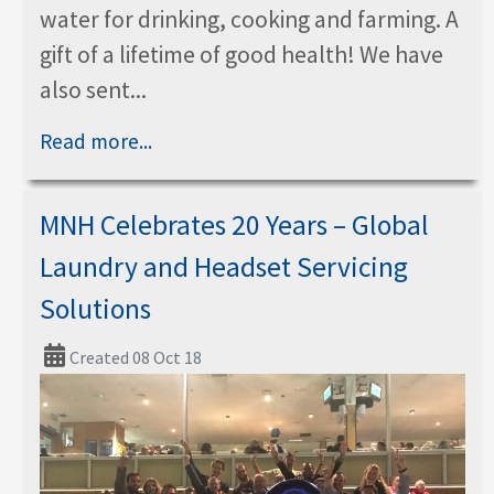
water for drinking, cooking and farming. A
gift of a lifetime of good health! We have
also sent...
Read more...
MNH Celebrates 20 Years – Global
Laundry and Headset Servicing
Solutions
Created 08 Oct 18