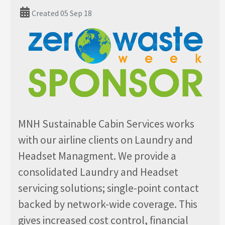
Created 05 Sep 18
MNH Sustainable Cabin Services works
with our airline clients on Laundry and
Headset Managment. We provide a
consolidated Laundry and Headset
servicing solutions; single-point contact
backed by network-wide coverage. This
gives increased cost control, financial