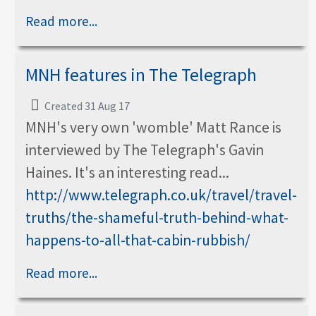
Read more...
MNH features in The Telegraph
Created 31 Aug 17
MNH's very own 'womble' Matt Rance is
interviewed by The Telegraph's Gavin
Haines. It's an interesting read...
http://www.telegraph.co.uk/travel/travel-
truths/the-shameful-truth-behind-what-
happens-to-all-that-cabin-rubbish/
Read more...