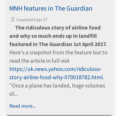
MNH features in The Guardian
Created 03 Apr 17
The ridiculous story of airline food
and why so much ends up in landfill
featured in The Guardian 1st April 2017.
Here's a snapshot from the feature but to
read the article in full visit
https://uk.news.yahoo.com/ridiculous-
story-airline-food-why-070018782.html
.
"Once a plane has landed, huge volumes
of...
Read more...