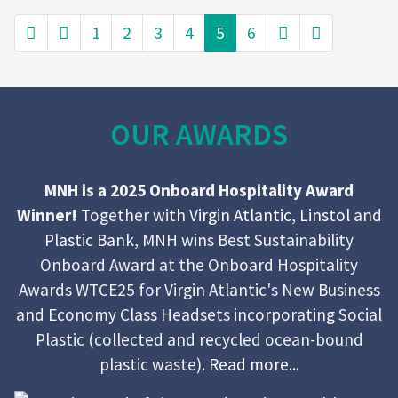
1
2
3
4
5
6
OUR AWARDS
MNH is a 2025 Onboard Hospitality Award
Winner!
Together with
Virgin Atlantic
,
Linstol
and
Plastic Bank
, MNH wins Best Sustainability
Onboard Award at the Onboard Hospitality
Awards WTCE25 for Virgin Atlantic's New Business
and Economy Class Headsets incorporating Social
Plastic (collected and recycled ocean-bound
plastic waste).
Read more...