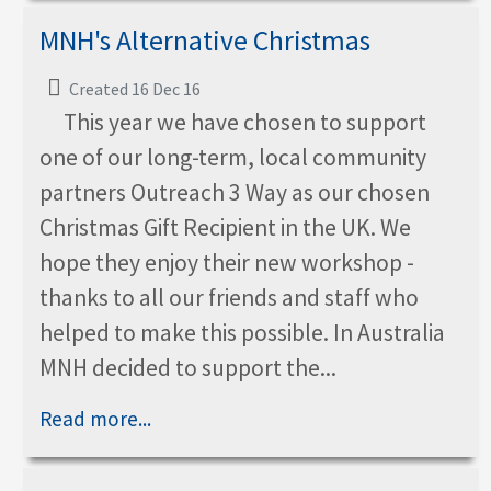
MNH's Alternative Christmas
Created 16 Dec 16
This year we have chosen to support
one of our long-term, local community
partners Outreach 3 Way as our chosen
Christmas Gift Recipient in the UK. We
hope they enjoy their new workshop -
thanks to all our friends and staff who
helped to make this possible. In Australia
MNH decided to support the...
Read more...