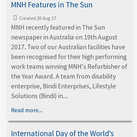
MNH Features in The Sun
Created 20 Aug 17
MNH recently featured in The Sun
newspaper in Australia on 19th August
2017. Two of our Australian facilities have
been recognised for their high performing
work teams winning MNH's Refurbisher of
the Year Award. A team from disability
enterprise, Bindi Enterprises, Lifestyle
Solutions (Bindi) in...
Read more...
International Day of the World's