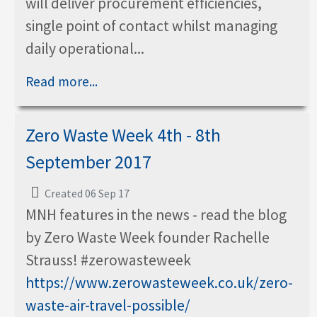
will deliver procurement efficiencies,
single point of contact whilst managing
daily operational...
Read more...
Zero Waste Week 4th - 8th
September 2017
Created 06 Sep 17
MNH features in the news - read the blog
by Zero Waste Week founder Rachelle
Strauss! #zerowasteweek
https://www.zerowasteweek.co.uk/zero-
waste-air-travel-possible/