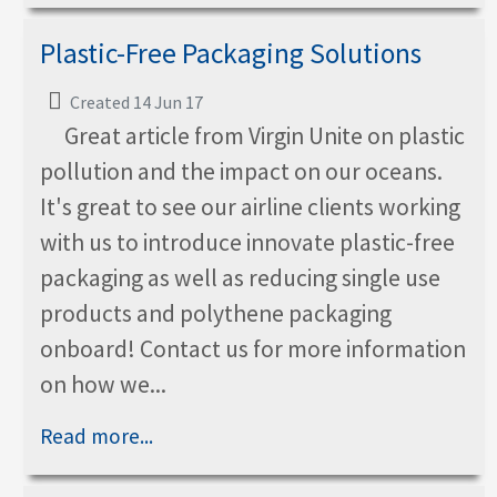
Plastic-Free Packaging Solutions
Created 14 Jun 17
Great article from Virgin Unite on plastic
pollution and the impact on our oceans.
It's great to see our airline clients working
with us to introduce innovate plastic-free
packaging as well as reducing single use
products and polythene packaging
onboard! Contact us for more information
on how we...
Read more...