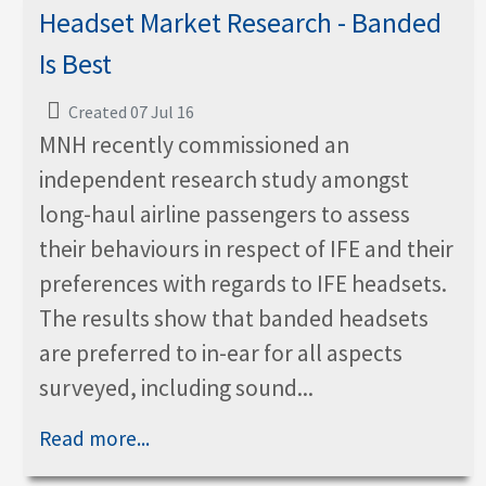
Headset Market Research - Banded
Is Best
Created 07 Jul 16
MNH recently commissioned an
independent research study amongst
long-haul airline passengers to assess
their behaviours in respect of IFE and their
preferences with regards to IFE headsets.
The results show that banded headsets
are preferred to in-ear for all aspects
surveyed, including sound...
Read more...