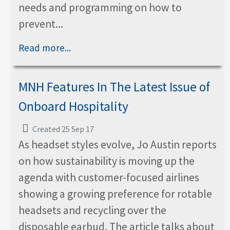
needs and programming on how to
prevent...
Read more...
MNH Features In The Latest Issue of
Onboard Hospitality
Created 25 Sep 17
As headset styles evolve, Jo Austin reports
on how sustainability is moving up the
agenda with customer-focused airlines
showing a growing preference for rotable
headsets and recycling over the
disposable earbud. The article talks about