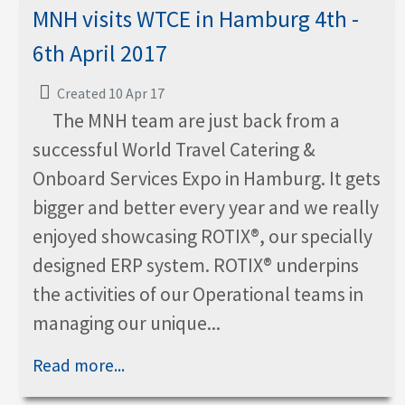
MNH visits WTCE in Hamburg 4th -
6th April 2017
Created 10 Apr 17
The MNH team are just back from a
successful World Travel Catering &
Onboard Services Expo in Hamburg. It gets
bigger and better every year and we really
enjoyed showcasing ROTIX®, our specially
designed ERP system. ROTIX® underpins
the activities of our Operational teams in
managing our unique...
Read more...