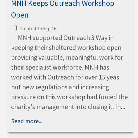
MNH Keeps Outreach Workshop
Open
Created 16 Sep 16
MNH supported Outreach 3 Way in
keeping their sheltered workshop open
providing valuable, meaningful work for
their specialist workforce. MNH has
worked with Outreach for over 15 yeas
but new regulations and increasing
pressure on this workshop had forced the
charity's management into closing it. In...
Read more...