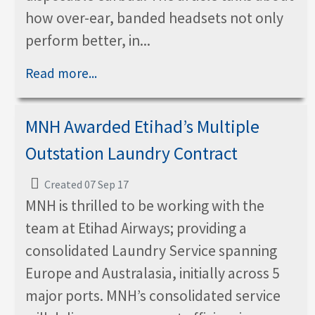
how over-ear, banded headsets not only
perform better, in...
Read more...
MNH Awarded Etihad’s Multiple
Outstation Laundry Contract
Created 07 Sep 17
MNH is thrilled to be working with the
team at Etihad Airways; providing a
consolidated Laundry Service spanning
Europe and Australasia, initially across 5
major ports. MNH’s consolidated service