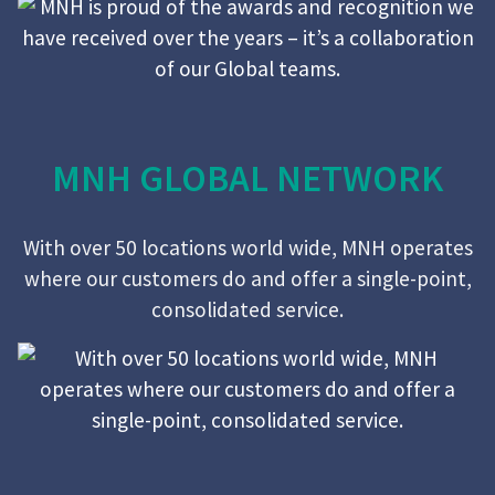
MNH GLOBAL NETWORK
With over 50 locations world wide, MNH operates
where our customers do and offer a single-point,
consolidated service.