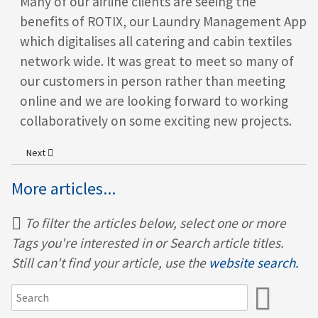
Many of our airline clients are seeing the
benefits of ROTIX
, our Laundry Management App
which digitalises all catering and cabin textiles
network wide. It was great to meet so many of
our customers in person rather than meeting
online and we are looking forward to working
collaboratively on some exciting new projects.
Next article: Behind every smooth seasonal port launch is a great te
Next
More articles...
To filter the articles below, select one or more
Tags you're interested in or Search article titles.
Still can't find your article, use the
website search.