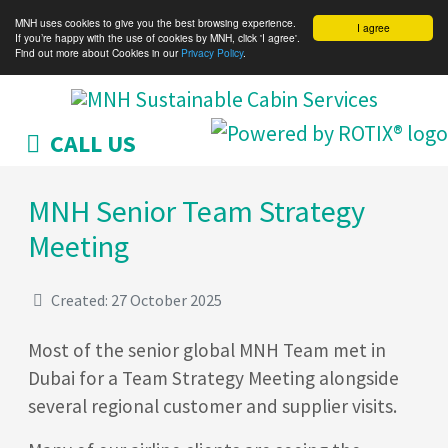
MNH uses cookies to give you the best browsing experience.
I agree
If you’re happy with the use of cookies by MNH, click 'I agree'.
Find out more about Cookies in our
Privacy Policy
.
CALL US
MNH Senior Team Strategy
Meeting
Created: 27 October 2025
Most of the senior global MNH Team met in
Dubai for a Team Strategy Meeting alongside
several regional customer and supplier visits.