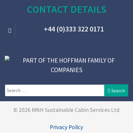
CONTACT DETAILS
+44 (0)333 322 0171
Search
Search
© 2026 MNH Sustainable Cabin Services Ltd
Privacy Policy