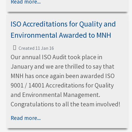
Read more...
ISO Accreditations for Quality and
Environmental Awarded to MNH
Created 11 Jan 16
Our annual ISO Audit took place in
January and we are thrilled to say that
MNH has once again been awarded ISO
9001 / 14001 Accreditations for Quality
and Environmental Management.
Congratulations to all the team involved!
Read more...