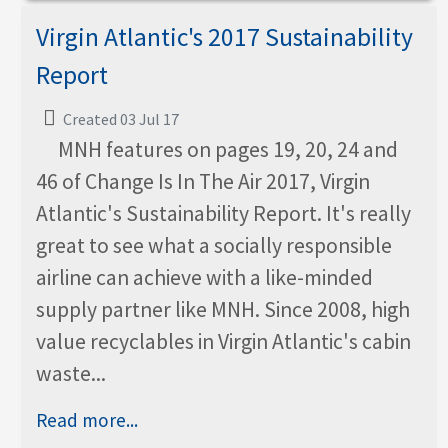
Virgin Atlantic's 2017 Sustainability
Report
Created 03 Jul 17
MNH features on pages 19, 20, 24 and
46 of Change Is In The Air 2017, Virgin
Atlantic's Sustainability Report. It's really
great to see what a socially responsible
airline can achieve with a like-minded
supply partner like MNH. Since 2008, high
value recyclables in Virgin Atlantic's cabin
waste...
Read more...