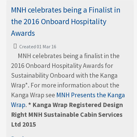
MNH celebrates being a Finalist in
the 2016 Onboard Hospitality
Awards
Created 01 Mar 16
MNH celebrates being a finalist in the
2016 Onboard Hospitality Awards for
Sustainability Onboard with the Kanga
Wrap*. For more information about the
Kanga Wrap see
MNH Presents the Kanga
Wrap
.
* Kanga Wrap Registered Design
Right MNH Sustainable Cabin Services
Ltd 2015