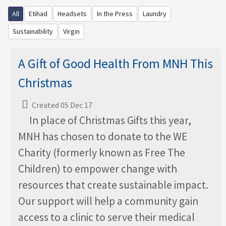
All
Etihad
Headsets
In the Press
Laundry
Sustainability
Virgin
A Gift of Good Health From MNH This
Christmas
Created 05 Dec 17
In place of Christmas Gifts this year,
MNH has chosen to donate to the WE
Charity (formerly known as Free The
Children) to empower change with
resources that create sustainable impact.
Our support will help a community gain
access to a clinic to serve their medical