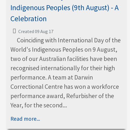
Indigenous Peoples (9th August) - A
Celebration
Created 09 Aug 17
Coinciding with International Day of the
World's Indigenous Peoples on 9 August,
two of our Australian facilities have been
recognised internationally for their high
performance. A team at Darwin
Correctional Centre has won a workforce
performance award, Refurbisher of the
Year, for the second...
Read more...