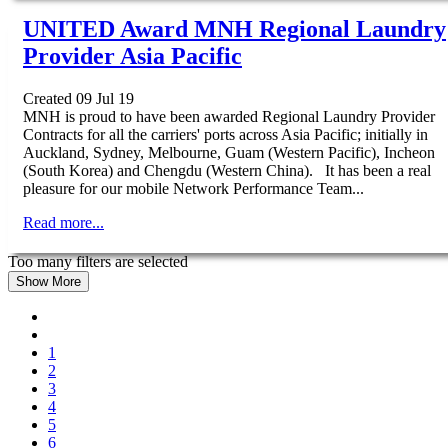
UNITED Award MNH Regional Laundry
Provider Asia Pacific
Created 09 Jul 19
MNH is proud to have been awarded Regional Laundry Provider
Contracts for all the carriers' ports across Asia Pacific; initially in
Auckland, Sydney, Melbourne, Guam (Western Pacific), Incheon
(South Korea) and Chengdu (Western China). It has been a real
pleasure for our mobile Network Performance Team...
Read more...
Too many filters are selected
Show More
1
2
3
4
5
6