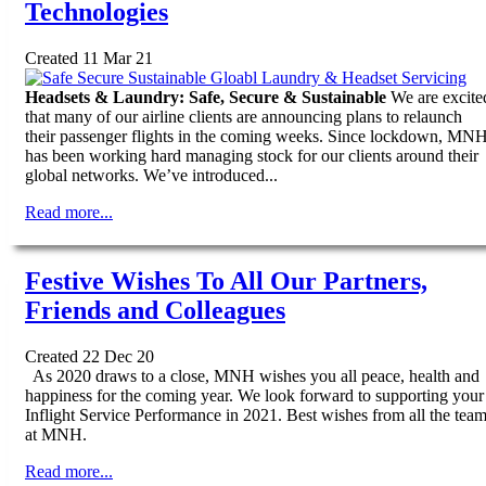
Technologies
Created 11 Mar 21
Headsets & Laundry: Safe, Secure & Sustainable
We are excite
that many of our airline clients are announcing plans to relaunch
their passenger flights in the coming weeks. Since lockdown, MN
has been working hard managing stock for our clients around their
global networks. We’ve introduced...
Read more...
Festive Wishes To All Our Partners,
Friends and Colleagues
Created 22 Dec 20
As 2020 draws to a close, MNH wishes you all peace, health and
happiness for the coming year. We look forward to supporting your
Inflight Service Performance in 2021. Best wishes from all the tea
at MNH.
Read more...