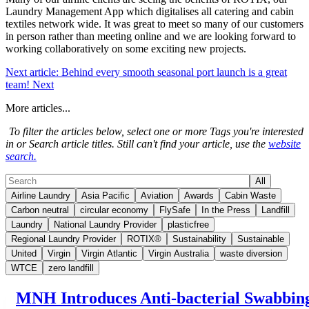
Laundry Management App which digitalises all catering and cabin
textiles network wide. It was great to meet so many of our customers
in person rather than meeting online and we are looking forward to
working collaboratively on some exciting new projects.
Next article: Behind every smooth seasonal port launch is a great
team!
Next
More articles...
To filter the articles below, select one or more Tags you're interested
in or Search article titles. Still can't find your article, use the
website
search.
All
Airline Laundry
Asia Pacific
Aviation
Awards
Cabin Waste
Carbon neutral
circular economy
FlySafe
In the Press
Landfill
Laundry
National Laundry Provider
plasticfree
Regional Laundry Provider
ROTIX®
Sustainability
Sustainable
United
Virgin
Virgin Atlantic
Virgin Australia
waste diversion
WTCE
zero landfill
MNH Introduces Anti-bacterial Swabbin