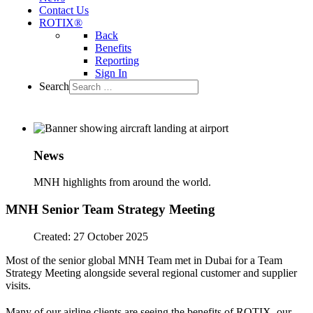
Contact Us
ROTIX®
Back
Benefits
Reporting
Sign In
Search
News
MNH highlights from around the world.
MNH Senior Team Strategy Meeting
Created: 27 October 2025
Most of the senior global MNH Team met in Dubai for a Team
Strategy Meeting alongside several regional customer and supplier
visits.
Many of our airline clients are seeing the benefits of ROTIX
, our