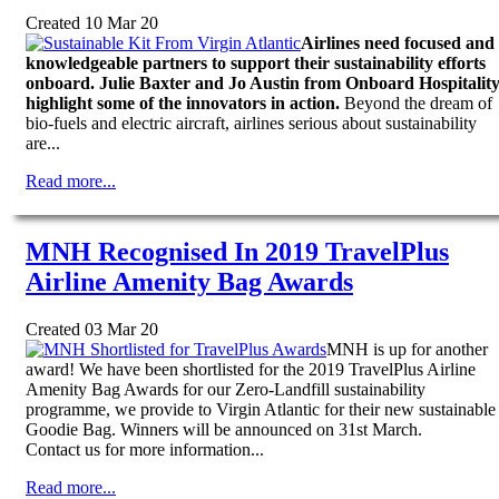
Created 10 Mar 20
Airlines need focused and
knowledgeable partners to support their sustainability efforts
onboard. Julie Baxter and Jo Austin from Onboard Hospitalit
highlight some of the innovators in action.
Beyond the dream of
bio-fuels and electric aircraft, airlines serious about sustainability
are...
Read more...
MNH Recognised In 2019 TravelPlus
Airline Amenity Bag Awards
Created 03 Mar 20
MNH is up for another
award! We have been shortlisted for the 2019 TravelPlus Airline
Amenity Bag Awards for our Zero-Landfill sustainability
programme, we provide to Virgin Atlantic for their new sustainable
Goodie Bag. Winners will be announced on 31st March.
Contact us for more information...
Read more...