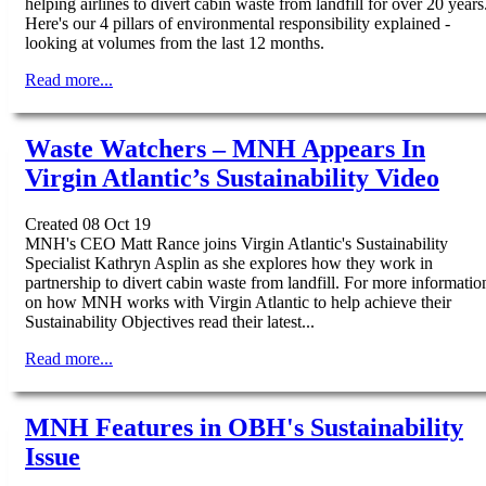
helping airlines to divert cabin waste from landfill for over 20 years
Here's our 4 pillars of environmental responsibility explained -
looking at volumes from the last 12 months.
Read more...
Waste Watchers – MNH Appears In
Virgin Atlantic’s Sustainability Video
Created 08 Oct 19
MNH's CEO Matt Rance joins Virgin Atlantic's Sustainability
Specialist Kathryn Asplin as she explores how they work in
partnership to divert cabin waste from landfill. For more informatio
on how MNH works with Virgin Atlantic to help achieve their
Sustainability Objectives read their latest...
Read more...
MNH Features in OBH's Sustainability
Issue