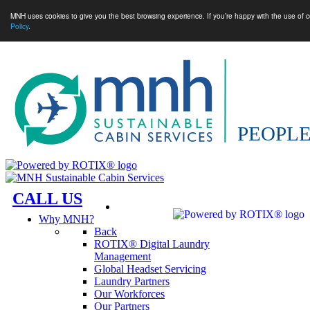
MNH uses cookies to give you the best browsing experience. If you’re happy with the use of c
Policy
.
CALL US
Why MNH?
Back
ROTIX® Digital Laundry
Management
Global Headset Servicing
Laundry Partners
Our Workforces
Our Partners