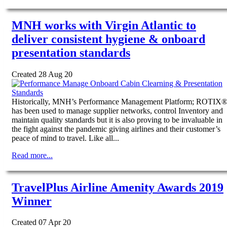
MNH works with Virgin Atlantic to
deliver consistent hygiene & onboard
presentation standards
Created 28 Aug 20
Historically, MNH’s Performance Management Platform; ROTIX
has been used to manage supplier networks, control Inventory and
maintain quality standards but it is also proving to be invaluable in
the fight against the pandemic giving airlines and their customer’s
peace of mind to travel. Like all...
Read more...
TravelPlus Airline Amenity Awards 2019
Winner
Created 07 Apr 20