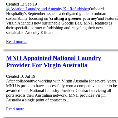
Created 13 Sep 19
Onboard
Hospitality's September issue is a dedigated guide to onboard
sustainability focusing on '
crafting a greener journey'
and features
Virgin Atlantic's new sustainable Goodie Bag. MNH features as
their specialist partner refurbishing and recycling their new
sustainable Amenity Kits and...
Read more...
MNH Appointed National Laundry
Provider For Virgin Australia
Created 16 Jul 19
After collaborative working with Virgin Australia for several years,
MNH is proud to have successfully won a competitive tender to be
awarded their National Laundry Provider Contract servicing all
ports across their Australian network. MNH provides Virgin
Australia a single point of contact to...
Read more...