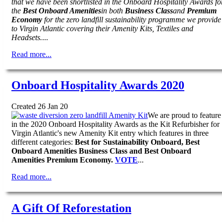
that we have been shortlisted in the Onboard Hospitality Awards fo
the
Best Onboard Amenities
in both
Business Class
and
Premium
Economy
for the zero landfill sustainability programme we provide
to Virgin Atlantic covering their Amenity Kits, Textiles and
Headsets.
...
Read more...
Onboard Hospitality Awards 2020
Created 26 Jan 20
We are proud to feature
in the 2020 Onboard Hospitality Awards as the Kit Refurbisher for
Virgin Atlantic's new Amenity Kit entry which features in three
different categories:
Best for Sustainability Onboard, Best
Onboard Amenities Business Class and Best Onboard
Amenities Premium Economy.
VOTE
...
Read more...
A Gift Of Reforestation