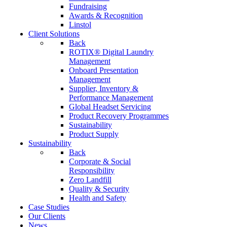
Fundraising
Awards & Recognition
Linstol
Client Solutions
Back
ROTIX® Digital Laundry
Management
Onboard Presentation
Management
Supplier, Inventory &
Performance Management
Global Headset Servicing
Product Recovery Programmes
Sustainability
Product Supply
Sustainability
Back
Corporate & Social
Responsibility
Zero Landfill
Quality & Security
Health and Safety
Case Studies
Our Clients
News