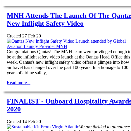
MNH Attends The Launch Of The Qanta
New Inflight Safety Video
Created 27 Feb 20
Congratulations Qantas! The MNH team were privileged enough t
be at the inflight safety video launch at the Qantas Head Office this
week. Qantas's new inflight safety video offers a glimpse into how
air travel has changed over the past 100 years. In a homage to 100
years of airline safety,...
Read more...
FINALIST - Onboard Hospitality Award
2020
Created 14 Feb 20
We are thrilled to announce