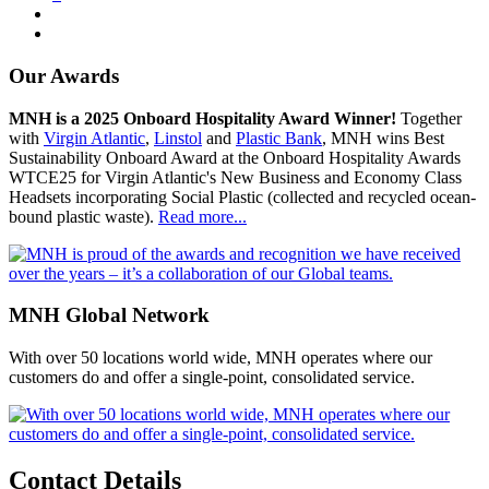
Our Awards
MNH is a 2025 Onboard Hospitality Award Winner!
Together
with
Virgin Atlantic
,
Linstol
and
Plastic Bank
, MNH wins Best
Sustainability Onboard Award at the Onboard Hospitality Awards
WTCE25 for Virgin Atlantic's New Business and Economy Class
Headsets incorporating Social Plastic (collected and recycled ocean-
bound plastic waste).
Read more...
MNH Global Network
With over 50 locations world wide, MNH operates where our
customers do and offer a single-point, consolidated service.
Contact Details