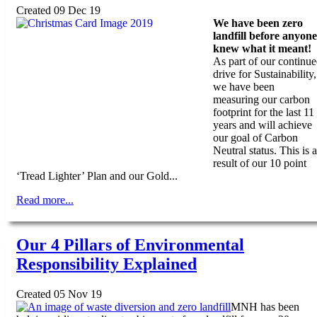
Created 09 Dec 19
We have been zero
landfill before anyone
knew what it meant!
As part of our continu
drive for Sustainability,
we have been
measuring our carbon
footprint for the last 11
years and will achieve
our goal of Carbon
Neutral status. This is a
result of our 10 point
‘Tread Lighter’ Plan and our Gold...
Read more...
Our 4 Pillars of Environmental
Responsibility Explained
Created 05 Nov 19
MNH has been