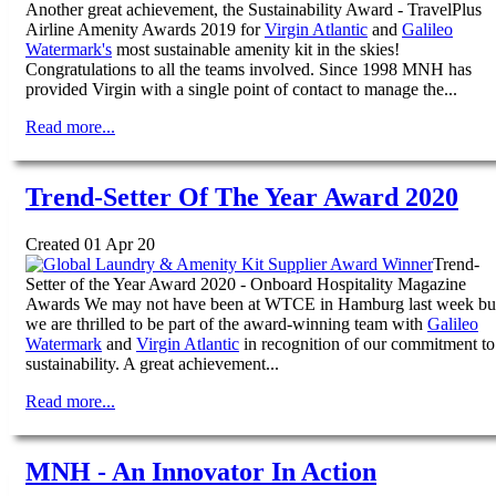
Another great achievement, the Sustainability Award - TravelPlus
Airline Amenity Awards 2019 for
Virgin Atlantic
and
Galileo
Watermark's
most sustainable amenity kit in the skies!
Congratulations to all the teams involved. Since 1998 MNH has
provided Virgin with a single point of contact to manage the...
Read more...
Trend-Setter Of The Year Award 2020
Created 01 Apr 20
Trend-
Setter of the Year Award 2020 - Onboard Hospitality Magazine
Awards We may not have been at WTCE in Hamburg last week bu
we are thrilled to be part of the award-winning team with
Galileo
Watermark
and
Virgin Atlantic
in recognition of our commitment to
sustainability. A great achievement...
Read more...
MNH - An Innovator In Action