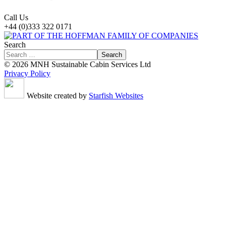
Call Us
+44 (0)333 322 0171
Search
Search
© 2026 MNH Sustainable Cabin Services Ltd
Privacy Policy
Website created by
Starfish Websites