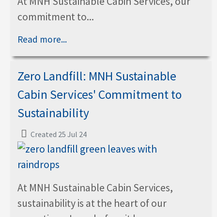
At MNH Sustainable Cabin Services, our
commitment to...
Read more...
Zero Landfill: MNH Sustainable
Cabin Services' Commitment to
Sustainability
Created 25 Jul 24
At MNH Sustainable Cabin Services,
sustainability is at the heart of our