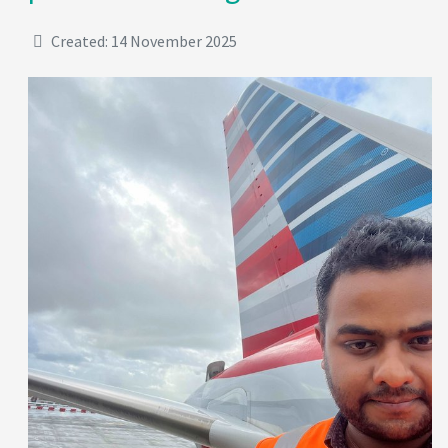
Created: 14 November 2025