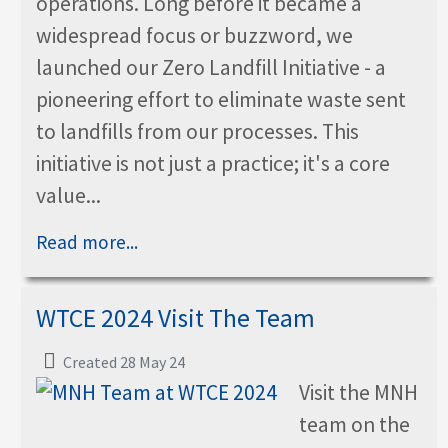
operations. Long before it became a
widespread focus or buzzword, we
launched our Zero Landfill Initiative - a
pioneering effort to eliminate waste sent
to landfills from our processes. This
initiative is not just a practice; it's a core
value...
Read more...
WTCE 2024 Visit The Team
Created 28 May 24
Visit the MNH
team on the