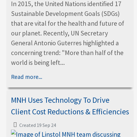
In 2015, the United Nations identified 17
Sustainable Development Goals (SDGs)
that are vital for the health and future of
our planet. Recently, UN Secretary
General Antonio Guterres highlighted a
concerning trend: "More than half of the
world is being left...
Read more...
MNH Uses Technology To Drive
Client Cost Reductions & Efficiencies
Created 19 Sep 24