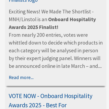
Exciting News! We Made The Shortlist -
MNH/Linstol is an
Onboard Hospitality
Awards 2025 Finalist!
From nearly 200 entries, votes were
whittled down to decide which products in
each category will be analysed in person
by their expert judging panel. Winners will
be announced online in late March – and...
Read more...
VOTE NOW - Onboard Hospitality
Awards 2025 - Best For