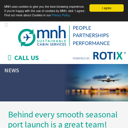
MNH uses cookies to give you the best browsing experience.
I agree
If you’re happy with the use of cookies by MNH, click 'I agree'.
Find out more about Cookies in our
Privacy Policy
.
CALL US
NEWS
Behind every smooth seasonal
port launch is a great team!