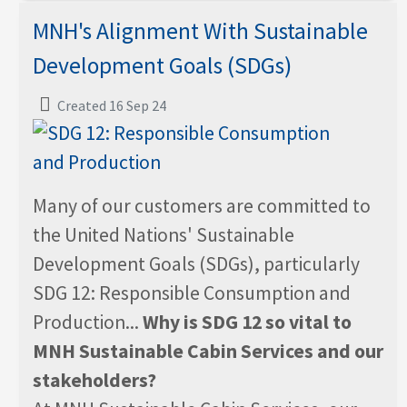
MNH's Alignment With Sustainable
Development Goals (SDGs)
Created 16 Sep 24
Many of our customers are committed to
the United Nations' Sustainable
Development Goals (SDGs), particularly
SDG 12: Responsible Consumption and
Production...
Why is SDG 12 so vital to
MNH Sustainable Cabin Services and our
stakeholders?