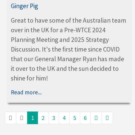
Great to have some of the Australian team
over in the UK for a Pre-WTCE 2024
Planning Meeting and 2025 Strategy
Discussion. It's the first time since COVID
that our General Manager Ryan has made
it over to the UK and the sun decided to
shine for him!
Read more...
1
2
3
4
5
6