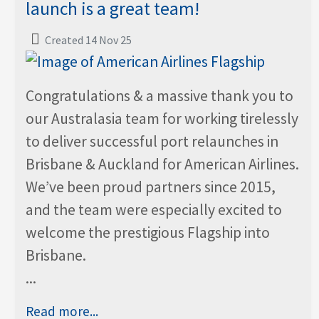
launch is a great team!
Created 14 Nov 25
Congratulations & a massive thank you to
our Australasia team for working tirelessly
to deliver successful port relaunches in
Brisbane & Auckland for American Airlines.
We’ve been proud partners since 2015,
and the team were especially excited to
welcome the prestigious Flagship into
Brisbane.
...
Read more...