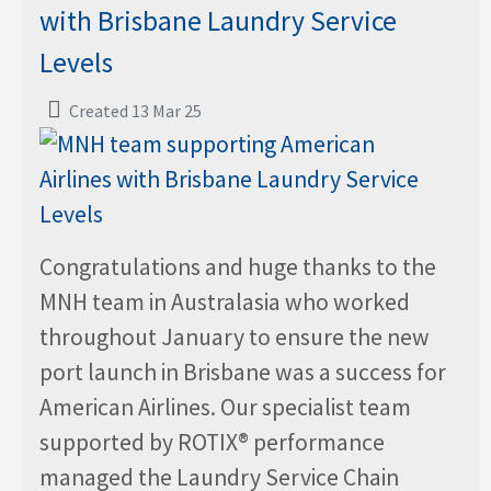
with Brisbane Laundry Service
Levels
Created 13 Mar 25
Congratulations and huge thanks to the
MNH team in Australasia who worked
throughout January to ensure the new
port launch in Brisbane was a success for
American Airlines. Our specialist team
supported by ROTIX® performance
managed the Laundry Service Chain