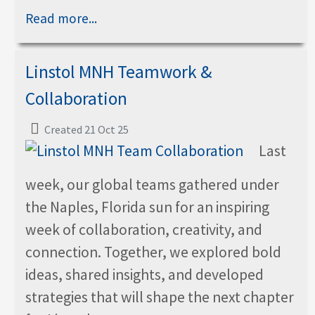
Read more...
Linstol MNH Teamwork &
Collaboration
Created 21 Oct 25
Last
week, our global teams gathered under
the Naples, Florida sun for an inspiring
week of collaboration, creativity, and
connection. Together, we explored bold
ideas, shared insights, and developed
strategies that will shape the next chapter