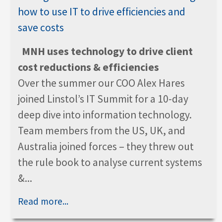
MNH uses technology to drive client
cost reductions & efficiencies
Over the summer our COO Alex Hares
joined Linstol’s IT Summit for a 10-day
deep dive into information technology.
Team members from the US, UK, and
Australia joined forces – they threw out
the rule book to analyse current systems
&...
Read more...