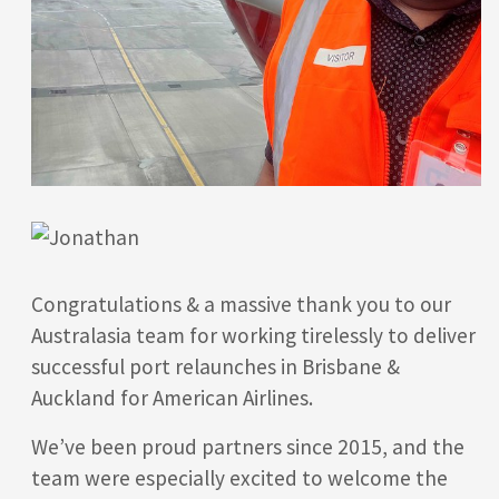
Congratulations & a massive thank you to our
Australasia team for working tirelessly to deliver
successful port relaunches in Brisbane &
Auckland for American Airlines.
We’ve been proud partners since 2015, and the
team were especially excited to welcome the