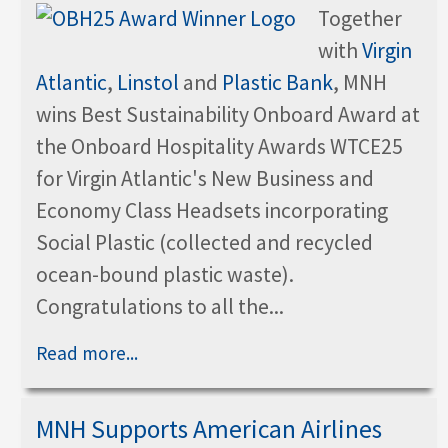
Together
with
Virgin
Atlantic
,
Linstol
and
Plastic Bank
, MNH
wins Best Sustainability Onboard Award at
the Onboard Hospitality Awards WTCE25
for Virgin Atlantic's New Business and
Economy Class Headsets incorporating
Social Plastic (collected and recycled
ocean-bound plastic waste).
Congratulations to all the...
Read more...
MNH Supports American Airlines