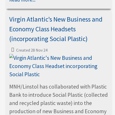
Virgin Atlantic's New Business and
Economy Class Headsets
(incorporating Social Plastic)
Created 28 Nov 24
MNH/Linstol has collaborated with Plastic
Bank to introduce Social Plastic (collected
and recycled plastic waste) into the
production of new Business and Economy