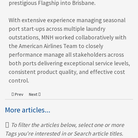
prestigious Flagship into Brisbane.
With extensive experience managing seasonal
port start-ups across multiple laundry
outstations, MNH worked collaboratively with
the American Airlines Team to closely
performance manage all stakeholders across
both ports delivering exceptional service levels,
consistent product quality, and effective cost
control.
Previous article: MNH Senior Team Strategy Meeting
Next article: MNH celebrates being a Finalist in the 2016 O
Prev
Next
More articles...
To filter the articles below, select one or more
Tags you're interested in or Search article titles.