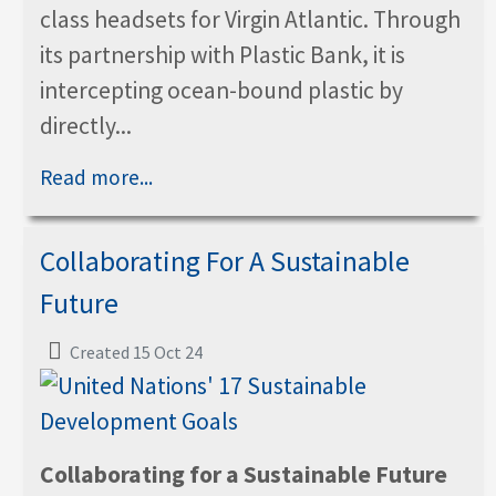
class headsets for Virgin Atlantic. Through
its partnership with Plastic Bank, it is
intercepting ocean-bound plastic by
directly...
Read more...
Collaborating For A Sustainable
Future
Created 15 Oct 24
Collaborating for a Sustainable Future