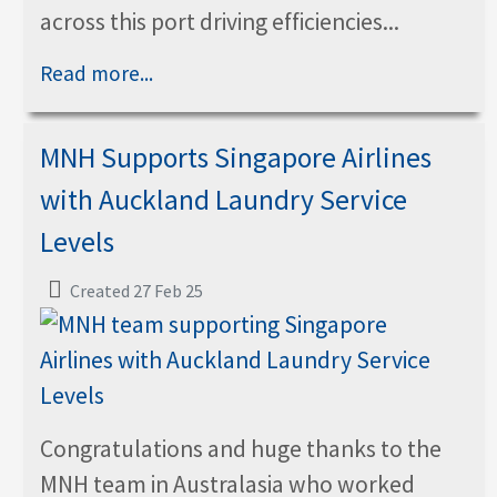
across this port driving efficiencies...
Read more...
MNH Supports Singapore Airlines
with Auckland Laundry Service
Levels
Created 27 Feb 25
Congratulations and huge thanks to the
MNH team in Australasia who worked