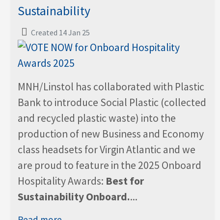
Sustainability
Created 14 Jan 25
MNH/Linstol has collaborated with Plastic
Bank to introduce Social Plastic (collected
and recycled plastic waste) into the
production of new Business and Economy
class headsets for Virgin Atlantic and we
are proud to feature in the 2025 Onboard
Hospitality Awards:
Best for
Sustainability Onboard.
...
Read more...