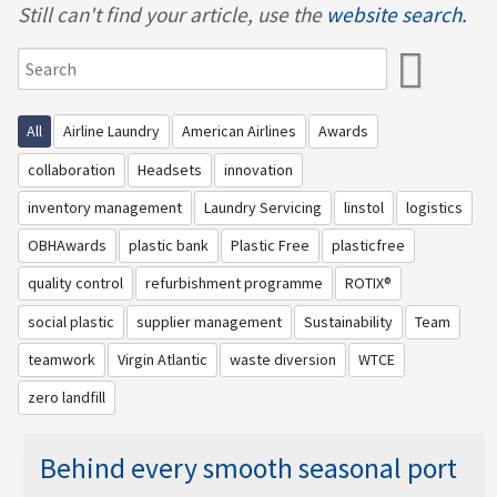
Still can't find your article, use the
website search.
All
Airline Laundry
American Airlines
Awards
collaboration
Headsets
innovation
inventory management
Laundry Servicing
linstol
logistics
OBHAwards
plastic bank
Plastic Free
plasticfree
quality control
refurbishment programme
ROTIX®
social plastic
supplier management
Sustainability
Team
teamwork
Virgin Atlantic
waste diversion
WTCE
zero landfill
Behind every smooth seasonal port