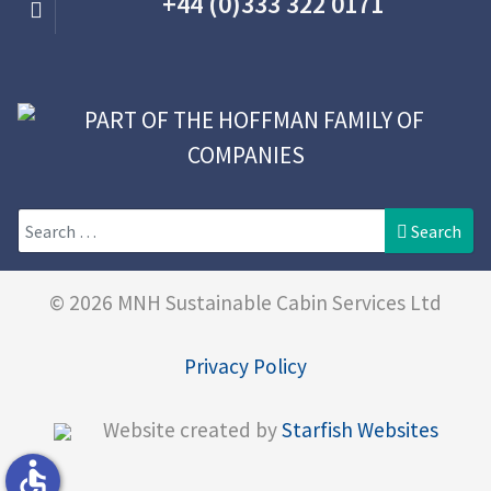
+44 (0)333 322 0171
Search
Search
© 2026 MNH Sustainable Cabin Services Ltd
Privacy Policy
Website created by
Starfish Websites
accessible