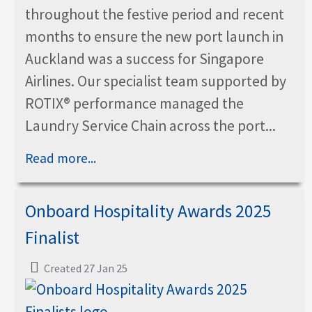
throughout the festive period and recent
months to ensure the new port launch in
Auckland was a success for Singapore
Airlines. Our specialist team supported by
ROTIX® performance managed the
Laundry Service Chain across the port...
Read more...
Onboard Hospitality Awards 2025
Finalist
Created 27 Jan 25