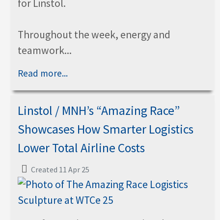
for Linstol.
Throughout the week, energy and
teamwork...
Read more...
Linstol / MNH’s “Amazing Race”
Showcases How Smarter Logistics
Lower Total Airline Costs
Created 11 Apr 25