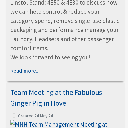
Linstol Stand: 4E50 & 4E30 to discuss how
we can help control & reduce your
category spend, remove single-use plastic
packaging and performance manage your
Laundry, Headsets and other passenger
comfort items.
We look forward to seeing you!
Read more...
Team Meeting at the Fabulous
Ginger Pig in Hove
Created 24 May 24