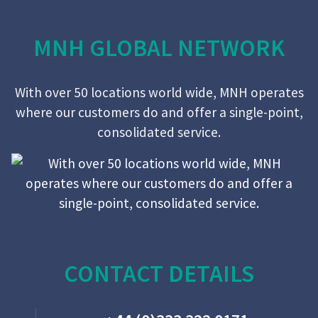
MNH GLOBAL NETWORK
With over 50 locations world wide, MNH operates
where our customers do and offer a single-point,
consolidated service.
CONTACT DETAILS