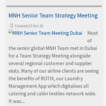
MNH Senior Team Strategy Meeting
Created 27 Oct 25
Most
of
the senior global MNH Team met in Dubai
for a Team Strategy Meeting alongside
several regional customer and supplier
visits. Many of our airline clients are seeing
the benefits of ROTIX, our Laundry
Management App which digitalises all
catering and cabin textiles network wide.
It was...