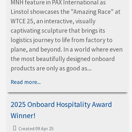
MNH feature in PAX International as
Linstol showcases the "Amazing Race" at
WTCE 25, an interactive, visually
captivating sculpture that brings its
logistics journey to life from factory to
plane, and beyond. In a world where even
the most beautifully designed onboard
products are only as good as...
Read more...
2025 Onboard Hospitality Award
Winner!
Created 09 Apr 25