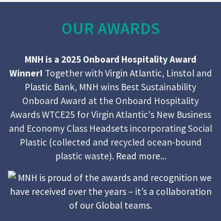
OUR AWARDS
MNH is a 2025 Onboard Hospitality Award
Winner!
Together with
Virgin Atlantic
,
Linstol
and
Plastic Bank
, MNH wins Best Sustainability
Onboard Award at the Onboard Hospitality
Awards WTCE25 for Virgin Atlantic's New Business
and Economy Class Headsets incorporating Social
Plastic (collected and recycled ocean-bound
plastic waste).
Read more...