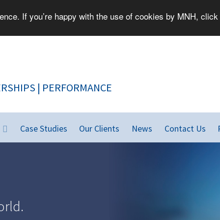
nce. If you’re happy with the use of cookies by MNH, click 
PEOPLE | PARTNERSHIPS | PERFORMANCE
Case Studies
Our Clients
News
Contact Us
rld.