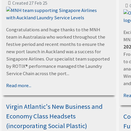
Created 27 Feb 25
Congratulations and huge thanks to the MNH
Exc
team in Australasia who worked throughout the
MNH
festive period and recent months to ensure the
202
new port launch in Auckland was a success for
Fro
Singapore Airlines. Our specialist team supported
to 
by ROTIX® performance managed the Laundry
ana
Service Chain across the port...
Win
and.
Read more...
Rea
Virgin Atlantic's New Business and
Economy Class Headsets
Co
(incorporating Social Plastic)
Fu