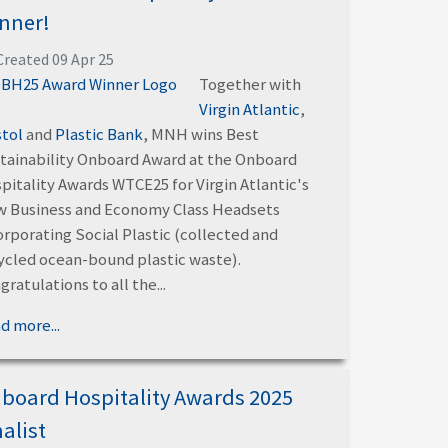
nner!
Created 09 Apr 25
Together with
Virgin Atlantic
,
stol
and
Plastic Bank
, MNH wins Best
tainability Onboard Award at the Onboard
pitality Awards WTCE25 for Virgin Atlantic's
 Business and Economy Class Headsets
orporating Social Plastic (collected and
ycled ocean-bound plastic waste).
gratulations to all the...
d more...
board Hospitality Awards 2025
nalist