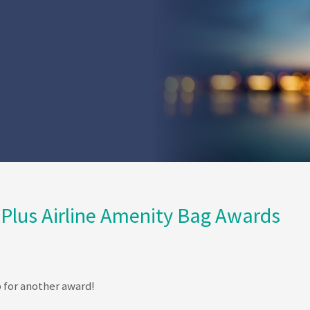
Plus Airline Amenity Bag Awards
 for another award!