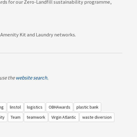
rds f
or our Zero-Landfill sustainability programme,
, Amenity Kit and Laundry networks.
, use the
website search.
ng
linstol
logistics
OBHAwards
plastic bank
ity
Team
teamwork
Virgin Atlantic
waste diversion