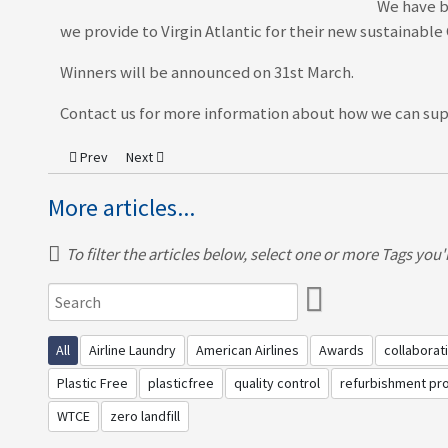
We have b
we provide to Virgin Atlantic for their new sustainabl
Winners will be announced on 31st March.
Contact us for more information about how we can supp
Previous article: MNH Attends The Launch Of The Qantas New Inf
Next article: MNH - An Innovator In Action
Prev
Next
More articles...
To filter the articles below, select one or more Tags you're
All
Airline Laundry
American Airlines
Awards
collaborat
Plastic Free
plasticfree
quality control
refurbishment p
WTCE
zero landfill