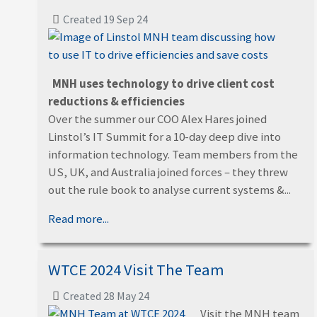
Created 19 Sep 24
MNH uses technology to drive client cost
reductions & efficiencies
Over the summer our COO Alex Hares joined
Linstol’s IT Summit for a 10-day deep dive into
information technology. Team members from the
US, UK, and Australia joined forces – they threw
out the rule book to analyse current systems &...
Read more...
WTCE 2024 Visit The Team
Created 28 May 24
Visit the MNH team