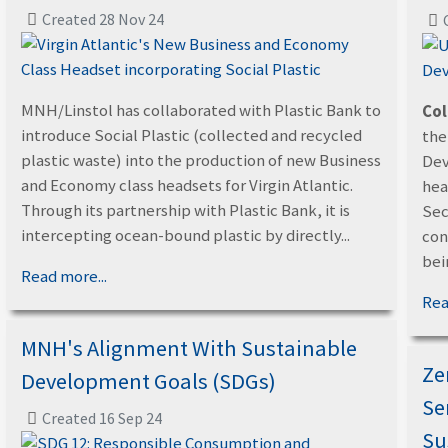
Created 28 Nov 24
MNH/Linstol has collaborated with Plastic Bank to
Col
introduce Social Plastic (collected and recycled
the
plastic waste) into the production of new Business
Dev
and Economy class headsets for Virgin Atlantic.
hea
Through its partnership with Plastic Bank, it is
Sec
intercepting ocean-bound plastic by directly...
con
bein
Read more...
Rea
MNH's Alignment With Sustainable
Ze
Development Goals (SDGs)
Se
Created 16 Sep 24
Su