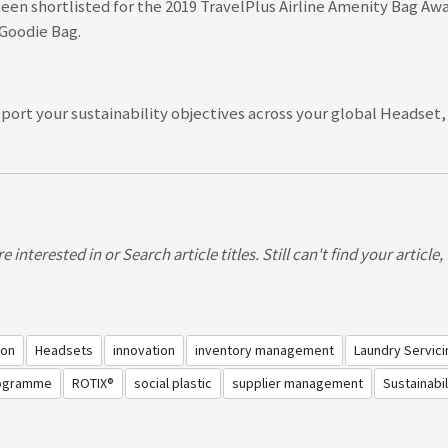
een shortlisted for the 2019 TravelPlus Airline Amenity Bag Awa
e Goodie Bag
.
ort your sustainability objectives across your global Headset
light Safety Video
 interested in or Search article titles. Still can't find your article
ion
Headsets
innovation
inventory management
Laundry Servici
rogramme
ROTIX®
social plastic
supplier management
Sustainabil