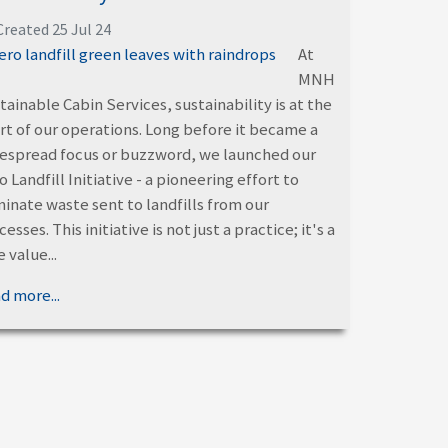
Created 25 Jul 24
At
MNH
tainable Cabin Services, sustainability is at the
rt of our operations. Long before it became a
espread focus or buzzword, we launched our
o Landfill Initiative - a pioneering effort to
minate waste sent to landfills from our
esses. This initiative is not just a practice; it's a
 value...
d more...