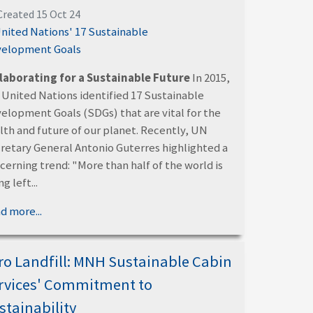
Created 15 Oct 24
laborating for a Sustainable Future
In 2015,
 United Nations identified 17 Sustainable
elopment Goals (SDGs) that are vital for the
lth and future of our planet. Recently, UN
retary General Antonio Guterres highlighted a
cerning trend: "More than half of the world is
g left...
d more...
ro Landfill: MNH Sustainable Cabin
rvices' Commitment to
stainability