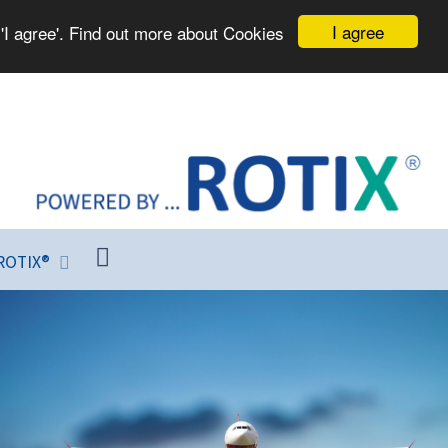
I agree
'I agree'. Find out more about Cookies
ROTIX®