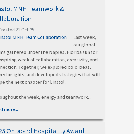
nstol MNH Teamwork &
llaboration
Created 21 Oct 25
Last week,
our global
ms gathered under the Naples, Florida sun for
inspiring week of collaboration, creativity, and
nection. Together, we explored bold ideas,
red insights, and developed strategies that will
pe the next chapter for Linstol.
oughout the week, energy and teamwork...
d more...
25 Onboard Hospitality Award