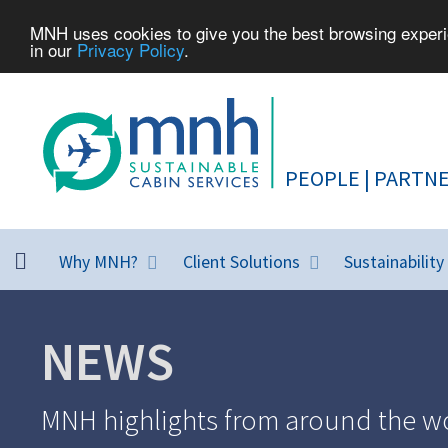
MNH uses cookies to give you the best browsing experie
in our
Privacy Policy
.
Why MNH?
Client Solutions
Sustainability
NEWS
MNH highlights from around the wo