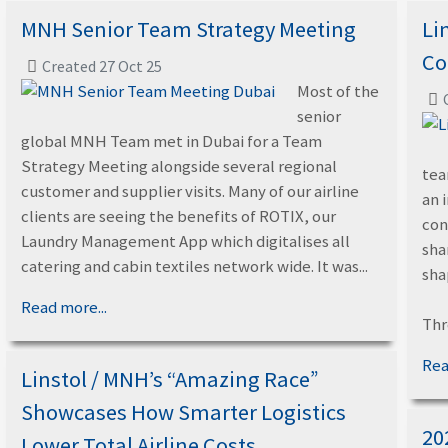
MNH Senior Team Strategy Meeting
Li
Co
Created 27 Oct 25
Most of the
senior
global MNH Team met in Dubai for a Team
Strategy Meeting alongside several regional
tea
customer and supplier visits. Many of our airline
an 
clients are seeing the benefits of ROTIX, our
con
Laundry Management App which digitalises all
sha
catering and cabin textiles network wide. It was...
sha
Read more...
Thr
Rea
Linstol / MNH’s “Amazing Race”
Showcases How Smarter Logistics
20
Lower Total Airline Costs