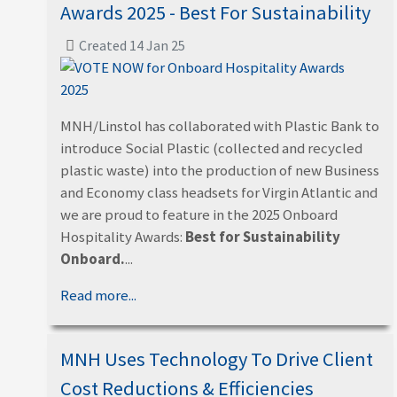
Awards 2025 - Best For Sustainability
Created 14 Jan 25
MNH/Linstol has collaborated with Plastic Bank to
introduce Social Plastic (collected and recycled
plastic waste) into the production of new Business
and Economy class headsets for Virgin Atlantic and
we are proud to feature in the 2025 Onboard
Hospitality Awards:
Best for Sustainability
Onboard.
...
Read more...
MNH Uses Technology To Drive Client
Cost Reductions & Efficiencies