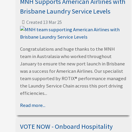
MNH Supports American Airlines with
Brisbane Laundry Service Levels
Created 13 Mar 25
Congratulations and huge thanks to the MNH
team in Australasia who worked throughout
January to ensure the new port launch in Brisbane
was a success for American Airlines. Our specialist
team supported by ROTIX® performance managed
the Laundry Service Chain across this port driving
efficiencies...
Read more...
VOTE NOW - Onboard Hospitality