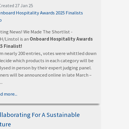
Created 27 Jan 25
iting News! We Made The Shortlist -
/Linstol is an
Onboard Hospitality Awards
5 Finalist!
m nearly 200 entries, votes were whittled down
decide which products in each category will be
lysed in person by their expert judging panel.
ners will be announced online in late March –
..
d more...
llaborating For A Sustainable
ture