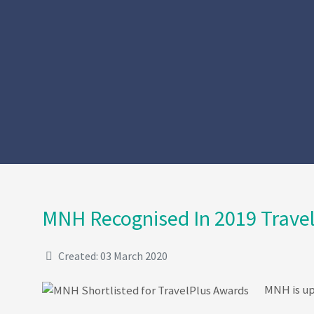
MNH Recognised In 2019 Travel
Created: 03 March 2020
MNH is up