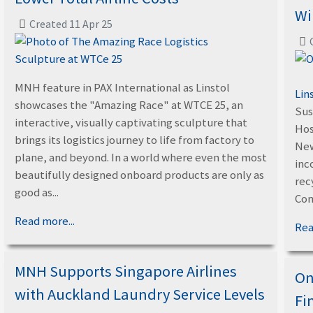
Wi
Created 11 Apr 25
MNH feature in PAX International as Linstol
Lin
showcases the "Amazing Race" at WTCE 25, an
Sus
interactive, visually captivating sculpture that
Hos
brings its logistics journey to life from factory to
New
plane, and beyond. In a world where even the most
inc
beautifully designed onboard products are only as
rec
good as...
Con
Read more...
Rea
MNH Supports Singapore Airlines
On
with Auckland Laundry Service Levels
Fi