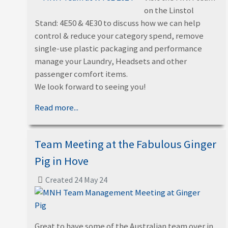
on the Linstol
Stand: 4E50 & 4E30 to discuss how we can help
control & reduce your category spend, remove
single-use plastic packaging and performance
manage your Laundry, Headsets and other
passenger comfort items.
We look forward to seeing you!
Read more...
Team Meeting at the Fabulous Ginger
Pig in Hove
Created 24 May 24
Great to have some of the Australian team over in