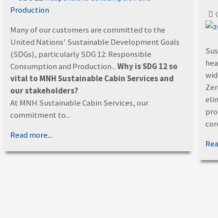
Many of our customers are committed to the
United Nations' Sustainable Development Goals
Sus
(SDGs), particularly SDG 12: Responsible
hea
Consumption and Production...
Why is SDG 12 so
wid
vital to MNH Sustainable Cabin Services and
Zer
our stakeholders?
eli
At MNH Sustainable Cabin Services, our
proc
commitment to...
core
Read more...
Rea