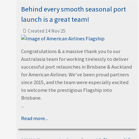
Behind every smooth seasonal port
launch is a great team!
Created 14 Nov 25
Congratulations & a massive thank you to our
Australasia team for working tirelessly to deliver
successful port relaunches in Brisbane & Auckland
for American Airlines. We’ve been proud partners
since 2015, and the team were especially excited
to welcome the prestigious Flagship into
Brisbane.
...
Read more...