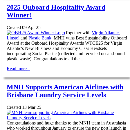
2025 Onboard Hospitality Award
Winner!
Created 09 Apr 25
Together with
Virgin Atlantic
,
Linstol
and
Plastic Bank
, MNH wins Best Sustainability Onboard
Award at the Onboard Hospitality Awards WTCE25 for Virgin
Atlantic's New Business and Economy Class Headsets
incorporating Social Plastic (collected and recycled ocean-bound
plastic waste). Congratulations to all the...
Read more...
MNH Supports American Airlines with
Brisbane Laundry Service Levels
Created 13 Mar 25
Congratulations and huge thanks to the MNH team in Australasia
who worked throughout January to ensure the new port launch in