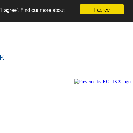
I agree
I agree'. Find out more about
NCE