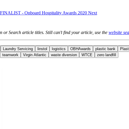
e: FINALIST - Onboard Hospitality Awards 2020
Next
 or Search article titles. Still can't find your article, use the
website sea
Laundry Servicing
linstol
logistics
OBHAwards
plastic bank
Plast
teamwork
Virgin Atlantic
waste diversion
WTCE
zero landfill