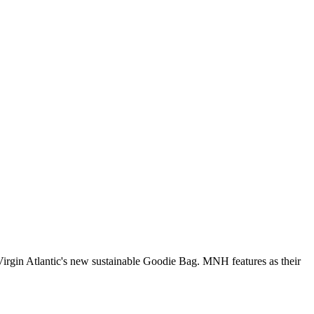
Virgin Atlantic's new sustainable Goodie Bag. MNH features as their