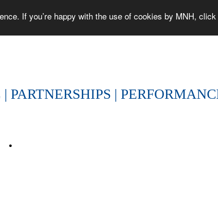
ce. If you’re happy with the use of cookies by MNH, click '
PEOPLE | PARTNERSHIPS | PERFORMA