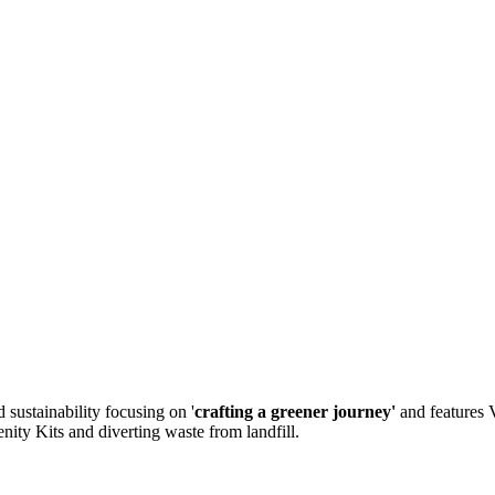
sustainability focusing on '
crafting a greener journey'
and features 
nity Kits and diverting waste from landfill.