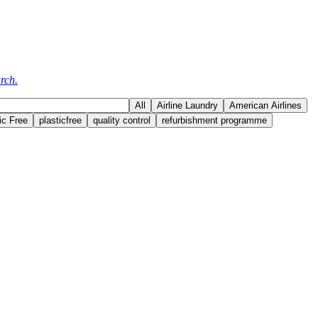
rch.
All
Airline Laundry
American Airlines
ic Free
plasticfree
quality control
refurbishment programme