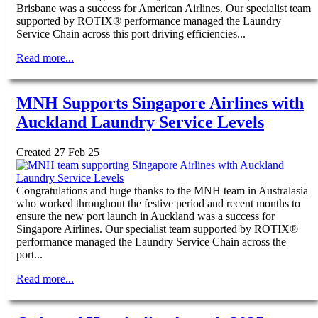
Brisbane was a success for American Airlines. Our specialist team
supported by ROTIX® performance managed the Laundry
Service Chain across this port driving efficiencies...
Read more...
MNH Supports Singapore Airlines with
Auckland Laundry Service Levels
Created 27 Feb 25
Congratulations and huge thanks to the MNH team in Australasia
who worked throughout the festive period and recent months to
ensure the new port launch in Auckland was a success for
Singapore Airlines. Our specialist team supported by ROTIX®
performance managed the Laundry Service Chain across the
port...
Read more...