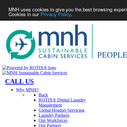
MNH uses cookies to give you the best browsing experien
Cookies in our
Privacy Policy
.
CALL US
Why MNH?
Back
ROTIX® Digital Laundry
Management
Global Headset Servicing
Laundry Partners
Our Workforces
Our Partners