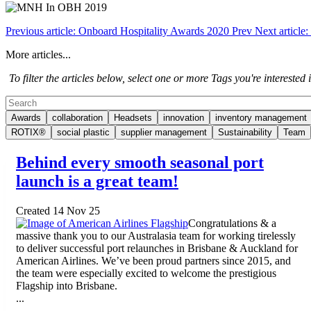
Previous article: Onboard Hospitality Awards 2020
Prev
Next articl
More articles...
To filter the articles below, select one or more Tags you're interested in
Awards
collaboration
Headsets
innovation
inventory management
ROTIX®
social plastic
supplier management
Sustainability
Team
Behind every smooth seasonal port
launch is a great team!
Created 14 Nov 25
Congratulations & a
massive thank you to our Australasia team for working tirelessly
to deliver successful port relaunches in Brisbane & Auckland for
American Airlines. We’ve been proud partners since 2015, and
the team were especially excited to welcome the prestigious
Flagship into Brisbane.
...