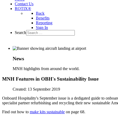
Contact Us
ROTIX®
Back
Benefits
Reporting
Sign In
Search
News
MNH highlights from around the world.
MNH Features in OBH's Sustainability Issue
Created: 13 September 2019
Onboard Hospitality's September issue is a dedigated guide to onboard 
specialist partner refurbishing and recycling their new sustainable Ame
Find out how to
make kits sustainable
on page 68.