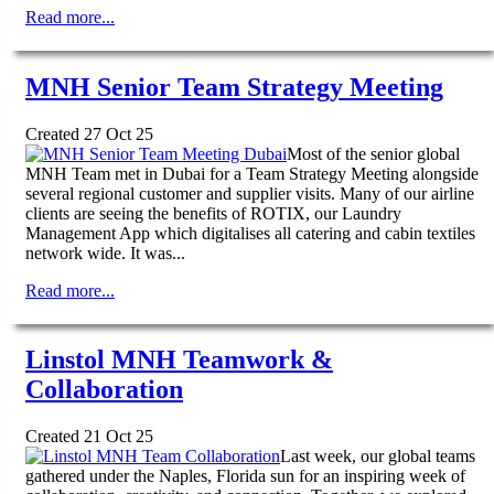
Read more...
MNH Senior Team Strategy Meeting
Created 27 Oct 25
Most of the senior global
MNH Team met in Dubai for a Team Strategy Meeting alongside
several regional customer and supplier visits. Many of our airline
clients are seeing the benefits of ROTIX, our Laundry
Management App which digitalises all catering and cabin textiles
network wide. It was...
Read more...
Linstol MNH Teamwork &
Collaboration
Created 21 Oct 25
Last week, our global teams
gathered under the Naples, Florida sun for an inspiring week of