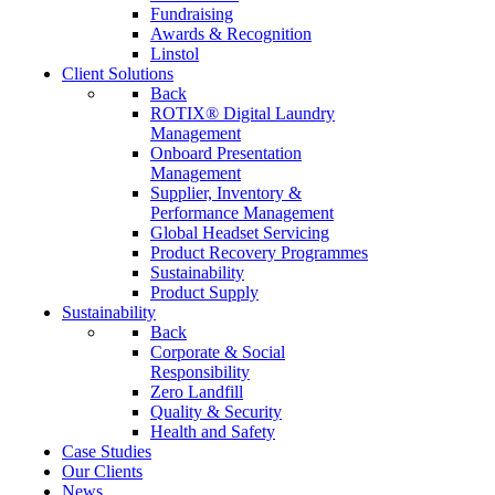
Fundraising
Awards & Recognition
Linstol
Client Solutions
Back
ROTIX® Digital Laundry
Management
Onboard Presentation
Management
Supplier, Inventory &
Performance Management
Global Headset Servicing
Product Recovery Programmes
Sustainability
Product Supply
Sustainability
Back
Corporate & Social
Responsibility
Zero Landfill
Quality & Security
Health and Safety
Case Studies
Our Clients
News