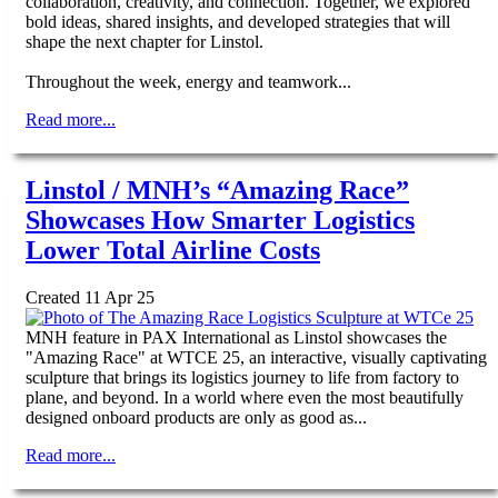
collaboration, creativity, and connection. Together, we explored
bold ideas, shared insights, and developed strategies that will
shape the next chapter for Linstol.
Throughout the week, energy and teamwork...
Read more...
Linstol / MNH’s “Amazing Race”
Showcases How Smarter Logistics
Lower Total Airline Costs
Created 11 Apr 25
MNH feature in PAX International as Linstol showcases the
"Amazing Race" at WTCE 25, an interactive, visually captivating
sculpture that brings its logistics journey to life from factory to
plane, and beyond. In a world where even the most beautifully
designed onboard products are only as good as...
Read more...