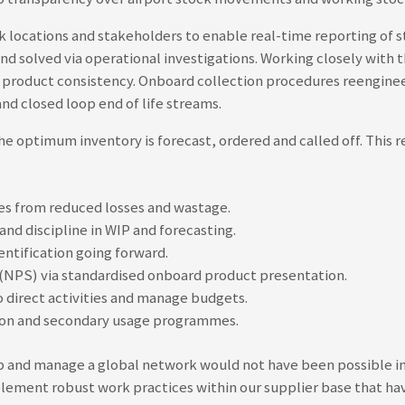
k locations and stakeholders to enable real-time reporting of s
and solved via operational investigations. Working closely wit
 product consistency. Onboard collection procedures reenginee
nd closed loop end of life streams.
 optimum inventory is forecast, ordered and called off. This 
ies from reduced losses and wastage.
nd discipline in WIP and forecasting.
entification going forward.
NPS) via standardised onboard product presentation.
o direct activities and manage budgets.
rsion and secondary usage programmes.
 and manage a global network would not have been possible int
ement robust work practices within our supplier base that have