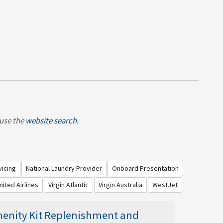
, use the
website search.
vicing
National Laundry Provider
Onboard Presentation
nited Airlines
Virgin Atlantic
Virgin Australia
WestJet
enity Kit Replenishment and