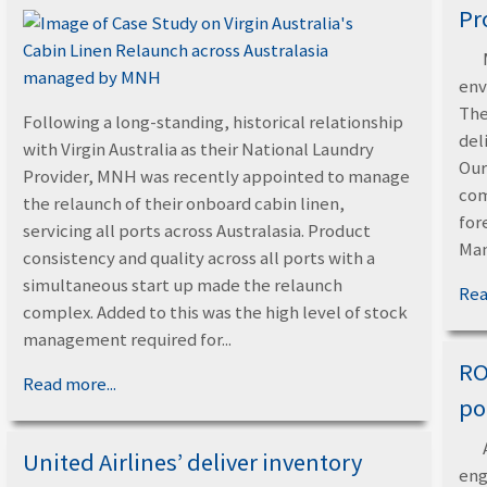
Pr
env
The
Following a long-standing, historical relationship
del
with Virgin Australia as their National Laundry
Our
Provider, MNH was recently appointed to manage
com
the relaunch of their onboard cabin linen,
for
servicing all ports across Australasia. Product
Man
consistency and quality across all ports with a
simultaneous start up made the relaunch
Rea
complex. Added to this was the high level of stock
management required for...
RO
Read more...
po
United Airlines’ deliver inventory
eng