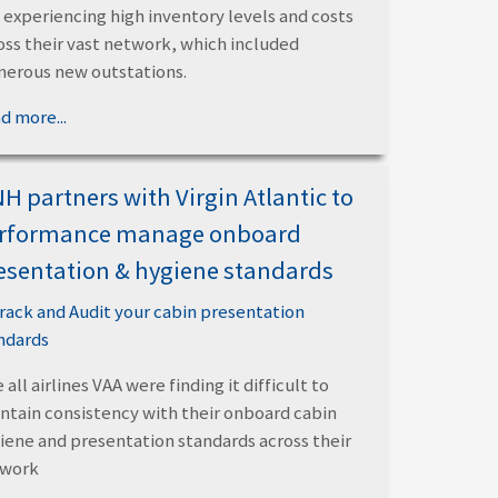
 experiencing high inventory levels and costs
oss their vast network, which included
erous new outstations.
d more...
H partners with Virgin Atlantic to
rformance manage onboard
esentation & hygiene standards
 all airlines VAA were finding it difficult to
ntain consistency with their onboard cabin
iene and presentation standards across their
twork