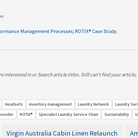
as
formance Management Processes; ROTIX® Case Study.
.
mance manage onboard presentation & hygiene standards
ncies & control with ROTIX®
 interested in or Search article titles. Still can't find your article
Headsets
inventory management
Laundry Network
Laundry Ser
Provider
ROTIX®
Specialist Laundry Service Chain
Sustainability
U
Virgin Australia Cabin Linen Relaunch
Am