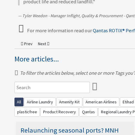
product life and reduced landfill."
Tyler Weedon - Manager Inflight, Quality & Procurement - Qant
For more information read our
Qantas ROTIX® Per
Previous article: MNH partners with Virgin Atlantic to perfor
Next article: United Airlines’ deliver inventory efficie
Prev
Next
More articles...
To filter the articles below, select one or more Tags you're
All
Airline Laundry
Amenity Kit
American Airlines
Etihad
plasticfree
Product Recovery
Qantas
Regional Laundry 
Relaunching seasonal ports? MNH