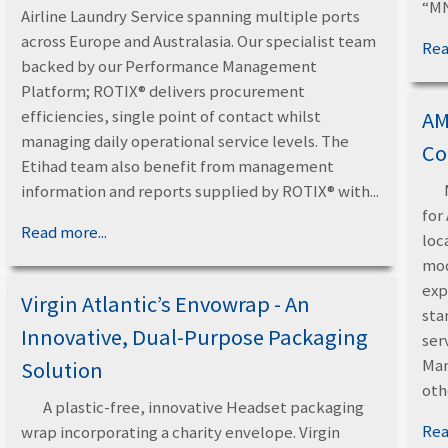
“MN
Airline Laundry Service spanning multiple ports
across Europe and Australasia. Our specialist team
Rea
backed by our Performance Management
Platform; ROTIX® delivers procurement
efficiencies, single point of contact whilst
AM
managing daily operational service levels. The
Co
Etihad team also benefit from management
information and reports supplied by ROTIX® with...
for
Read more...
loc
mod
exp
Virgin Atlantic’s Envowrap - An
sta
Innovative, Dual-Purpose Packaging
ser
Man
Solution
oth
A plastic-free, innovative Headset packaging
Rea
wrap incorporating a charity envelope. Virgin