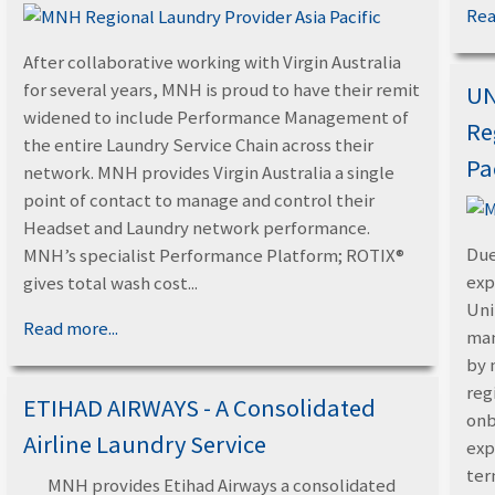
Rea
After collaborative working with Virgin Australia
for several years, MNH is proud to have their remit
UN
widened to include Performance Management of
Re
the entire Laundry Service Chain across their
Pa
network. MNH provides Virgin Australia a single
point of contact to manage and control their
Headset and Laundry network performance.
Due
MNH’s specialist Performance Platform; ROTIX®
exp
gives total wash cost...
Uni
Read more...
man
by 
reg
ETIHAD AIRWAYS - A Consolidated
onb
Airline Laundry Service
exp
ter
MNH provides Etihad Airways a consolidated