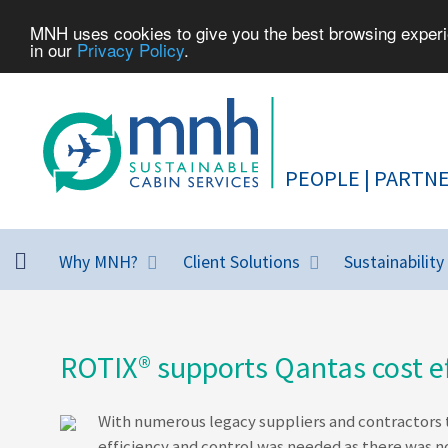
MNH uses cookies to give you the best browsing experie
in our
Privacy Policy
.
Why MNH?
Client Solutions
Sustainability
ROTIX® supports Qantas cost ef
With numerous legacy suppliers and contractors t
efficiency and control was needed as there was 