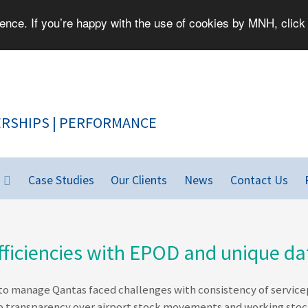
nce. If you’re happy with the use of cookies by MNH, click 
PEOPLE | PARTNERSHIPS | PERFORMANCE
Case Studies
Our Clients
News
Contact Us
ficiencies with EPOD and unique dat
o manage Qantas faced challenges with consistency of servicepro
no transparency over airport stock movements and working stoc