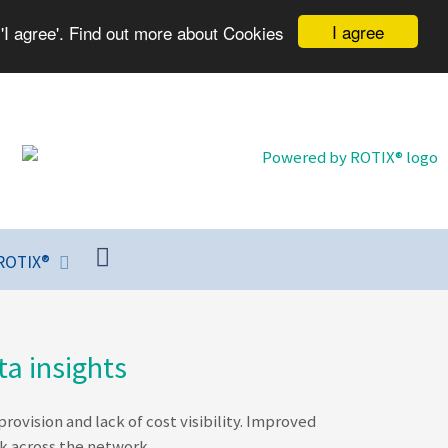
I agree
'I agree'. Find out more about Cookies
ROTIX®
a insights
vision and lack of cost visibility. Improved
k across the network.