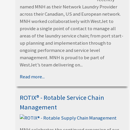
named MNH as their Network Laundry Provider
across their Canadian, US and European network.
MNH worked collaboratively with WestJet to
provide a single point of contact to manage all
areas of the laundry service chain; from port start-
up planning and implementation through to
ongoing performance and service level
management. MNH is proud to be part of
WestJet’s team delivering on...
Read more...
ROTIX® - Rotable Service Chain
Management
MNH celebrates the continued expansion of our