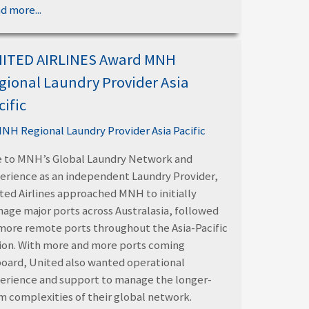
d more...
ITED AIRLINES Award MNH
gional Laundry Provider Asia
cific
 to MNH’s Global Laundry Network and
erience as an independent Laundry Provider,
ted Airlines approached MNH to initially
age major ports across Australasia, followed
more remote ports throughout the Asia-Pacific
ion. With more and more ports coming
oard, United also wanted operational
erience and support to manage the longer-
m complexities of their global network.