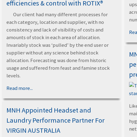
efficiencies & control with ROTIX®
ups
acr
Our client had many different processes for
num
each category, location and supplier, with no
consistency and lack of visibility of costs and
Rea
amounts of stock in each area of allocation.
Invariably stock was ‘pulled’ by the end user or
supplier without any science behind stock
MN
allocation. Forecasting was done from historic
pe
usage and suffered from feast and famine stock
pr
levels.
Read more...
Like
MNH Appointed Headset and
mai
Laundry Performance Partner For
hyg
ne
VIRGIN AUSTRALIA