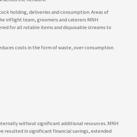
tock holding, deliveries and consumption. Areas of
h the inflight team, groomers and caterers MNH
red for all rotable items and disposable streams to
reduces costs in the form of waste, over consumption
ernally without significant additional resources. MNH
 resulted in significant financial savings, extended