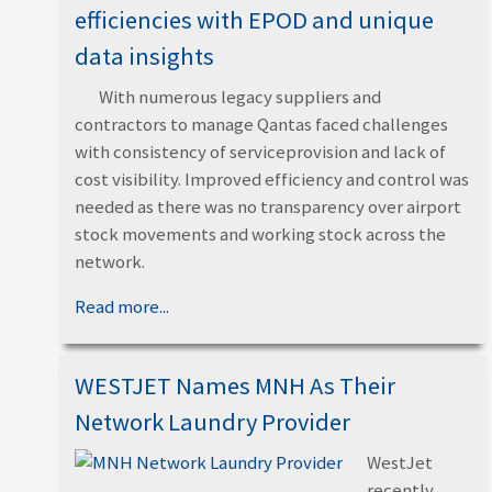
efficiencies with EPOD and unique
data insights
With numerous legacy suppliers and
contractors to manage Qantas faced challenges
with consistency of serviceprovision and lack of
cost visibility. Improved efficiency and control was
needed as there was no transparency over airport
stock movements and working stock across the
network.
Read more...
WESTJET Names MNH As Their
Network Laundry Provider
WestJet
recently