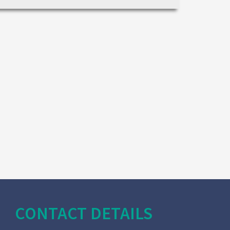
CONTACT DETAILS