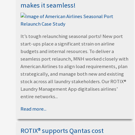
makes it seamless!
It’s tough relaunching seasonal ports! New port
start-ups place a significant strain on airline
budgets and internal resources. To deliver a
seamless port relaunch, MNH worked closely with
American Airlines to align load requirements, plan
strategically, and manage both new and existing
stock across all laundry stakeholders. Our ROTIX®
Laundry Management App digitalises airlines’
entire networks...
Read more...
ROTIX® supports Qantas cost