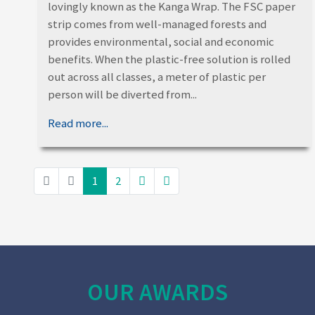
lovingly known as the Kanga Wrap. The FSC paper
strip comes from well-managed forests and
provides environmental, social and economic
benefits. When the plastic-free solution is rolled
out across all classes, a meter of plastic per
person will be diverted from...
Read more...
1
2
OUR AWARDS