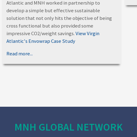
Atlantic and MNH worked in partnership to
develop a simple but effective sustainable
solution that not only hits the objective of being
cross functional but also provided some
impressive CO2/weight savings.
View Virgin
Atlantic's Envowrap Case Study
Read more...
MNH GLOBAL NETWORK