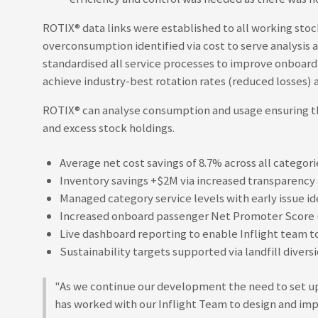
ROTIX®
data links were established to all working stoc
overconsumption identified via cost to serve analysis 
standardised all service processes to improve onboard
achieve industry-best rotation rates (reduced losses) a
ROTIX®
can analyse consumption and usage ensuring the
and excess stock holdings.
Average net cost savings of 8.7% across all categor
Inventory savings +$2M via increased transparency a
Managed category service levels with early issue id
Increased onboard passenger Net Promoter Score (
Live dashboard reporting to enable Inflight team t
Sustainability targets supported via landfill dive
"As we continue our development the need to set up
has worked with our Inflight Team to design and impl