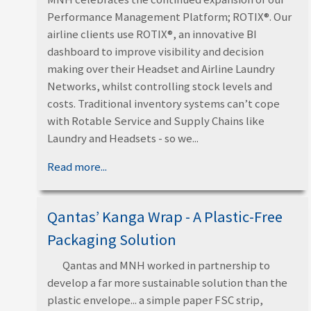
Performance Management Platform; ROTIX®. Our
airline clients use ROTIX®, an innovative BI
dashboard to improve visibility and decision
making over their Headset and Airline Laundry
Networks, whilst controlling stock levels and
costs. Traditional inventory systems can’t cope
with Rotable Service and Supply Chains like
Laundry and Headsets - so we...
Read more...
Qantas’ Kanga Wrap - A Plastic-Free
Packaging Solution
Qantas and MNH worked in partnership to
develop a far more sustainable solution than the
plastic envelope... a simple paper FSC strip,