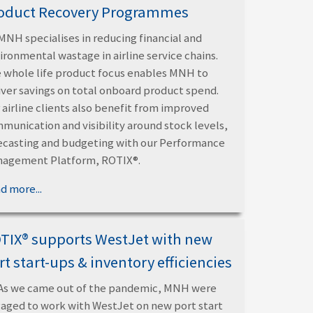
oduct Recovery Programmes
MNH specialises in reducing financial and
ironmental wastage in airline service chains.
 whole life product focus enables MNH to
iver savings on total onboard product spend.
 airline clients also benefit from improved
munication and visibility around stock levels,
ecasting and budgeting with our Performance
agement Platform, ROTIX®.
d more...
TIX® supports WestJet with new
rt start-ups & inventory efficiencies
As we came out of the pandemic, MNH were
aged to work with WestJet on new port start