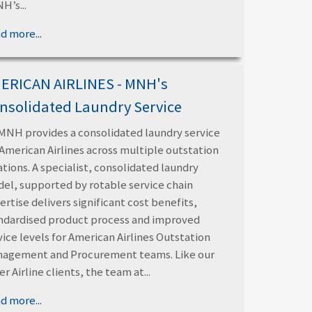
H’s...
d more...
ERICAN AIRLINES - MNH's
nsolidated Laundry Service
MNH provides a consolidated laundry service
 American Airlines across multiple outstation
ations. A specialist, consolidated laundry
el, supported by rotable service chain
ertise delivers significant cost benefits,
ndardised product process and improved
vice levels for American Airlines Outstation
agement and Procurement teams. Like our
er Airline clients, the team at...
d more...