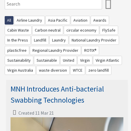
All
Airline Laundry
Asia Pacific
Aviation
Awards
Cabin Waste
Carbon neutral
circular economy
FlySafe
In the Press
Landfill
Laundry
National Laundry Provider
plasticfree
Regional Laundry Provider
ROTIX®
Sustainability
Sustainable
United
Virgin
Virgin Atlantic
Virgin Australia
waste diversion
WTCE
zero landfill
MNH Introduces Anti-bacterial
Swabbing Technologies
Created 11 Mar 21