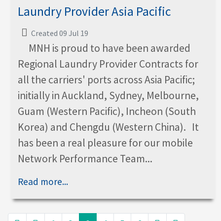
Laundry Provider Asia Pacific
Created 09 Jul 19
MNH is proud to have been awarded
Regional Laundry Provider Contracts for
all the carriers' ports across Asia Pacific;
initially in Auckland, Sydney, Melbourne,
Guam (Western Pacific), Incheon (South
Korea) and Chengdu (Western China). It
has been a real pleasure for our mobile
Network Performance Team...
Read more...