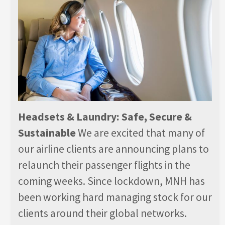
Headsets & Laundry: Safe, Secure &
Sustainable
We are excited that many of
our airline clients are announcing plans to
relaunch their passenger flights in the
coming weeks. Since lockdown, MNH has
been working hard managing stock for our
clients around their global networks.