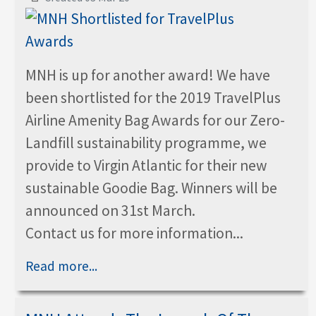
MNH is up for another award! We have
been shortlisted for the 2019 TravelPlus
Airline Amenity Bag Awards for our Zero-
Landfill sustainability programme, we
provide to Virgin Atlantic for their new
sustainable Goodie Bag. Winners will be
announced on 31st March.
Contact us for more information...
Read more...