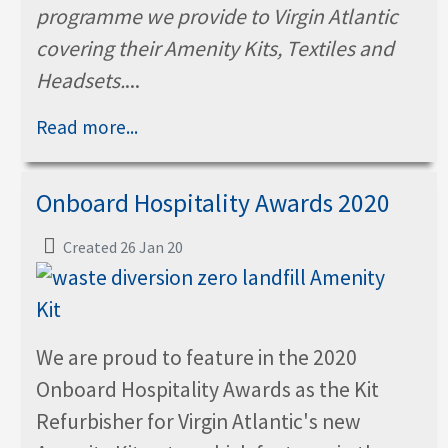
programme we provide to Virgin Atlantic
covering their Amenity Kits, Textiles and
Headsets.
...
Read more...
Onboard Hospitality Awards 2020
Created 26 Jan 20
We are proud to feature in the 2020
Onboard Hospitality Awards as the Kit
Refurbisher for Virgin Atlantic's new