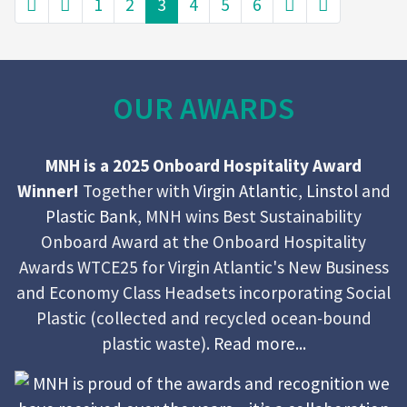
1
2
3
4
5
6
OUR AWARDS
MNH is a 2025 Onboard Hospitality Award
Winner!
Together with
Virgin Atlantic
,
Linstol
and
Plastic Bank
, MNH wins Best Sustainability
Onboard Award at the Onboard Hospitality
Awards WTCE25 for Virgin Atlantic's New Business
and Economy Class Headsets incorporating Social
Plastic (collected and recycled ocean-bound
plastic waste).
Read more...