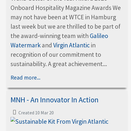
Onboard Hospitality Magazine Awards We
may not have been at WTCE in Hamburg
last week but we are thrilled to be part of
the award-winning team with
Galileo
Watermark
and
Virgin Atlantic
in
recognition of our commitment to
sustainability. A great achievement...
Read more...
MNH - An Innovator In Action
Created 10 Mar 20