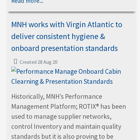
Read more...
MNH works with Virgin Atlantic to
deliver consistent hygiene &
onboard presentation standards
Created 28 Aug 20
Historically, MNH’s Performance
Management Platform; ROTIX® has been
used to manage supplier networks,
control Inventory and maintain quality
standards but it is also proving to be