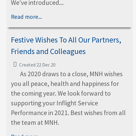
We’ve introduced...
Read more...
Festive Wishes To All Our Partners,
Friends and Colleagues
Created 22 Dec 20
As 2020 draws to a close, MNH wishes
you all peace, health and happiness for
the coming year. We look forward to
supporting your Inflight Service
Performance in 2021. Best wishes from all
the team at MNH.