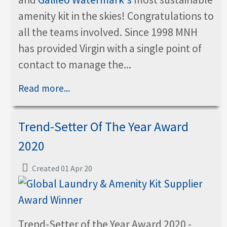
amenity kit in the skies! Congratulations to
all the teams involved. Since 1998 MNH
has provided Virgin with a single point of
contact to manage the...
Read more...
Trend-Setter Of The Year Award
2020
Created 01 Apr 20
Trend-Setter of the Year Award 2020 -