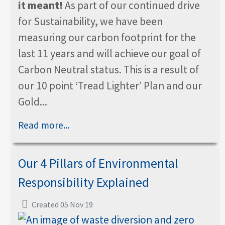
it meant!
As part of our continued drive
for Sustainability, we have been
measuring our carbon footprint for the
last 11 years and will achieve our goal of
Carbon Neutral status. This is a result of
our 10 point ‘Tread Lighter’ Plan and our
Gold...
Read more...
Our 4 Pillars of Environmental
Responsibility Explained
Created 05 Nov 19