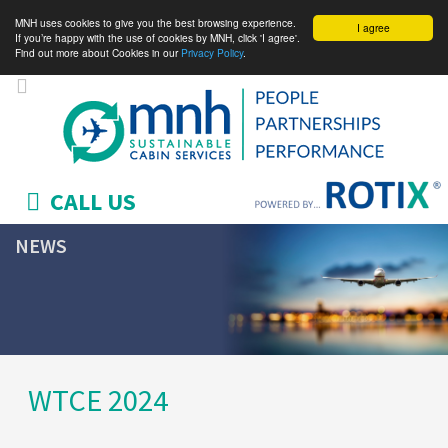
MNH uses cookies to give you the best browsing experience.
I agree
If you’re happy with the use of cookies by MNH, click 'I agree'.
Find out more about Cookies in our
Privacy Policy
.
CALL US
NEWS
WTCE 2024