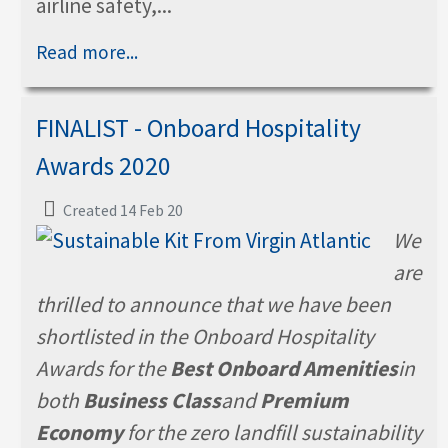
airline safety,...
Read more...
FINALIST - Onboard Hospitality
Awards 2020
Created 14 Feb 20
We
are
thrilled to announce that we have been
shortlisted in the Onboard Hospitality
Awards for the
Best Onboard Amenities
in
both
Business Class
and
Premium
Economy
for the zero landfill sustainability