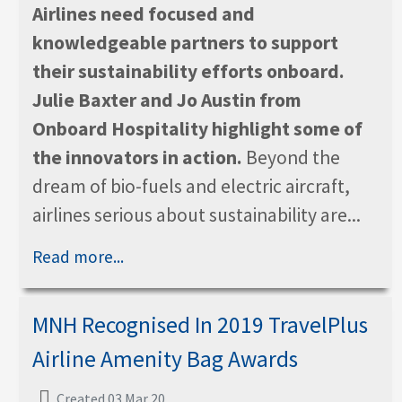
Airlines need focused and
knowledgeable partners to support
their sustainability efforts onboard.
Julie Baxter and Jo Austin from
Onboard Hospitality highlight some of
the innovators in action.
Beyond the
dream of bio-fuels and electric aircraft,
airlines serious about sustainability are...
Read more...
MNH Recognised In 2019 TravelPlus
Airline Amenity Bag Awards
Created 03 Mar 20