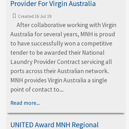
Provider For Virgin Australia
Created 16 Jul 19
After collaborative working with Virgin
Australia for several years, MNH is proud
to have successfully won a competitive
tender to be awarded their National
Laundry Provider Contract servicing all
ports across their Australian network.
MNH provides Virgin Australia a single
point of contact to...
Read more...
UNITED Award MNH Regional