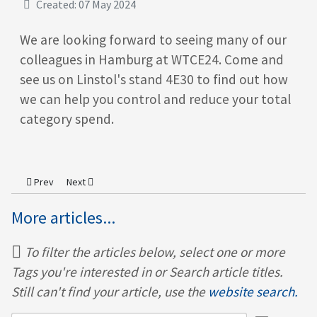
Created: 07 May 2024
We are looking forward to seeing many of our
colleagues in Hamburg at WTCE24. Come and
see us on Linstol's stand 4E30 to find out how
we can help you control and reduce your total
category spend.
Previous article: Australian Team Visit
Next article: Team Meeting at the Fabulous Ginger Pig in Ho
Prev
Next
More articles...
To filter the articles below, select one or more
Tags you're interested in or Search article titles.
Still can't find your article, use the
website search.