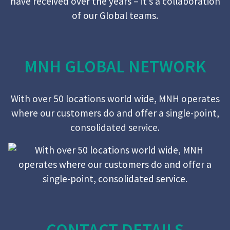
MNH GLOBAL NETWORK
With over 50 locations world wide, MNH operates
where our customers do and offer a single-point,
consolidated service.
CONTACT DETAILS