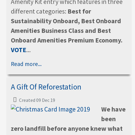
Amenity Kit entry which features in three
different categories:
Best for
Sustainability Onboard, Best Onboard
Amenities Business Class and Best
Onboard Amenities Premium Economy.
VOTE
...
Read more...
A Gift Of Reforestation
Created 09 Dec 19
We have
been
zero landfill before anyone knew what