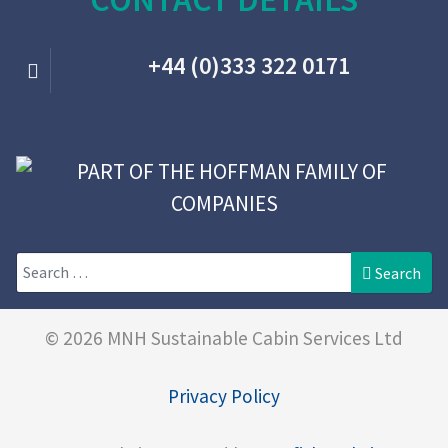
+44 (0)333 322 0171
Search
Search
© 2026 MNH Sustainable Cabin Services Ltd
Privacy Policy