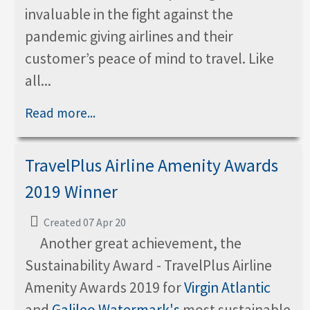
invaluable in the fight against the
pandemic giving airlines and their
customer’s peace of mind to travel. Like
all...
Read more...
TravelPlus Airline Amenity Awards
2019 Winner
Created 07 Apr 20
Another great achievement, the
Sustainability Award - TravelPlus Airline
Amenity Awards 2019 for
Virgin Atlantic
and
Galileo Watermark's
most sustainable