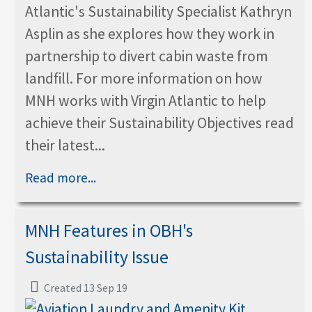
Atlantic's Sustainability Specialist Kathryn
Asplin as she explores how they work in
partnership to divert cabin waste from
landfill. For more information on how
MNH works with Virgin Atlantic to help
achieve their Sustainability Objectives read
their latest...
Read more...
MNH Features in OBH's
Sustainability Issue
Created 13 Sep 19