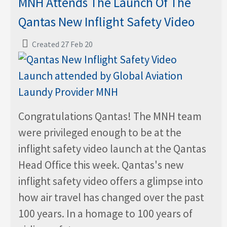
MNH Attends The Launch Of The
Qantas New Inflight Safety Video
Created 27 Feb 20
Congratulations Qantas! The MNH team
were privileged enough to be at the
inflight safety video launch at the Qantas
Head Office this week. Qantas's new
inflight safety video offers a glimpse into
how air travel has changed over the past
100 years. In a homage to 100 years of