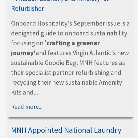
Onboard Hospitality's September issue is a
dedigated guide to onboard sustainability
focusing on '
crafting a greener
journey'
and features Virgin Atlantic's new
sustainable Goodie Bag. MNH features as
their specialist partner refurbishing and
recycling their new sustainable Amenity
Kits and...
Read more...
MNH Appointed National Laundry