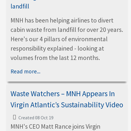
MNH has been helping airlines to divert
cabin waste from landfill for over 20 years.
Here's our 4 pillars of environmental
responsibility explained - looking at
volumes from the last 12 months.
Read more...
Waste Watchers – MNH Appears In
Virgin Atlantic’s Sustainability Video
Created 08 Oct 19
MNH's CEO Matt Rance joins Virgin