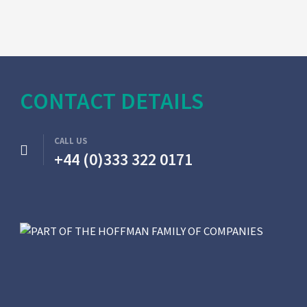
CONTACT DETAILS
CALL US
+44 (0)333 322 0171