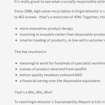
It's really great to see what a socially responsible ai
Since 2008, high value recyclables in Virgin Atlantic'
to 453 tonnes - that’s a reduction of 43%! Together, th
more innovative product design
investing in reusable rather than disposable produ
smarter loading of products, in line with custome
This has resulted in:
meaningful work for hundreds of specialist workfo
tonnes of product diverted from landfill
better quality headsets onboard AND
a financial saving over the disposable equivalent.
That's a Win, Win, Win!!
To read Virgin Atlantic's Sustainability Report in full cl