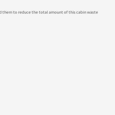
ed them to reduce the total amount of this cabin waste