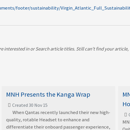
ments/footer/sustainability/Virgin_Atlantic_Full_Sustainabil
 interested in or Search article titles. Still can't find your article
MNH Presents the Kanga Wrap
MN
Ho
Created 30 Nov 15
When Qantas recently launched their new high-
quality, rotable Headset to enhance and
MNH
differentiate their onboard passenger experience,
Onb