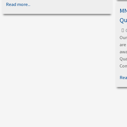
Read more...
MN
Qu
Our
are
awa
Qua
Con
Rea