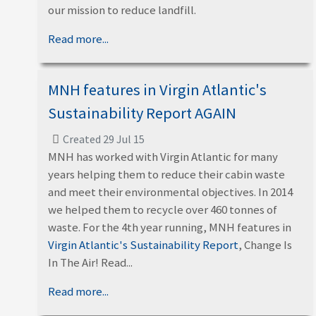
our mission to reduce landfill.
Read more...
MNH features in Virgin Atlantic's
Sustainability Report AGAIN
Created 29 Jul 15
MNH has worked with Virgin Atlantic for many
years helping them to reduce their cabin waste
and meet their environmental objectives. In 2014
we helped them to recycle over 460 tonnes of
waste. For the 4th year running, MNH features in
Virgin Atlantic's Sustainability Report
, Change Is
In The Air! Read...
Read more...