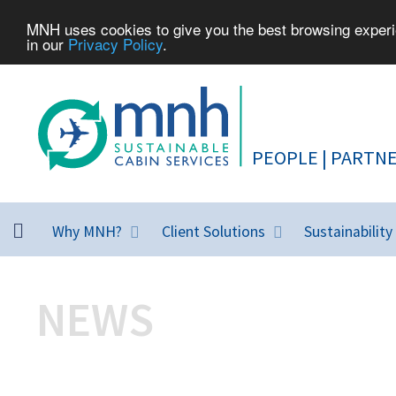
MNH uses cookies to give you the best browsing experie
in our
Privacy Policy
.
Why MNH?
Client Solutions
Sustainability
NEWS
MNH highlights from around the wo