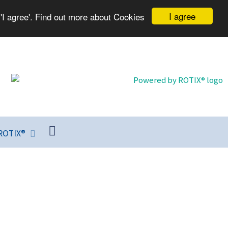
I agree
'I agree'. Find out more about Cookies
ROTIX®