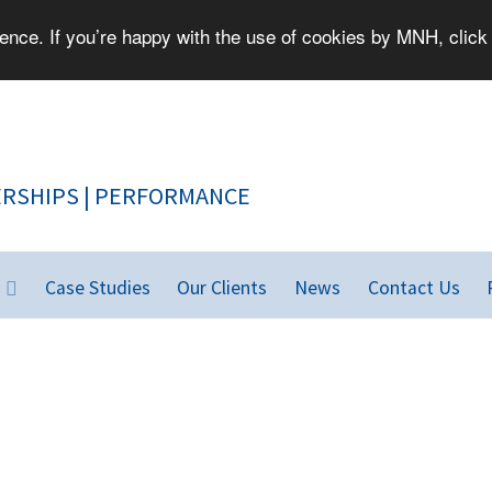
nce. If you’re happy with the use of cookies by MNH, click 
PEOPLE | PARTNERSHIPS | PERFORMANCE
Case Studies
Our Clients
News
Contact Us
rld.