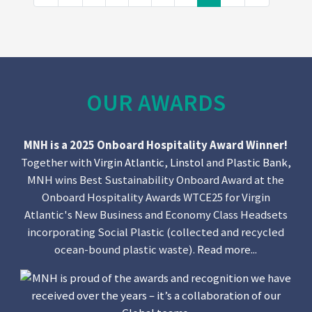
OUR AWARDS
MNH is a 2025 Onboard Hospitality Award Winner!
Together with
Virgin Atlantic
,
Linstol
and
Plastic Bank
,
MNH wins Best Sustainability Onboard Award at the
Onboard Hospitality Awards WTCE25 for Virgin
Atlantic's New Business and Economy Class Headsets
incorporating Social Plastic (collected and recycled
ocean-bound plastic waste).
Read more...