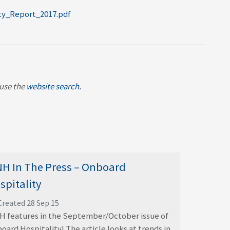
ity_Report_2017.pdf
, use the
website search.
H In The Press – Onboard
spitality
Created 28 Sep 15
 features in the September/October issue of
oard Hospitality! The article looks at trends in