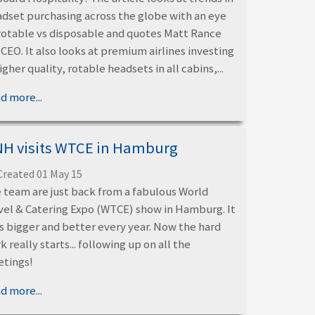
dset purchasing across the globe with an eye
rotable vs disposable and quotes Matt Rance
 CEO. It also looks at premium airlines investing
higher quality, rotable headsets in all cabins,...
d more...
H visits WTCE in Hamburg
Created 01 May 15
 team are just back from a fabulous World
vel & Catering Expo (WTCE) show in Hamburg. It
s bigger and better every year. Now the hard
k really starts... following up on all the
tings!
d more...