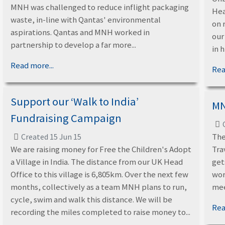
MNH was challenged to reduce inflight packaging
Hea
waste, in-line with Qantas' environmental
on 
aspirations. Qantas and MNH worked in
our
partnership to develop a far more...
in 
Read more...
Rea
Support our ‘Walk to India’
MN
Fundraising Campaign
The
Created 15 Jun 15
We are raising money for Free the Children's Adopt
Tra
a Village in India. The distance from our UK Head
get
Office to this village is 6,805km. Over the next few
wor
months, collectively as a team MNH plans to run,
mee
cycle, swim and walk this distance. We will be
Rea
recording the miles completed to raise money to...