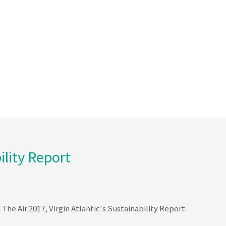
ility Report
The Air 2017, Virgin Atlantic's Sustainability Report.