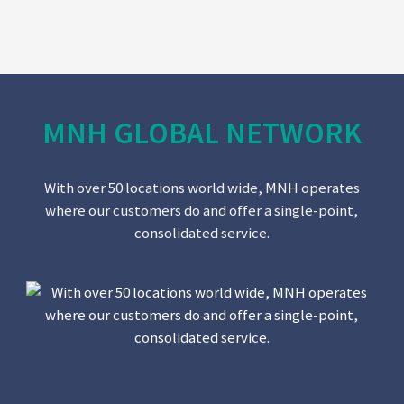
MNH GLOBAL NETWORK
With over 50 locations world wide, MNH operates
where our customers do and offer a single-point,
consolidated service.