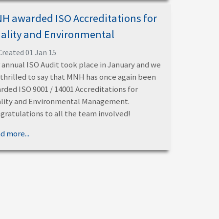
H awarded ISO Accreditations for
ality and Environmental
Created 01 Jan 15
 annual ISO Audit took place in January and we
 thrilled to say that MNH has once again been
rded ISO 9001 / 14001 Accreditations for
lity and Environmental Management.
gratulations to all the team involved!
d more...