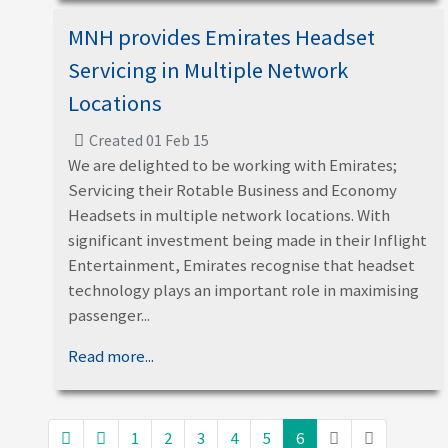
MNH provides Emirates Headset
Servicing in Multiple Network
Locations
Created 01 Feb 15
We are delighted to be working with Emirates;
Servicing their Rotable Business and Economy
Headsets in multiple network locations. With
significant investment being made in their Inflight
Entertainment, Emirates recognise that headset
technology plays an important role in maximising
passenger...
Read more...
1
2
3
4
5
6