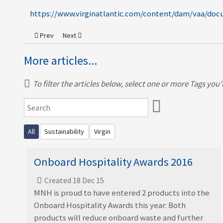
https://www.virginatlantic.com/content/dam/vaa/docu
Previous article: MNH features in The Guardian
Next article: Plastic-Free Packaging Solutions
Prev
Next
More articles...
To filter the articles below, select one or more Tags you're
All
Sustainability
Virgin
Onboard Hospitality Awards 2016
Created 18 Dec 15
MNH is proud to have entered 2 products into the
Onboard Hospitality Awards this year: Both
products will reduce onboard waste and further