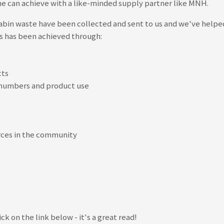
rline can achieve with a like-minded supply partner like MNH.
s cabin waste have been collected and sent to us and we've help
is has been achieved through:
cts
r numbers and product use
rces in the community
ick on the link below - it's a great read!