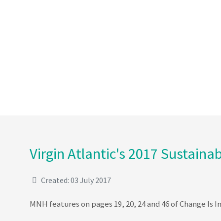
Virgin Atlantic's 2017 Sustainab
Created: 03 July 2017
MNH features on pages 19, 20, 24 and 46 of Change Is In 